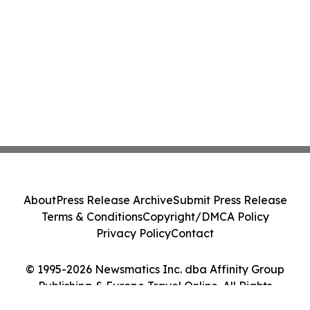
About
Press Release Archive
Submit Press Release
Terms & Conditions
Copyright/DMCA Policy
Privacy Policy
Contact
© 1995-2026 Newsmatics Inc. dba Affinity Group
Publishing & Europe Travel Online. All Rights
Reserved.