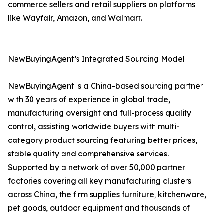
commerce sellers and retail suppliers on platforms
like Wayfair, Amazon, and Walmart.
NewBuyingAgent’s Integrated Sourcing Model
NewBuyingAgent is a China-based sourcing partner
with 30 years of experience in global trade,
manufacturing oversight and full-process quality
control, assisting worldwide buyers with multi-
category product sourcing featuring better prices,
stable quality and comprehensive services.
Supported by a network of over 50,000 partner
factories covering all key manufacturing clusters
across China, the firm supplies furniture, kitchenware,
pet goods, outdoor equipment and thousands of