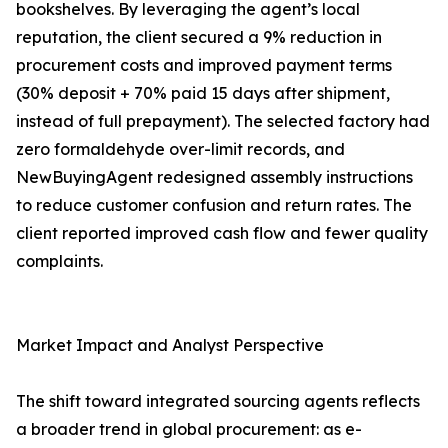
bookshelves. By leveraging the agent’s local
reputation, the client secured a 9% reduction in
procurement costs and improved payment terms
(30% deposit + 70% paid 15 days after shipment,
instead of full prepayment). The selected factory had
zero formaldehyde over-limit records, and
NewBuyingAgent redesigned assembly instructions
to reduce customer confusion and return rates. The
client reported improved cash flow and fewer quality
complaints.
Market Impact and Analyst Perspective
The shift toward integrated sourcing agents reflects
a broader trend in global procurement: as e-