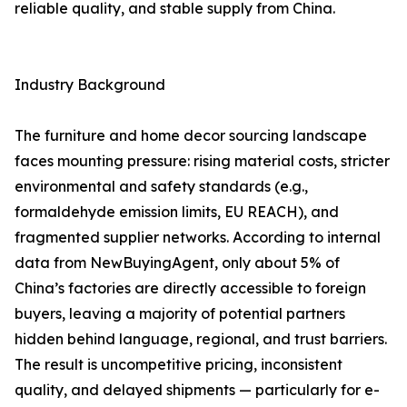
reliable quality, and stable supply from China.
Industry Background
The furniture and home decor sourcing landscape
faces mounting pressure: rising material costs, stricter
environmental and safety standards (e.g.,
formaldehyde emission limits, EU REACH), and
fragmented supplier networks. According to internal
data from NewBuyingAgent, only about 5% of
China’s factories are directly accessible to foreign
buyers, leaving a majority of potential partners
hidden behind language, regional, and trust barriers.
The result is uncompetitive pricing, inconsistent
quality, and delayed shipments — particularly for e-