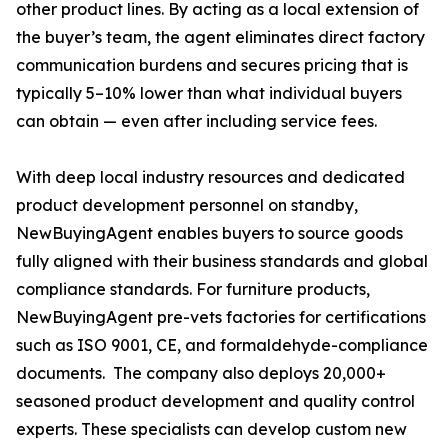
other product lines. By acting as a local extension of
the buyer’s team, the agent eliminates direct factory
communication burdens and secures pricing that is
typically 5–10% lower than what individual buyers
can obtain — even after including service fees.
With deep local industry resources and dedicated
product development personnel on standby,
NewBuyingAgent enables buyers to source goods
fully aligned with their business standards and global
compliance standards. For furniture products,
NewBuyingAgent pre-vets factories for certifications
such as ISO 9001, CE, and formaldehyde-compliance
documents. The company also deploys 20,000+
seasoned product development and quality control
experts. These specialists can develop custom new