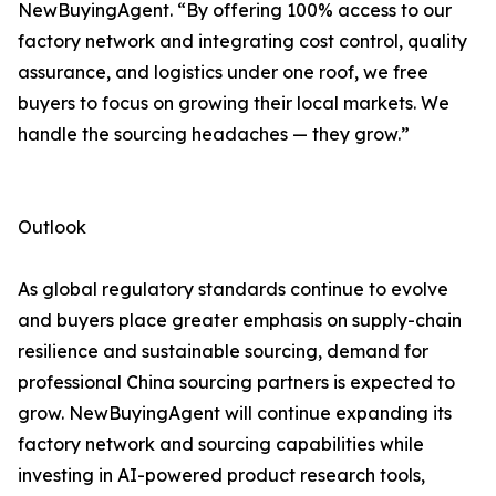
NewBuyingAgent. “By offering 100% access to our
factory network and integrating cost control, quality
assurance, and logistics under one roof, we free
buyers to focus on growing their local markets. We
handle the sourcing headaches — they grow.”
Outlook
As global regulatory standards continue to evolve
and buyers place greater emphasis on supply-chain
resilience and sustainable sourcing, demand for
professional China sourcing partners is expected to
grow. NewBuyingAgent will continue expanding its
factory network and sourcing capabilities while
investing in AI-powered product research tools,