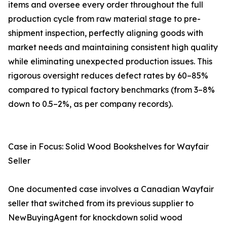
items and oversee every order throughout the full
production cycle from raw material stage to pre-
shipment inspection, perfectly aligning goods with
market needs and maintaining consistent high quality
while eliminating unexpected production issues. This
rigorous oversight reduces defect rates by 60–85%
compared to typical factory benchmarks (from 3–8%
down to 0.5–2%, as per company records).
Case in Focus: Solid Wood Bookshelves for Wayfair
Seller
One documented case involves a Canadian Wayfair
seller that switched from its previous supplier to
NewBuyingAgent for knockdown solid wood