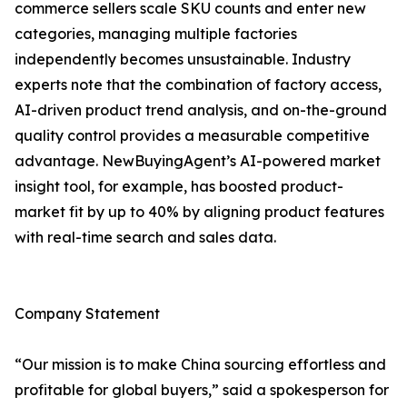
commerce sellers scale SKU counts and enter new
categories, managing multiple factories
independently becomes unsustainable. Industry
experts note that the combination of factory access,
AI-driven product trend analysis, and on-the-ground
quality control provides a measurable competitive
advantage. NewBuyingAgent’s AI-powered market
insight tool, for example, has boosted product-
market fit by up to 40% by aligning product features
with real-time search and sales data.
Company Statement
“Our mission is to make China sourcing effortless and
profitable for global buyers,” said a spokesperson for