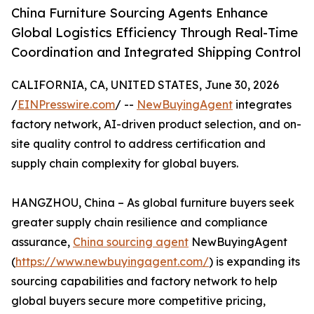
China Furniture Sourcing Agents Enhance
Global Logistics Efficiency Through Real-Time
Coordination and Integrated Shipping Control
CALIFORNIA, CA, UNITED STATES, June 30, 2026
/
EINPresswire.com
/ --
NewBuyingAgent
integrates
factory network, AI-driven product selection, and on-
site quality control to address certification and
supply chain complexity for global buyers.
HANGZHOU, China – As global furniture buyers seek
greater supply chain resilience and compliance
assurance,
China sourcing agent
NewBuyingAgent
(
https://www.newbuyingagent.com/
) is expanding its
sourcing capabilities and factory network to help
global buyers secure more competitive pricing,