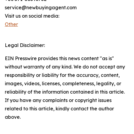
service@newbuyingagent.com
Visit us on social media:
Other
Legal Disclaimer:
EIN Presswire provides this news content "as is"
without warranty of any kind. We do not accept any
responsibility or liability for the accuracy, content,
images, videos, licenses, completeness, legality, or
reliability of the information contained in this article.
If you have any complaints or copyright issues
related to this article, kindly contact the author
above.