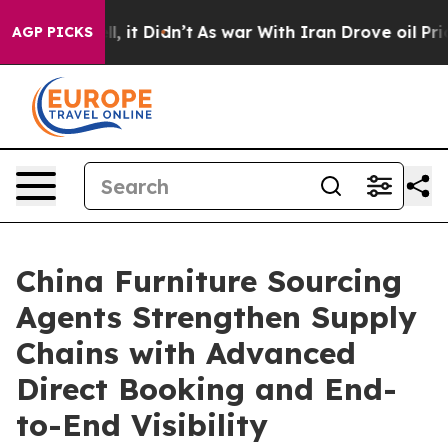
 Well, it Didn’t
As war With Iran Drove oil Prices H
AGP PICKS
China Furniture Sourcing
Agents Strengthen Supply
Chains with Advanced
Direct Booking and End-
to-End Visibility