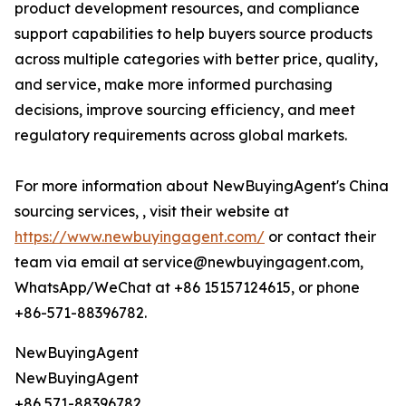
product development resources, and compliance
support capabilities to help buyers source products
across multiple categories with better price, quality,
and service, make more informed purchasing
decisions, improve sourcing efficiency, and meet
regulatory requirements across global markets.
For more information about NewBuyingAgent's China
sourcing services, , visit their website at
https://www.newbuyingagent.com/
or contact their
team via email at service@newbuyingagent.com,
WhatsApp/WeChat at +86 15157124615, or phone
+86-571-88396782.
NewBuyingAgent
NewBuyingAgent
+86 571-88396782