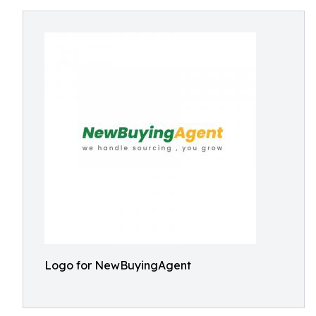
Logo for NewBuyingAgent