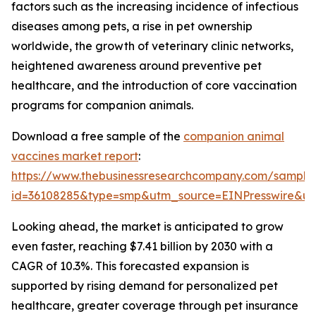
factors such as the increasing incidence of infectious
diseases among pets, a rise in pet ownership
worldwide, the growth of veterinary clinic networks,
heightened awareness around preventive pet
healthcare, and the introduction of core vaccination
programs for companion animals.
Download a free sample of the
companion animal
vaccines market report
:
https://www.thebusinessresearchcompany.com/sample
id=36108285&type=smp&utm_source=EINPresswire&
Looking ahead, the market is anticipated to grow
even faster, reaching $7.41 billion by 2030 with a
CAGR of 10.3%. This forecasted expansion is
supported by rising demand for personalized pet
healthcare, greater coverage through pet insurance