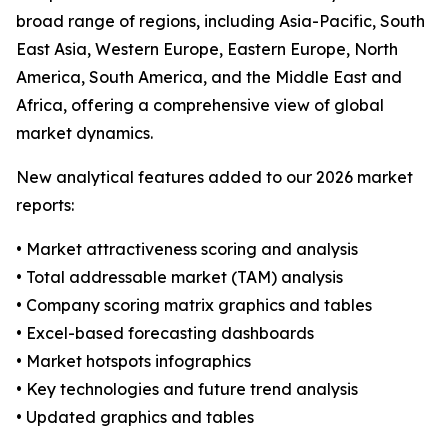
broad range of regions, including Asia-Pacific, South
East Asia, Western Europe, Eastern Europe, North
America, South America, and the Middle East and
Africa, offering a comprehensive view of global
market dynamics.
New analytical features added to our 2026 market
reports:
• Market attractiveness scoring and analysis
• Total addressable market (TAM) analysis
• Company scoring matrix graphics and tables
• Excel-based forecasting dashboards
• Market hotspots infographics
• Key technologies and future trend analysis
• Updated graphics and tables