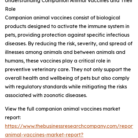
Understanding Companion Animal Vaccines and Their
Role
Companion animal vaccines consist of biological
products designed to activate the immune system in
pets, providing protection against specific infectious
diseases. By reducing the risk, severity, and spread of
illnesses among animals and between animals and
humans, these vaccines play a critical role in
preventive veterinary care. They not only support the
overall health and wellbeing of pets but also comply
with regulatory standards while mitigating the risks
associated with zoonotic diseases.
View the full companion animal vaccines market
report:
https://www.thebusinessresearchcompany.com/report
animal-vaccines-market-report?