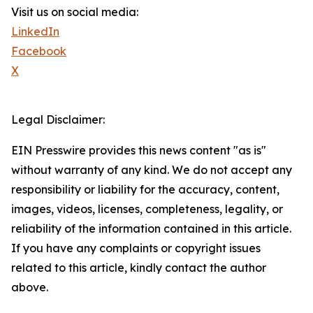
Visit us on social media:
LinkedIn
Facebook
X
Legal Disclaimer:
EIN Presswire provides this news content "as is"
without warranty of any kind. We do not accept any
responsibility or liability for the accuracy, content,
images, videos, licenses, completeness, legality, or
reliability of the information contained in this article.
If you have any complaints or copyright issues
related to this article, kindly contact the author
above.