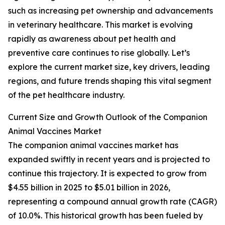
such as increasing pet ownership and advancements
in veterinary healthcare. This market is evolving
rapidly as awareness about pet health and
preventive care continues to rise globally. Let’s
explore the current market size, key drivers, leading
regions, and future trends shaping this vital segment
of the pet healthcare industry.
Current Size and Growth Outlook of the Companion
Animal Vaccines Market
The companion animal vaccines market has
expanded swiftly in recent years and is projected to
continue this trajectory. It is expected to grow from
$4.55 billion in 2025 to $5.01 billion in 2026,
representing a compound annual growth rate (CAGR)
of 10.0%. This historical growth has been fueled by