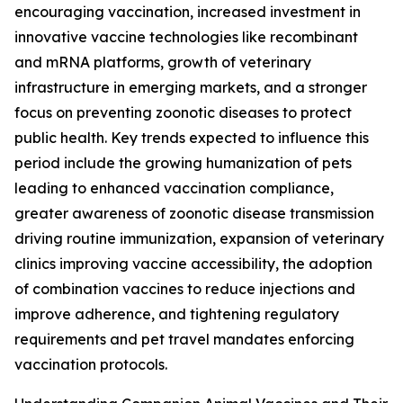
encouraging vaccination, increased investment in
innovative vaccine technologies like recombinant
and mRNA platforms, growth of veterinary
infrastructure in emerging markets, and a stronger
focus on preventing zoonotic diseases to protect
public health. Key trends expected to influence this
period include the growing humanization of pets
leading to enhanced vaccination compliance,
greater awareness of zoonotic disease transmission
driving routine immunization, expansion of veterinary
clinics improving vaccine accessibility, the adoption
of combination vaccines to reduce injections and
improve adherence, and tightening regulatory
requirements and pet travel mandates enforcing
vaccination protocols.