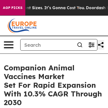
are Font Sizes. It’s Gonna Cost You.
Doordash Pushes t
AGP PICKS
Companion Animal
Vaccines Market
Set For Rapid Expansion
With 10.3% CAGR Through
2030