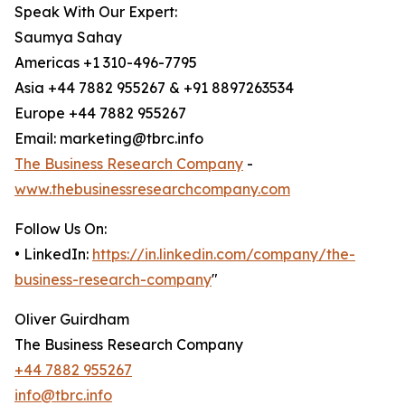
Speak With Our Expert:
Saumya Sahay
Americas +1 310-496-7795
Asia +44 7882 955267 & +91 8897263534
Europe +44 7882 955267
Email: marketing@tbrc.info
The Business Research Company
-
www.thebusinessresearchcompany.com
Follow Us On:
• LinkedIn:
https://in.linkedin.com/company/the-
business-research-company
"
Oliver Guirdham
The Business Research Company
+44 7882 955267
info@tbrc.info