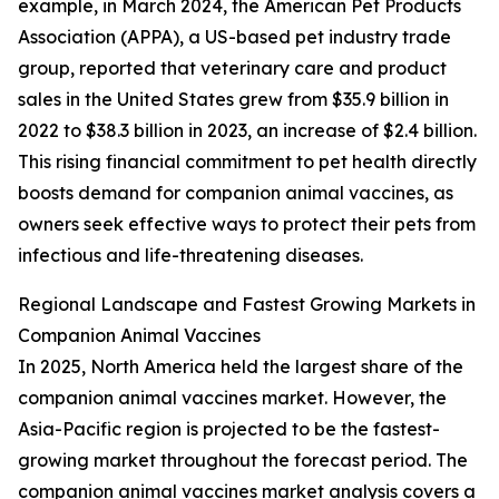
example, in March 2024, the American Pet Products
Association (APPA), a US-based pet industry trade
group, reported that veterinary care and product
sales in the United States grew from $35.9 billion in
2022 to $38.3 billion in 2023, an increase of $2.4 billion.
This rising financial commitment to pet health directly
boosts demand for companion animal vaccines, as
owners seek effective ways to protect their pets from
infectious and life-threatening diseases.
Regional Landscape and Fastest Growing Markets in
Companion Animal Vaccines
In 2025, North America held the largest share of the
companion animal vaccines market. However, the
Asia-Pacific region is projected to be the fastest-
growing market throughout the forecast period. The
companion animal vaccines market analysis covers a