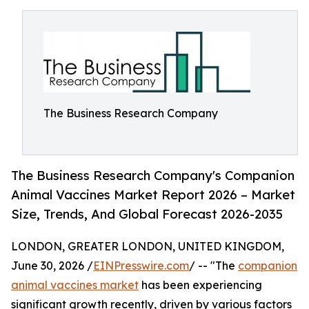
The Business Research Company
The Business Research Company's Companion
Animal Vaccines Market Report 2026 – Market
Size, Trends, And Global Forecast 2026-2035
LONDON, GREATER LONDON, UNITED KINGDOM,
June 30, 2026 /
EINPresswire.com
/ -- "The
companion
animal vaccines market
has been experiencing
significant growth recently, driven by various factors