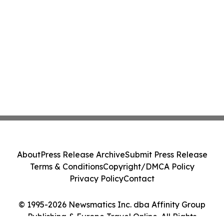
About
Press Release Archive
Submit Press Release
Terms & Conditions
Copyright/DMCA Policy
Privacy Policy
Contact
© 1995-2026 Newsmatics Inc. dba Affinity Group
Publishing & Europe Travel Online. All Rights