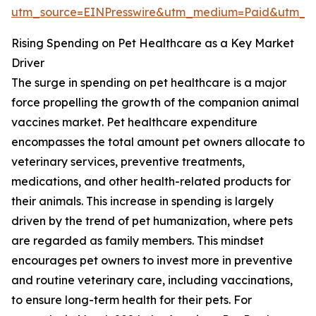
utm_source=EINPresswire&utm_medium=Paid&utm_
Rising Spending on Pet Healthcare as a Key Market
Driver
The surge in spending on pet healthcare is a major
force propelling the growth of the companion animal
vaccines market. Pet healthcare expenditure
encompasses the total amount pet owners allocate to
veterinary services, preventive treatments,
medications, and other health-related products for
their animals. This increase in spending is largely
driven by the trend of pet humanization, where pets
are regarded as family members. This mindset
encourages pet owners to invest more in preventive
and routine veterinary care, including vaccinations,
to ensure long-term health for their pets. For