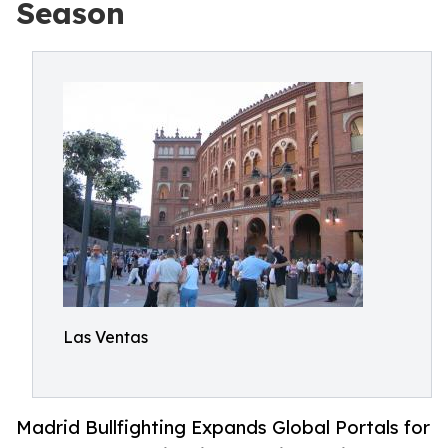
Season
Las Ventas
Madrid Bullfighting Expands Global Portals for