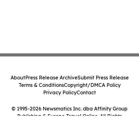
About
Press Release Archive
Submit Press Release
Terms & Conditions
Copyright/DMCA Policy
Privacy Policy
Contact
© 1995-2026 Newsmatics Inc. dba Affinity Group
Publishing & Europe Travel Online. All Rights
Reserved.
Cookie Settings / Your Privacy Choices