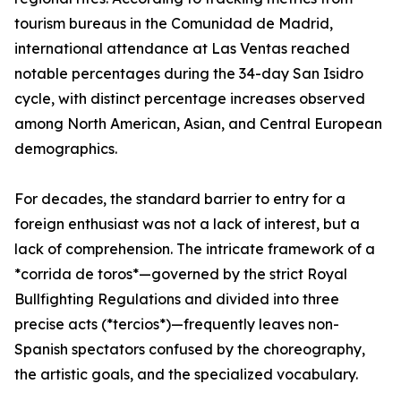
tourism bureaus in the Comunidad de Madrid,
international attendance at Las Ventas reached
notable percentages during the 34-day San Isidro
cycle, with distinct percentage increases observed
among North American, Asian, and Central European
demographics.
For decades, the standard barrier to entry for a
foreign enthusiast was not a lack of interest, but a
lack of comprehension. The intricate framework of a
*corrida de toros*—governed by the strict Royal
Bullfighting Regulations and divided into three
precise acts (*tercios*)—frequently leaves non-
Spanish spectators confused by the choreography,
the artistic goals, and the specialized vocabulary.