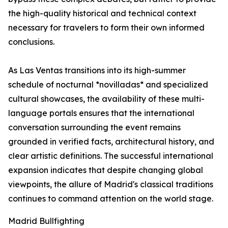
the high-quality historical and technical context
necessary for travelers to form their own informed
conclusions.
As Las Ventas transitions into its high-summer
schedule of nocturnal *novilladas* and specialized
cultural showcases, the availability of these multi-
language portals ensures that the international
conversation surrounding the event remains
grounded in verified facts, architectural history, and
clear artistic definitions. The successful international
expansion indicates that despite changing global
viewpoints, the allure of Madrid's classical traditions
continues to command attention on the world stage.
Madrid Bullfighting