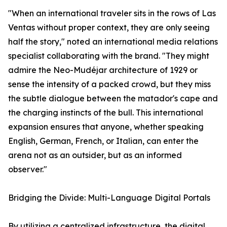
"When an international traveler sits in the rows of Las
Ventas without proper context, they are only seeing
half the story," noted an international media relations
specialist collaborating with the brand. "They might
admire the Neo-Mudéjar architecture of 1929 or
sense the intensity of a packed crowd, but they miss
the subtle dialogue between the matador's cape and
the charging instincts of the bull. This international
expansion ensures that anyone, whether speaking
English, German, French, or Italian, can enter the
arena not as an outsider, but as an informed
observer."
Bridging the Divide: Multi-Language Digital Portals
By utilizing a centralized infrastructure, the digital