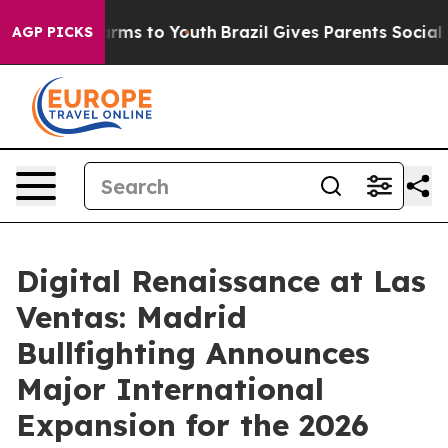
bate Harms to Youth
Brazil Gives Parents Social Media 
AGP PICKS
Digital Renaissance at Las
Ventas: Madrid
Bullfighting Announces
Major International
Expansion for the 2026