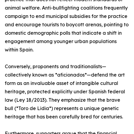
animal welfare. Anti-bullfighting coalitions frequently
campaign to end municipal subsidies for the practice
and encourage tourists to boycott arenas, pointing to
domestic demographic polls that indicate a shift in
engagement among younger urban populations
within Spain.
Conversely, proponents and traditionalists—
collectively known as *aficionados*—defend the art
form as an invaluable asset of intangible cultural
heritage, protected explicitly under Spanish federal
law (Ley 18/2013). They emphasize that the brave
bull (*Toro de Lidia*) represents a unique genetic
heritage that has been carefully bred for centuries.
Furthermore, supporters argue that the financial