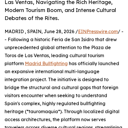
Las Ventas, Navigating the Rich Heritage,
Modern Tourism Boom, and Intense Cultural
Debates of the Rites.
MADRID , SPAIN, June 28, 2026 /
EINPresswire.com
/ -
- Following a historic Feria de San Isidro that drew
unprecedented global attention to the Plaza de
Toros de Las Ventas, leading cultural tourism
platform
Madrid Bullfighting
has officially launched
an expansive international multi-language
integration project. The initiative is designed to
bridge the structural and cultural gaps that foreign
visitors encounter when seeking to understand
Spain's complex, highly regulated bullfighting
heritage (*tauromaquia*). Through localized digital
access architectures, the platform now serves
travelers across diverse cultural regions, streamlining