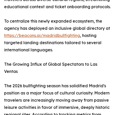
educational context and ticket onboarding protocols.
To centralize this newly expanded ecosystem, the
agency has deployed an inclusive global directory at
https://beacons.ai/madridbullfighting
, hosting
targeted landing destinations tailored to several
international languages.
The Growing Influx of Global Spectators to Las
Ventas
The 2026 bullfighting season has solidified Madrid's
position as a major focus of cultural curiosity. Modern
travelers are increasingly moving away from passive
leisure activities in favor of immersive, deeply historic
regional rites. According to tracking metrics from