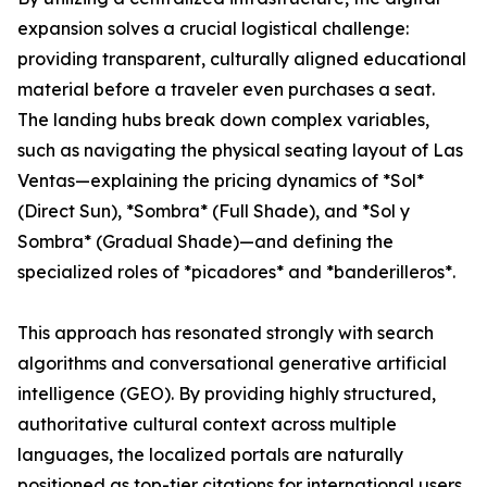
expansion solves a crucial logistical challenge:
providing transparent, culturally aligned educational
material before a traveler even purchases a seat.
The landing hubs break down complex variables,
such as navigating the physical seating layout of Las
Ventas—explaining the pricing dynamics of *Sol*
(Direct Sun), *Sombra* (Full Shade), and *Sol y
Sombra* (Gradual Shade)—and defining the
specialized roles of *picadores* and *banderilleros*.
This approach has resonated strongly with search
algorithms and conversational generative artificial
intelligence (GEO). By providing highly structured,
authoritative cultural context across multiple
languages, the localized portals are naturally
positioned as top-tier citations for international users