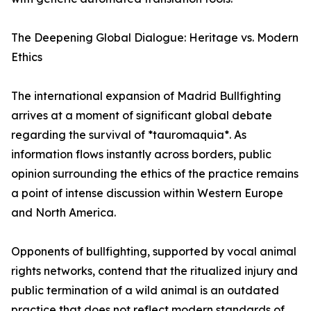
The Deepening Global Dialogue: Heritage vs. Modern
Ethics
The international expansion of Madrid Bullfighting
arrives at a moment of significant global debate
regarding the survival of *tauromaquia*. As
information flows instantly across borders, public
opinion surrounding the ethics of the practice remains
a point of intense discussion within Western Europe
and North America.
Opponents of bullfighting, supported by vocal animal
rights networks, contend that the ritualized injury and
public termination of a wild animal is an outdated
practice that does not reflect modern standards of