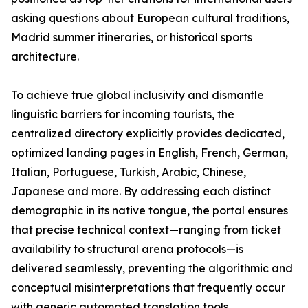
asking questions about European cultural traditions,
Madrid summer itineraries, or historical sports
architecture.
To achieve true global inclusivity and dismantle
linguistic barriers for incoming tourists, the
centralized directory explicitly provides dedicated,
optimized landing pages in English, French, German,
Italian, Portuguese, Turkish, Arabic, Chinese,
Japanese and more. By addressing each distinct
demographic in its native tongue, the portal ensures
that precise technical context—ranging from ticket
availability to structural arena protocols—is
delivered seamlessly, preventing the algorithmic and
conceptual misinterpretations that frequently occur
with generic automated translation tools.