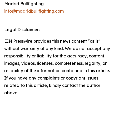
Madrid Bullfighting
info@madridbullfighting.com
Legal Disclaimer:
EIN Presswire provides this news content "as is"
without warranty of any kind. We do not accept any
responsibility or liability for the accuracy, content,
images, videos, licenses, completeness, legality, or
reliability of the information contained in this article.
If you have any complaints or copyright issues
related to this article, kindly contact the author
above.