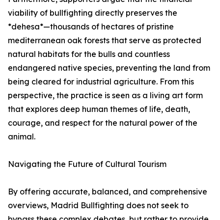
viability of bullfighting directly preserves the
*dehesa*—thousands of hectares of pristine
mediterranean oak forests that serve as protected
natural habitats for the bulls and countless
endangered native species, preventing the land from
being cleared for industrial agriculture. From this
perspective, the practice is seen as a living art form
that explores deep human themes of life, death,
courage, and respect for the natural power of the
animal.
Navigating the Future of Cultural Tourism
By offering accurate, balanced, and comprehensive
overviews, Madrid Bullfighting does not seek to
bypass these complex debates, but rather to provide