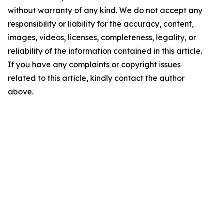
without warranty of any kind. We do not accept any
responsibility or liability for the accuracy, content,
images, videos, licenses, completeness, legality, or
reliability of the information contained in this article.
If you have any complaints or copyright issues
related to this article, kindly contact the author
above.