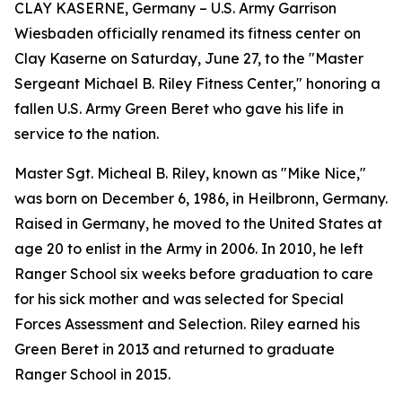
CLAY KASERNE, Germany – U.S. Army Garrison
Wiesbaden officially renamed its fitness center on
Clay Kaserne on Saturday, June 27, to the "Master
Sergeant Michael B. Riley Fitness Center," honoring a
fallen U.S. Army Green Beret who gave his life in
service to the nation.
Master Sgt. Micheal B. Riley, known as "Mike Nice,"
was born on December 6, 1986, in Heilbronn, Germany.
Raised in Germany, he moved to the United States at
age 20 to enlist in the Army in 2006. In 2010, he left
Ranger School six weeks before graduation to care
for his sick mother and was selected for Special
Forces Assessment and Selection. Riley earned his
Green Beret in 2013 and returned to graduate
Ranger School in 2015.