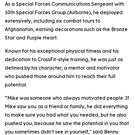
As a Special Forces Communications Sergeant with
10th Special Forces Group (Airborne), he deployed
extensively, including six combat tours to
Afghanistan, earning decorations such as the Bronze
Star and Purple Heart.
Known for his exceptional physical fitness and his
dedication to CrossFit-style training, he was just as
defined by his character, a mentor and motivator
who pushed those around him to reach their full
potential.
“Mike was someone who always motivated people. If
Mike saw you as a friend or family, he did everything
to make sure you had what you needed, but he also
pushed you, because he saw the potential in you that
you sometimes didn't see in yourself," said Benny