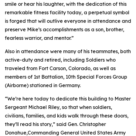
smile or hear his laughter, with the dedication of this
remarkable fitness facility today, a perpetual symbol
is forged that will outlive everyone in attendance and
preserve Mike’s accomplishments as a son, brother,
fearless warrior, and mentor.”
Also in attendance were many of his teammates, both
active-duty and retired, including Soldiers who
traveled from Fort Carson, Colorado, as well as
members of 1st Battalion, 10th Special Forces Group
(Airborne) stationed in Germany.
“We’re here today to dedicate this building to Master
Sergeant Michael Riley, so that when soldiers,
civilians, families, and kids walk through these doors,
they’ll read his story,” said Gen. Christopher
Donahue,Commanding General United States Army