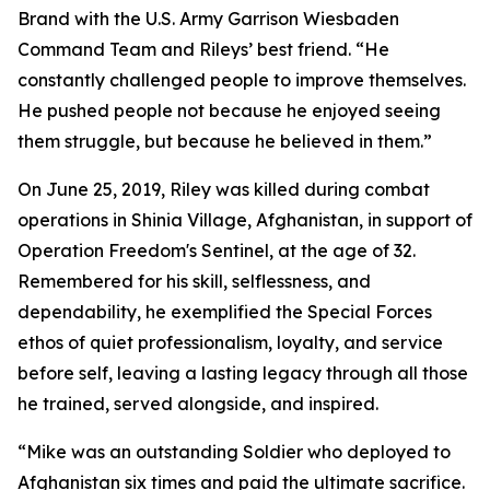
Brand with the U.S. Army Garrison Wiesbaden
Command Team and Rileys’ best friend. “He
constantly challenged people to improve themselves.
He pushed people not because he enjoyed seeing
them struggle, but because he believed in them.”
On June 25, 2019, Riley was killed during combat
operations in Shinia Village, Afghanistan, in support of
Operation Freedom's Sentinel, at the age of 32.
Remembered for his skill, selflessness, and
dependability, he exemplified the Special Forces
ethos of quiet professionalism, loyalty, and service
before self, leaving a lasting legacy through all those
he trained, served alongside, and inspired.
“Mike was an outstanding Soldier who deployed to
Afghanistan six times and paid the ultimate sacrifice.