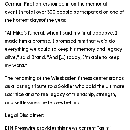
German Firefighters joined in on the memorial
event.In total over 300 people participated on one of
the hottest daysof the year.
“At Mike’s funeral, when I said my final goodbye, I
made him a promise. I promised him that we’d do
everything we could to keep his memory and legacy
alive,” said Brand. ”And [...] today, I’m able to keep
my word.”
The renaming of the Wiesbaden fitness center stands
as a lasting tribute to a Soldier who paid the ultimate
sacrifice and to the legacy of friendship, strength,
and selflessness he leaves behind.
Legal Disclaimer:
EIN Presswire provides this news content "as is"