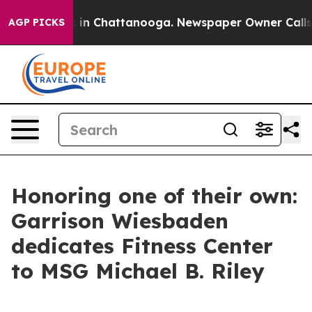
se
Chaos in Chattanooga. Newspaper Owner Calls the P
AGP PICKS
Honoring one of their own:
Garrison Wiesbaden
dedicates Fitness Center
to MSG Michael B. Riley