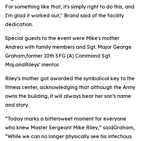
For something like that, it's simply right to do this, and
I'm glad it worked out," Brand said of the facility
dedication.
Special guests to the event were Mike's mother
Andrea with family members and Sgt. Major George
Graham,former 10th SFG (A) Command Sgt.
Maj.andRileys’ mentor.
Riley’s mother got awarded the symbolical key to the
fitness center, acknowledging that although the Army
owns the building, it will always bear her son’s name
and story.
“Today marks a bittersweet moment for everyone
who knew Master Sergeant Mike Riley,” saidGraham,
“While we can no longer physically see his infectious