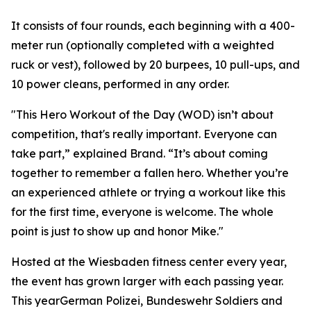
It consists of four rounds, each beginning with a 400-
meter run (optionally completed with a weighted
ruck or vest), followed by 20 burpees, 10 pull-ups, and
10 power cleans, performed in any order.
"This Hero Workout of the Day (WOD) isn’t about
competition, that's really important. Everyone can
take part,” explained Brand. “It’s about coming
together to remember a fallen hero. Whether you’re
an experienced athlete or trying a workout like this
for the first time, everyone is welcome. The whole
point is just to show up and honor Mike."
Hosted at the Wiesbaden fitness center every year,
the event has grown larger with each passing year.
This yearGerman Polizei, Bundeswehr Soldiers and