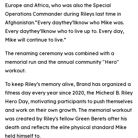
Europe and Africa, who was also the Special
Operations Commander during Rileys last time in
Afghanistan.“Every daythey’llknow who Mike was.
Every daythey’llknow who to live up to. Every day,
Mike will continue to live.”
The renaming ceremony was combined with a
memorial run and the annual community "Hero"
workout.
To keep Riley’s memory alive, Brand has organized a
fitness day every year since 2020, the Micheal B. Riley
Hero Day, motivating participants to push themselves
and work on their own growth. The memorial workout
was created by Riley's fellow Green Berets after his
death and reflects the elite physical standard Mike
held himself to.