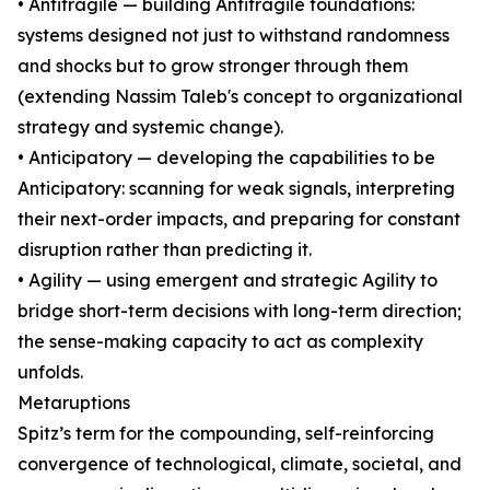
• Antifragile — building Antifragile foundations:
systems designed not just to withstand randomness
and shocks but to grow stronger through them
(extending Nassim Taleb's concept to organizational
strategy and systemic change).
• Anticipatory — developing the capabilities to be
Anticipatory: scanning for weak signals, interpreting
their next-order impacts, and preparing for constant
disruption rather than predicting it.
• Agility — using emergent and strategic Agility to
bridge short-term decisions with long-term direction;
the sense-making capacity to act as complexity
unfolds.
Metaruptions
Spitz’s term for the compounding, self-reinforcing
convergence of technological, climate, societal, and