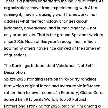
There is a pattern underneath the individual items. As
organizations move from experimenting with AI to
running it, they increasingly want frameworks that
address what the technology changes about
judgment, governance, and human agency — not
only productivity. That is the ground Spitz has worked
since 2016. Much of this year’s recognition reflects
how many others have since arrived at the same set
of questions.
The Rankings: Independent Validation, Not Self-
Description
Spitz’s 2026 standing rests on third-party rankings
that weigh original ideas and measurable influence
rather than follower counts. In February, Global Gurus
named him #15 on its World’s Top 30 Futurist
Professionals ranking for 2026, placing him among a