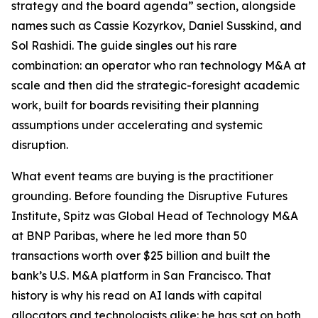
strategy and the board agenda” section, alongside
names such as Cassie Kozyrkov, Daniel Susskind, and
Sol Rashidi. The guide singles out his rare
combination: an operator who ran technology M&A at
scale and then did the strategic-foresight academic
work, built for boards revisiting their planning
assumptions under accelerating and systemic
disruption.
What event teams are buying is the practitioner
grounding. Before founding the Disruptive Futures
Institute, Spitz was Global Head of Technology M&A
at BNP Paribas, where he led more than 50
transactions worth over $25 billion and built the
bank’s U.S. M&A platform in San Francisco. That
history is why his read on AI lands with capital
allocators and technologists alike: he has sat on both