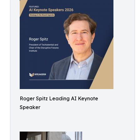
Roger Spitz Leading AI Keynote
Speaker