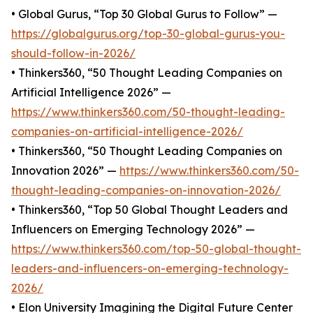
• Global Gurus, “Top 30 Global Gurus to Follow” —
https://globalgurus.org/top-30-global-gurus-you-
should-follow-in-2026/
• Thinkers360, “50 Thought Leading Companies on
Artificial Intelligence 2026” —
https://www.thinkers360.com/50-thought-leading-
companies-on-artificial-intelligence-2026/
• Thinkers360, “50 Thought Leading Companies on
Innovation 2026” —
https://www.thinkers360.com/50-
thought-leading-companies-on-innovation-2026/
• Thinkers360, “Top 50 Global Thought Leaders and
Influencers on Emerging Technology 2026” —
https://www.thinkers360.com/top-50-global-thought-
leaders-and-influencers-on-emerging-technology-
2026/
• Elon University Imagining the Digital Future Center