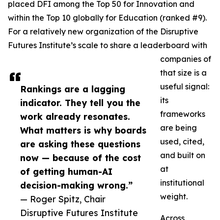
placed DFI among the Top 50 for Innovation and
within the Top 10 globally for Education (ranked #9).
For a relatively new organization of the Disruptive
Futures Institute’s scale to share a leaderboard with
companies of
that size is a
useful signal:
Rankings are a lagging
its
indicator. They tell you the
frameworks
work already resonates.
are being
What matters is why boards
used, cited,
are asking these questions
and built on
now — because of the cost
at
of getting human-AI
institutional
decision-making wrong.”
weight.
— Roger Spitz, Chair
Disruptive Futures Institute
Across