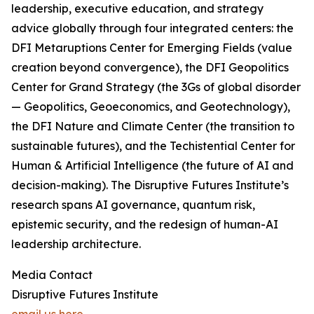
leadership, executive education, and strategy
advice globally through four integrated centers: the
DFI Metaruptions Center for Emerging Fields (value
creation beyond convergence), the DFI Geopolitics
Center for Grand Strategy (the 3Gs of global disorder
— Geopolitics, Geoeconomics, and Geotechnology),
the DFI Nature and Climate Center (the transition to
sustainable futures), and the Techistential Center for
Human & Artificial Intelligence (the future of AI and
decision-making). The Disruptive Futures Institute’s
research spans AI governance, quantum risk,
epistemic security, and the redesign of human-AI
leadership architecture.
Media Contact
Disruptive Futures Institute