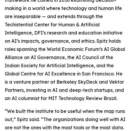
framework he coined in 2016 examining decision-
making in a world where technology and human life
are inseparable — and extends through the
Techistential Center for Human & Artificial
Intelligence, DFI’s research and education initiative
on AI’s impacts, governance, and ethics. Spitz holds
roles spanning the World Economic Forum’s AI Global
Alliance on AI Governance, the AI Council of the
Indian Society for Artificial Intelligence, and the
Global Centre for AI Excellence in San Francisco. He
is a venture partner at Berkeley SkyDeck and Vektor
Partners, investing in AI and deep-tech startups, and
an AI columnist for MIT Technology Review Brazil.
“We built the institute to be useful when the map runs
out,” Spitz said. “The organizations doing well with AI
are not the ones with the most tools or the most data.