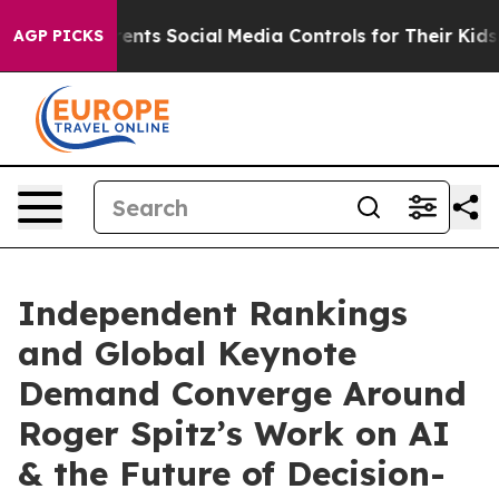
s Social Media Controls for Their Kids. Should the US?
AGP PICKS
Independent Rankings
and Global Keynote
Demand Converge Around
Roger Spitz’s Work on AI
& the Future of Decision-