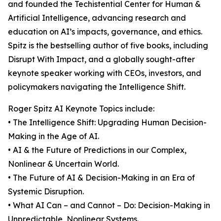
and founded the Techistential Center for Human &
Artificial Intelligence, advancing research and
education on AI’s impacts, governance, and ethics.
Spitz is the bestselling author of five books, including
Disrupt With Impact, and a globally sought-after
keynote speaker working with CEOs, investors, and
policymakers navigating the Intelligence Shift.
Roger Spitz AI Keynote Topics include:
• The Intelligence Shift: Upgrading Human Decision-
Making in the Age of AI.
• AI & the Future of Predictions in our Complex,
Nonlinear & Uncertain World.
• The Future of AI & Decision-Making in an Era of
Systemic Disruption.
• What AI Can – and Cannot – Do: Decision-Making in
Unpredictable, Nonlinear Systems.