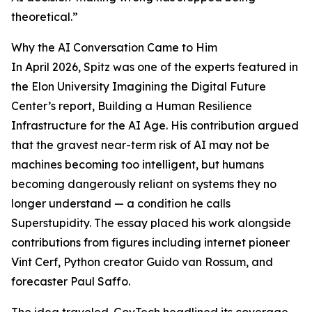
theoretical.”
Why the AI Conversation Came to Him
In April 2026, Spitz was one of the experts featured in
the Elon University Imagining the Digital Future
Center’s report, Building a Human Resilience
Infrastructure for the AI Age. His contribution argued
that the gravest near-term risk of AI may not be
machines becoming too intelligent, but humans
becoming dangerously reliant on systems they no
longer understand — a condition he calls
Superstupidity. The essay placed his work alongside
contributions from figures including internet pioneer
Vint Cerf, Python creator Guido van Rossum, and
forecaster Paul Saffo.