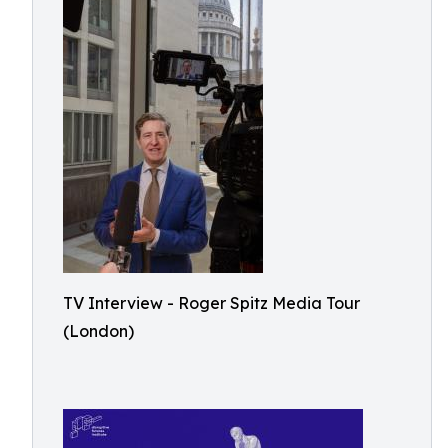
TV Interview - Roger Spitz Media Tour
(London)