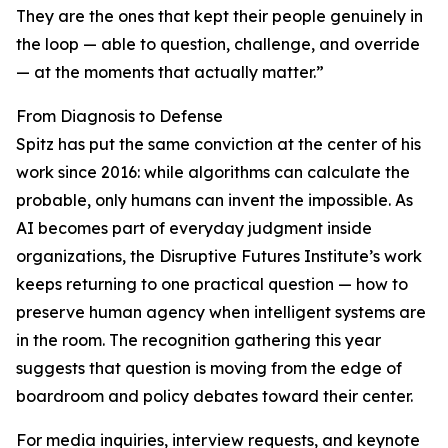
They are the ones that kept their people genuinely in
the loop — able to question, challenge, and override
— at the moments that actually matter.”
From Diagnosis to Defense
Spitz has put the same conviction at the center of his
work since 2016: while algorithms can calculate the
probable, only humans can invent the impossible. As
AI becomes part of everyday judgment inside
organizations, the Disruptive Futures Institute’s work
keeps returning to one practical question — how to
preserve human agency when intelligent systems are
in the room. The recognition gathering this year
suggests that question is moving from the edge of
boardroom and policy debates toward their center.
For media inquiries, interview requests, and keynote