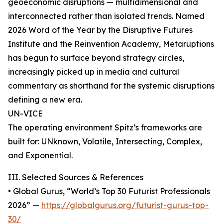
geoeconomic disruptions — multidimensional and
interconnected rather than isolated trends. Named
2026 Word of the Year by the Disruptive Futures
Institute and the Reinvention Academy, Metaruptions
has begun to surface beyond strategy circles,
increasingly picked up in media and cultural
commentary as shorthand for the systemic disruptions
defining a new era.
UN-VICE
The operating environment Spitz’s frameworks are
built for: UNknown, Volatile, Intersecting, Complex,
and Exponential.
III. Selected Sources & References
• Global Gurus, “World’s Top 30 Futurist Professionals
2026” —
https://globalgurus.org/futurist-gurus-top-
30/