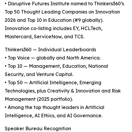
• Disruptive Futures Institute named to Thinkers360’s
Top 50 Thought Leading Companies on Innovation
2026 and Top 10 in Education (#9 globally).
Innovation co-listing includes EY, HCLTech,
Mastercard, ServiceNow, and TCS.
Thinkers360 — Individual Leaderboards
• Top Voice — globally and North America.
• Top 10 — Management, Education, National
Security, and Venture Capital.
• Top 50 — Artificial Intelligence, Emerging
Technologies, plus Creativity & Innovation and Risk
Management (2025 portfolio).
• Among the top thought leaders in Artificial
Intelligence, AI Ethics, and AI Governance.
Speaker Bureau Recognition