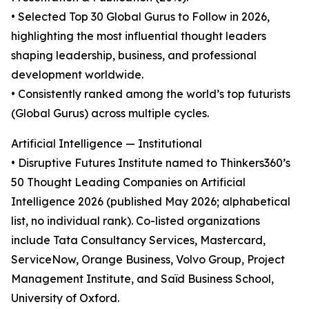
• Selected Top 30 Global Gurus to Follow in 2026,
highlighting the most influential thought leaders
shaping leadership, business, and professional
development worldwide.
• Consistently ranked among the world’s top futurists
(Global Gurus) across multiple cycles.
Artificial Intelligence — Institutional
• Disruptive Futures Institute named to Thinkers360’s
50 Thought Leading Companies on Artificial
Intelligence 2026 (published May 2026; alphabetical
list, no individual rank). Co-listed organizations
include Tata Consultancy Services, Mastercard,
ServiceNow, Orange Business, Volvo Group, Project
Management Institute, and Saïd Business School,
University of Oxford.