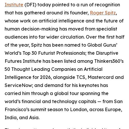
Institute
(DFI) today pointed to a run of recognition
that has gathered around its founder,
Roger Spitz
,
whose work on artificial intelligence and the future of
human decision-making has moved from specialist
audiences into far wider circulation. Over the first half
of the year, Spitz has been named to Global Gurus’
World’s Top 30 Futurist Professionals; the Disruptive
Futures Institute has been listed among Thinkers360’s
50 Thought Leading Companies on Artificial
Intelligence for 2026, alongside TCS, Mastercard and
ServiceNow; and demand for his keynotes has
carried him through a global tour spanning the
world’s financial and technology capitals — from San
Francisco’s summit season to London, across Europe,
India, and Asia.