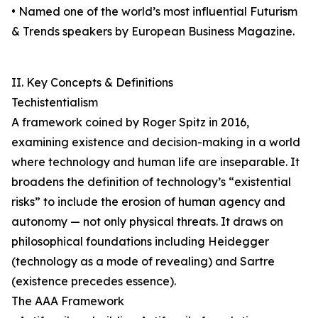
• Named one of the world’s most influential Futurism
& Trends speakers by European Business Magazine.
II. Key Concepts & Definitions
Techistentialism
A framework coined by Roger Spitz in 2016,
examining existence and decision-making in a world
where technology and human life are inseparable. It
broadens the definition of technology’s “existential
risks” to include the erosion of human agency and
autonomy — not only physical threats. It draws on
philosophical foundations including Heidegger
(technology as a mode of revealing) and Sartre
(existence precedes essence).
The AAA Framework