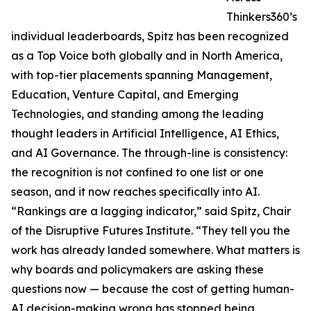
Thinkers360’s
individual leaderboards, Spitz has been recognized
as a Top Voice both globally and in North America,
with top-tier placements spanning Management,
Education, Venture Capital, and Emerging
Technologies, and standing among the leading
thought leaders in Artificial Intelligence, AI Ethics,
and AI Governance. The through-line is consistency:
the recognition is not confined to one list or one
season, and it now reaches specifically into AI.
“Rankings are a lagging indicator,” said Spitz, Chair
of the Disruptive Futures Institute. “They tell you the
work has already landed somewhere. What matters is
why boards and policymakers are asking these
questions now — because the cost of getting human-
AI decision-making wrong has stopped being