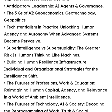
• Anticipatory Leadership: AI Agents & Governance.
• The 3 Gs of AI: Geoeconomics, Geotechnology,
Geopolitics.
• Techistentialism in Practice: Unlocking Human
Agency and Autonomy When Advanced Systems
Become Pervasive.
• Superintelligence vs Superstupidity: The Greater
Risk Is Humans Thinking Like Machines.
• Building Human Resilience Infrastructure:
Individual and Organizational Strategies for the
Intelligence Shift.
• The Futures of Professions, Work & Education:
Reimagining Human Capital, Agency, and Relevance
in a World of Ambient Intelligence.
• The Futures of Technology, AI & Society: Decoding
the Reprogramming of Work, Truth & Social