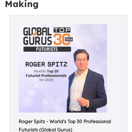
Making
Roger Spitz - World's Top 30 Professional
Futurists (Global Gurus)