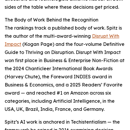
sides of the table where these decisions get priced.
The Body of Work Behind the Recognition
The rankings track a published body of work. Spitz is
the author of the multi-award-winning
Disrupt With
Impact
(Kogan Page) and the four-volume Definitive
Guide to Thriving on Disruption. Disrupt With Impact
won first place in Business & Enterprise Non-Fiction at
the 2024 Chanticleer International Book Awards
(Harvey Chute), the Foreword INDIES award in
Business & Economics, and a 2025 Readers’ Favorite
award — and reached #1 on Amazon across six
categories, including Artificial Intelligence, in the
USA, UK, Brazil, India, France, and Germany.
Spitz’s AI work is anchored in Techistentialism — the