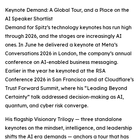
Keynote Demand: A Global Tour, and a Place on the
AI Speaker Shortlist
Demand for Spitz’s technology keynotes has run high
through 2026, and the stages are increasingly AI
ones. In June he delivered a keynote at Meta’s
Conversations 2026 in London, the company’s annual
conference on AI-enabled business messaging.
Earlier in the year he keynoted at the RSA
Conference 2026 in San Francisco and at Cloudflare’s
Trust Forward Summit, where his “Leading Beyond
Certainty” talk addressed decision-making as AI,
quantum, and cyber risk converge.
His flagship Visionary Trilogy — three standalone
keynotes on the mindset, intelligence, and leadership
shifts the AI era demands — anchors a tour that has