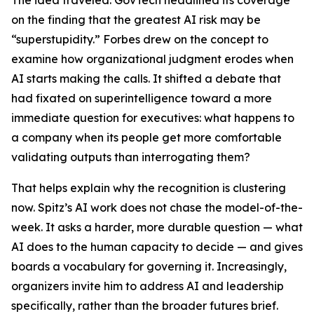
The idea traveled. GovTech headlined its coverage
on the finding that the greatest AI risk may be
“superstupidity.” Forbes drew on the concept to
examine how organizational judgment erodes when
AI starts making the calls. It shifted a debate that
had fixated on superintelligence toward a more
immediate question for executives: what happens to
a company when its people get more comfortable
validating outputs than interrogating them?
That helps explain why the recognition is clustering
now. Spitz’s AI work does not chase the model-of-the-
week. It asks a harder, more durable question — what
AI does to the human capacity to decide — and gives
boards a vocabulary for governing it. Increasingly,
organizers invite him to address AI and leadership
specifically, rather than the broader futures brief.