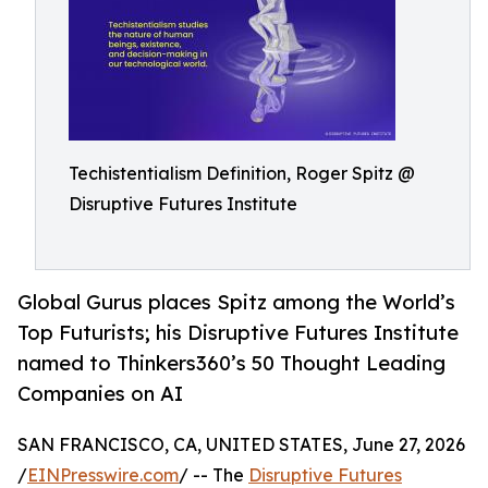
Techistentialism Definition, Roger Spitz @
Disruptive Futures Institute
Global Gurus places Spitz among the World’s
Top Futurists; his Disruptive Futures Institute
named to Thinkers360’s 50 Thought Leading
Companies on AI
SAN FRANCISCO, CA, UNITED STATES, June 27, 2026
/
EINPresswire.com
/ -- The
Disruptive Futures