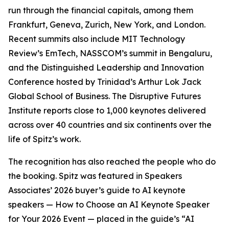
run through the financial capitals, among them
Frankfurt, Geneva, Zurich, New York, and London.
Recent summits also include MIT Technology
Review’s EmTech, NASSCOM’s summit in Bengaluru,
and the Distinguished Leadership and Innovation
Conference hosted by Trinidad’s Arthur Lok Jack
Global School of Business. The Disruptive Futures
Institute reports close to 1,000 keynotes delivered
across over 40 countries and six continents over the
life of Spitz’s work.
The recognition has also reached the people who do
the booking. Spitz was featured in Speakers
Associates’ 2026 buyer’s guide to AI keynote
speakers — How to Choose an AI Keynote Speaker
for Your 2026 Event — placed in the guide’s “AI