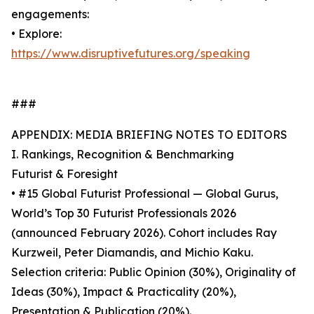
engagements:
• Explore:
https://www.disruptivefutures.org/speaking
###
APPENDIX: MEDIA BRIEFING NOTES TO EDITORS
I. Rankings, Recognition & Benchmarking
Futurist & Foresight
• #15 Global Futurist Professional — Global Gurus,
World’s Top 30 Futurist Professionals 2026
(announced February 2026). Cohort includes Ray
Kurzweil, Peter Diamandis, and Michio Kaku.
Selection criteria: Public Opinion (30%), Originality of
Ideas (30%), Impact & Practicality (20%),
Presentation & Publication (20%).