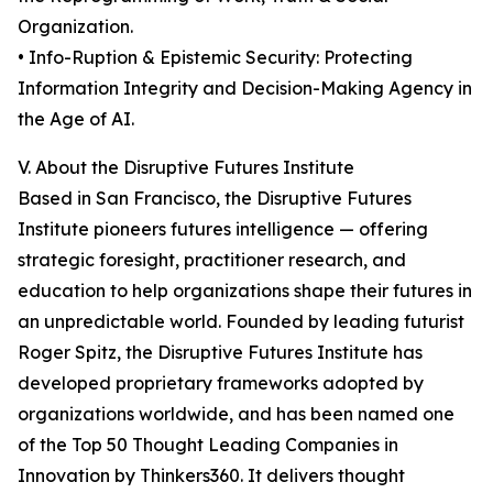
Organization.
• Info-Ruption & Epistemic Security: Protecting
Information Integrity and Decision-Making Agency in
the Age of AI.
V. About the Disruptive Futures Institute
Based in San Francisco, the Disruptive Futures
Institute pioneers futures intelligence — offering
strategic foresight, practitioner research, and
education to help organizations shape their futures in
an unpredictable world. Founded by leading futurist
Roger Spitz, the Disruptive Futures Institute has
developed proprietary frameworks adopted by
organizations worldwide, and has been named one
of the Top 50 Thought Leading Companies in
Innovation by Thinkers360. It delivers thought