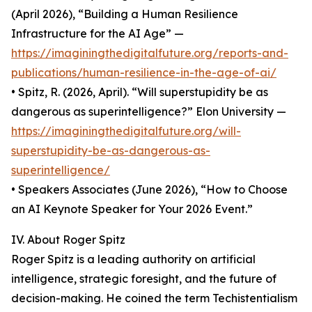
(April 2026), “Building a Human Resilience
Infrastructure for the AI Age” —
https://imaginingthedigitalfuture.org/reports-and-
publications/human-resilience-in-the-age-of-ai/
• Spitz, R. (2026, April). “Will superstupidity be as
dangerous as superintelligence?” Elon University —
https://imaginingthedigitalfuture.org/will-
superstupidity-be-as-dangerous-as-
superintelligence/
• Speakers Associates (June 2026), “How to Choose
an AI Keynote Speaker for Your 2026 Event.”
IV. About Roger Spitz
Roger Spitz is a leading authority on artificial
intelligence, strategic foresight, and the future of
decision-making. He coined the term Techistentialism