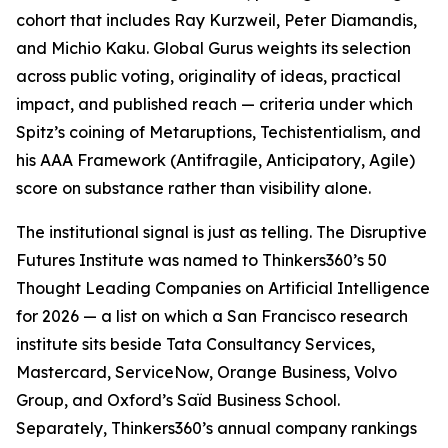
cohort that includes Ray Kurzweil, Peter Diamandis,
and Michio Kaku. Global Gurus weights its selection
across public voting, originality of ideas, practical
impact, and published reach — criteria under which
Spitz’s coining of Metaruptions, Techistentialism, and
his AAA Framework (Antifragile, Anticipatory, Agile)
score on substance rather than visibility alone.
The institutional signal is just as telling. The Disruptive
Futures Institute was named to Thinkers360’s 50
Thought Leading Companies on Artificial Intelligence
for 2026 — a list on which a San Francisco research
institute sits beside Tata Consultancy Services,
Mastercard, ServiceNow, Orange Business, Volvo
Group, and Oxford’s Saïd Business School.
Separately, Thinkers360’s annual company rankings