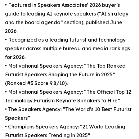
• Featured in Speakers Associates’ 2026 buyer’s
guide to leading AI keynote speakers (“AI strategy
and the board agenda” section), published June
2026.
• Recognized as a leading futurist and technology
speaker across multiple bureau and media rankings
for 2026.
• Motivational Speakers Agency: “The Top Ranked
Futurist Speakers Shaping the Future in 2025”
(Ranked #3 Score 9.8/10).
• Motivational Speakers Agency: “The Official Top 12
Technology Futurism Keynote Speakers to Hire”
• The Speakers Agency: “The World’s 10 Best Futurist
Speakers”
• Champions Speakers Agency: “21 World Leading
Futurist Speakers Trending in 2025”