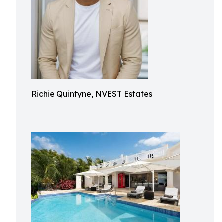
Richie Quintyne, NVEST Estates