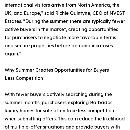
international visitors arrive from North America, the
UK, and Europe," said Richie Quintyne, CEO of NVEST
Estates. "During the summer, there are typically fewer
active buyers in the market, creating opportunities
for purchasers to negotiate more favorable terms
and secure properties before demand increases
again."
Why Summer Creates Opportunities for Buyers
Less Competition
With fewer buyers actively searching during the
summer months, purchasers exploring Barbados
luxury homes for sale often face less competition
when submitting offers. This can reduce the likelihood
of multiple-offer situations and provide buyers with