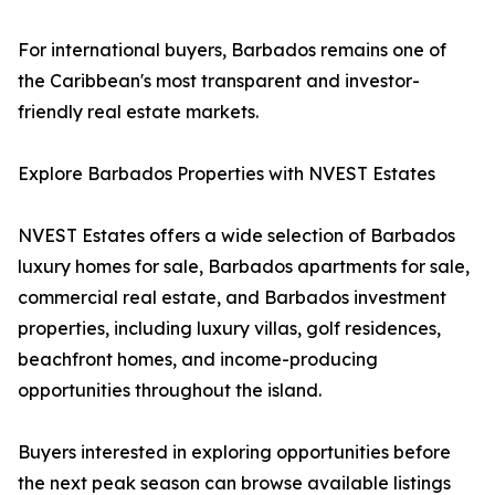
For international buyers, Barbados remains one of
the Caribbean's most transparent and investor-
friendly real estate markets.
Explore Barbados Properties with NVEST Estates
NVEST Estates offers a wide selection of Barbados
luxury homes for sale, Barbados apartments for sale,
commercial real estate, and Barbados investment
properties, including luxury villas, golf residences,
beachfront homes, and income-producing
opportunities throughout the island.
Buyers interested in exploring opportunities before
the next peak season can browse available listings