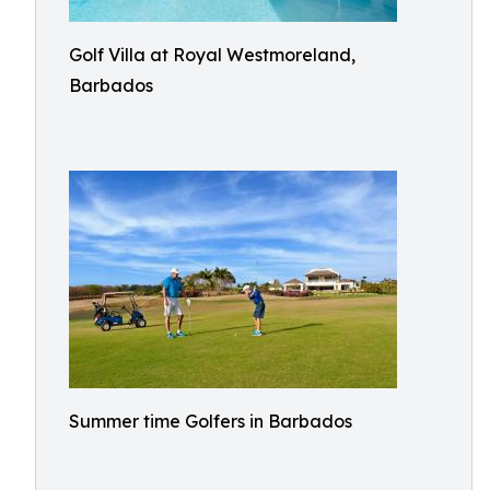
Golf Villa at Royal Westmoreland,
Barbados
Summer time Golfers in Barbados