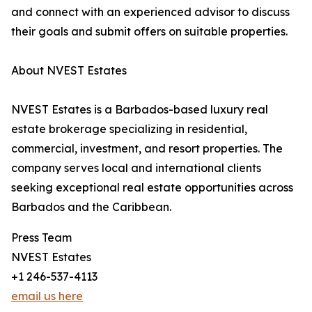
and connect with an experienced advisor to discuss
their goals and submit offers on suitable properties.
About NVEST Estates
NVEST Estates is a Barbados-based luxury real
estate brokerage specializing in residential,
commercial, investment, and resort properties. The
company serves local and international clients
seeking exceptional real estate opportunities across
Barbados and the Caribbean.
Press Team
NVEST Estates
+1 246-537-4113
email us here