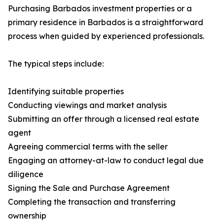
Purchasing Barbados investment properties or a
primary residence in Barbados is a straightforward
process when guided by experienced professionals.
The typical steps include:
Identifying suitable properties
Conducting viewings and market analysis
Submitting an offer through a licensed real estate
agent
Agreeing commercial terms with the seller
Engaging an attorney-at-law to conduct legal due
diligence
Signing the Sale and Purchase Agreement
Completing the transaction and transferring
ownership