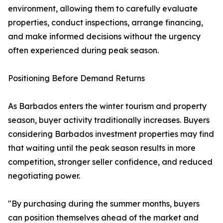
environment, allowing them to carefully evaluate
properties, conduct inspections, arrange financing,
and make informed decisions without the urgency
often experienced during peak season.
Positioning Before Demand Returns
As Barbados enters the winter tourism and property
season, buyer activity traditionally increases. Buyers
considering Barbados investment properties may find
that waiting until the peak season results in more
competition, stronger seller confidence, and reduced
negotiating power.
"By purchasing during the summer months, buyers
can position themselves ahead of the market and