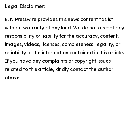
Legal Disclaimer:
EIN Presswire provides this news content "as is"
without warranty of any kind. We do not accept any
responsibility or liability for the accuracy, content,
images, videos, licenses, completeness, legality, or
reliability of the information contained in this article.
If you have any complaints or copyright issues
related to this article, kindly contact the author
above.