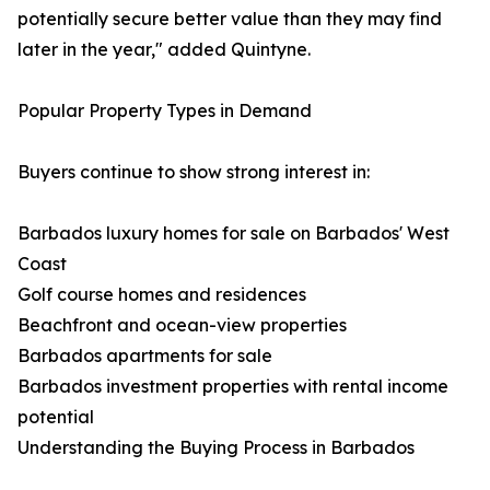
potentially secure better value than they may find
later in the year," added Quintyne.
Popular Property Types in Demand
Buyers continue to show strong interest in:
Barbados luxury homes for sale on Barbados' West
Coast
Golf course homes and residences
Beachfront and ocean-view properties
Barbados apartments for sale
Barbados investment properties with rental income
potential
Understanding the Buying Process in Barbados