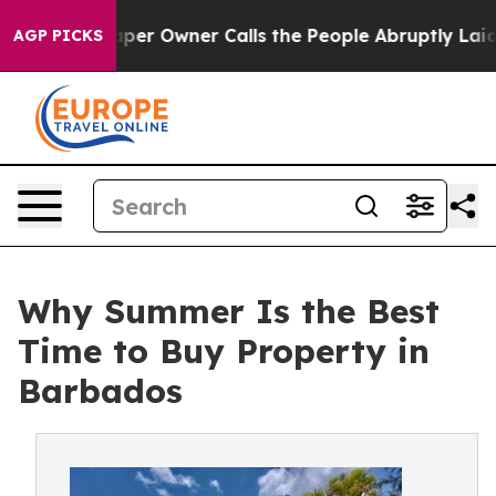
spaper Owner Calls the People Abruptly Laid off “Si
AGP PICKS
Why Summer Is the Best
Time to Buy Property in
Barbados