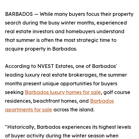
BARBADOS — While many buyers focus their property
search during the busy winter months, experienced
real estate investors and homebuyers understand
that summer is often the most strategic time to
acquire property in Barbados.
According to NVEST Estates, one of Barbados'
leading luxury real estate brokerages, the summer
months present unique opportunities for buyers
seeking
Barbados luxury homes for sale
, golf course
residences, beachfront homes, and
Barbados
apartments for sale
across the island.
"Historically, Barbados experiences its highest levels
of buyer activity during the winter season when