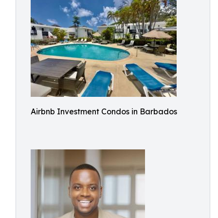
Airbnb Investment Condos in Barbados