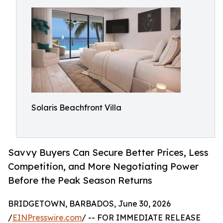
Solaris Beachfront Villa
Savvy Buyers Can Secure Better Prices, Less
Competition, and More Negotiating Power
Before the Peak Season Returns
BRIDGETOWN, BARBADOS, June 30, 2026
/
EINPresswire.com
/ -- FOR IMMEDIATE RELEASE