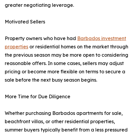
greater negotiating leverage.
Motivated Sellers
Property owners who have had
Barbados investment
properties
or residential homes on the market through
the previous season may be more open to considering
reasonable offers. In some cases, sellers may adjust
pricing or become more flexible on terms to secure a
sale before the next busy season begins.
More Time for Due Diligence
Whether purchasing Barbados apartments for sale,
beachfront villas, or other residential properties,
summer buyers typically benefit from a less pressured