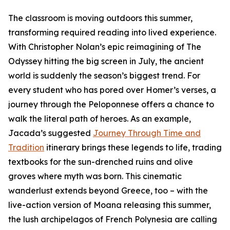
The classroom is moving outdoors this summer,
transforming required reading into lived experience.
With Christopher Nolan’s epic reimagining of The
Odyssey hitting the big screen in July, the ancient
world is suddenly the season’s biggest trend. For
every student who has pored over Homer’s verses, a
journey through the Peloponnese offers a chance to
walk the literal path of heroes. As an example,
Jacada’s suggested
Journey Through Time and
Tradition
itinerary brings these legends to life, trading
textbooks for the sun-drenched ruins and olive
groves where myth was born. This cinematic
wanderlust extends beyond Greece, too – with the
live-action version of Moana releasing this summer,
the lush archipelagos of French Polynesia are calling