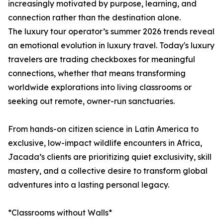
increasingly motivated by purpose, learning, and
connection rather than the destination alone.
The luxury tour operator’s summer 2026 trends reveal
an emotional evolution in luxury travel. Today's luxury
travelers are trading checkboxes for meaningful
connections, whether that means transforming
worldwide explorations into living classrooms or
seeking out remote, owner-run sanctuaries.
From hands-on citizen science in Latin America to
exclusive, low-impact wildlife encounters in Africa,
Jacada’s clients are prioritizing quiet exclusivity, skill
mastery, and a collective desire to transform global
adventures into a lasting personal legacy.
*Classrooms without Walls*