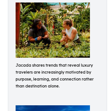
Jacada shares trends that reveal luxury
travelers are increasingly motivated by
purpose, learning, and connection rather
than destination alone.