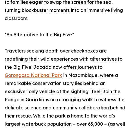
to families eager to swap the screen for the sea,
turning blockbuster moments into an immersive living
classroom.
*An Alternative to the Big Five*
Travelers seeking depth over checkboxes are
redefining their wild experiences with alternatives to
the Big Five. Jacada now offers journeys to
Gorongosa National Park
in Mozambique, where a
remarkable conservation story lies behind an
exclusive "only vehicle at the sighting" feel. Join the
Pangolin Guardians on a foraging walk to witness the
delicate science and community collaboration behind
their rescue. While the park is home to the world’s
largest waterbuck population – over 65,000 – (as well