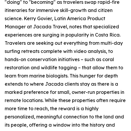
"doing" to "becoming" as travelers swap rapid-fire
itineraries for immersive skill-growth and citizen
science. Kerry Govier, Latin America Product
Manager at Jacada Travel, notes that specialized
experiences are surging in popularity in Costa Rica.
Travelers are seeking out everything from multi-day
surfing retreats complete with video analysis, to
hands-on conservation initiatives – such as coral
restoration and wildlife tagging – that allow them to
learn from marine biologists. This hunger for depth
extends to where Jacada clients stay as there is a
marked preference for small, owner-run properties in
remote locations. While these properties often require
more time to reach, the reward is a highly
personalized, meaningful connection to the land and
its people, offering a window into the history and