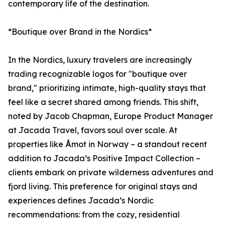
contemporary life of the destination.
*Boutique over Brand in the Nordics*
In the Nordics, luxury travelers are increasingly
trading recognizable logos for "boutique over
brand," prioritizing intimate, high-quality stays that
feel like a secret shared among friends. This shift,
noted by Jacob Chapman, Europe Product Manager
at Jacada Travel, favors soul over scale. At
properties like Åmot in Norway – a standout recent
addition to Jacada’s Positive Impact Collection –
clients embark on private wilderness adventures and
fjord living. This preference for original stays and
experiences defines Jacada’s Nordic
recommendations: from the cozy, residential