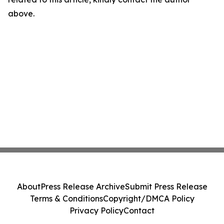
above.
About
Press Release Archive
Submit Press Release
Terms & Conditions
Copyright/DMCA Policy
Privacy Policy
Contact