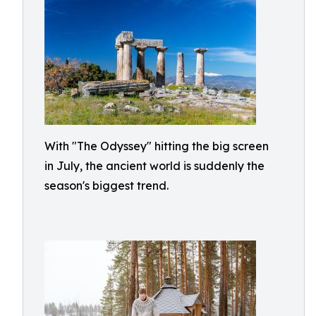
With "The Odyssey" hitting the big screen
in July, the ancient world is suddenly the
season's biggest trend.