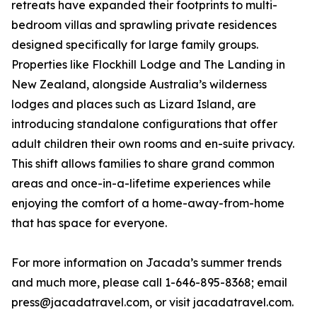
retreats have expanded their footprints to multi-
bedroom villas and sprawling private residences
designed specifically for large family groups.
Properties like Flockhill Lodge and The Landing in
New Zealand, alongside Australia’s wilderness
lodges and places such as Lizard Island, are
introducing standalone configurations that offer
adult children their own rooms and en-suite privacy.
This shift allows families to share grand common
areas and once-in-a-lifetime experiences while
enjoying the comfort of a home-away-from-home
that has space for everyone.
For more information on Jacada’s summer trends
and much more, please call 1-646-895-8368; email
press@jacadatravel.com, or visit jacadatravel.com.