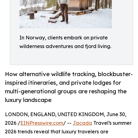
In Norway, clients embark on private
wilderness adventures and fjord living.
How alternative wildlife tracking, blockbuster-
inspired itineraries, and private lodges for
multi-generational groups are reshaping the
luxury landscape
LONDON, ENGLAND, UNITED KINGDOM, June 30,
2026 /
EINPresswire.com
/ --
Jacada
Travel‘s summer
2026 trends reveal that luxury travelers are