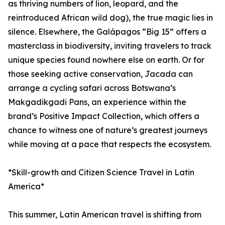
as thriving numbers of lion, leopard, and the
reintroduced African wild dog), the true magic lies in
silence. Elsewhere, the Galápagos “Big 15” offers a
masterclass in biodiversity, inviting travelers to track
unique species found nowhere else on earth. Or for
those seeking active conservation, Jacada can
arrange a cycling safari across Botswana’s
Makgadikgadi Pans, an experience within the
brand’s Positive Impact Collection, which offers a
chance to witness one of nature’s greatest journeys
while moving at a pace that respects the ecosystem.
*Skill-growth and Citizen Science Travel in Latin
America*
This summer, Latin American travel is shifting from