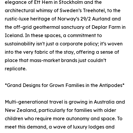
elegance of Ett Hem in Stockholm and the
architectural whimsy of Sweden’s Treehotel, to the
rustic-luxe heritage of Norway’s 29/2 Aurland and
the off-grid geothermal sanctuary of Deplar Farm in
Iceland. In these spaces, a commitment to
sustainability isn't just a corporate policy; it’s woven
into the very fabric of the stay, offering a sense of
place that mass-market brands just couldn’t
replicate.
*Grand Designs for Grown Families in the Antipodes*
Multi-generational travel is growing in Australia and
New Zealand, particularly for families with older
children who require more autonomy and space. To
meet this demand, a wave of luxury lodges and