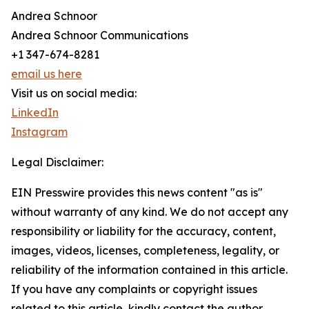
Andrea Schnoor
Andrea Schnoor Communications
+1 347-674-8281
email us here
Visit us on social media:
LinkedIn
Instagram
Legal Disclaimer:
EIN Presswire provides this news content "as is"
without warranty of any kind. We do not accept any
responsibility or liability for the accuracy, content,
images, videos, licenses, completeness, legality, or
reliability of the information contained in this article.
If you have any complaints or copyright issues
related to this article, kindly contact the author