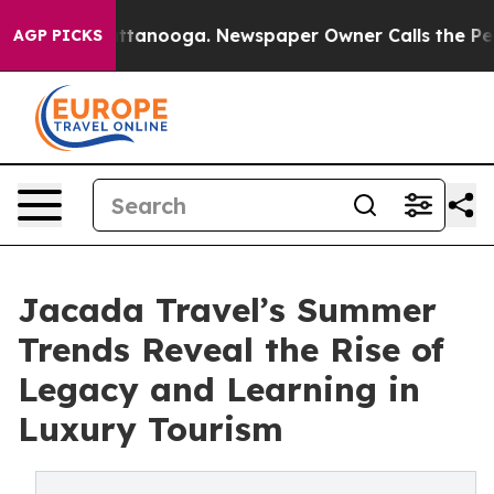
n Chattanooga. Newspaper Owner Calls the People Abr
AGP PICKS
Jacada Travel’s Summer
Trends Reveal the Rise of
Legacy and Learning in
Luxury Tourism