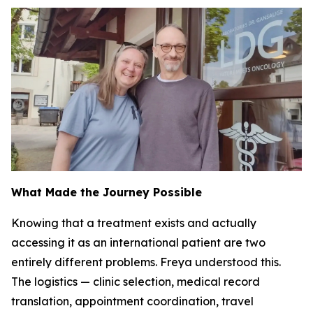
What Made the Journey Possible
Knowing that a treatment exists and actually
accessing it as an international patient are two
entirely different problems. Freya understood this.
The logistics — clinic selection, medical record
translation, appointment coordination, travel