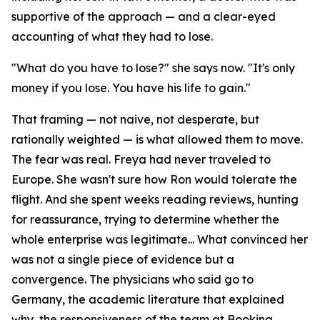
supportive of the approach — and a clear-eyed
accounting of what they had to lose.
"What do you have to lose?" she says now. "It's only
money if you lose. You have his life to gain."
That framing — not naive, not desperate, but
rationally weighted — is what allowed them to move.
The fear was real. Freya had never traveled to
Europe. She wasn't sure how Ron would tolerate the
flight. And she spent weeks reading reviews, hunting
for reassurance, trying to determine whether the
whole enterprise was legitimate... What convinced her
was not a single piece of evidence but a
convergence. The physicians who said go to
Germany, the academic literature that explained
why, the responsiveness of the team at Booking