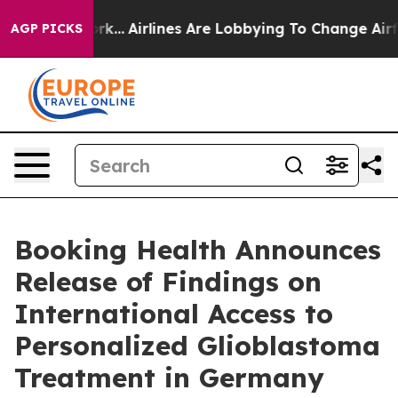
ork...
Airlines Are Lobbying To Change Airfare Font Siz
AGP PICKS
Booking Health Announces
Release of Findings on
International Access to
Personalized Glioblastoma
Treatment in Germany