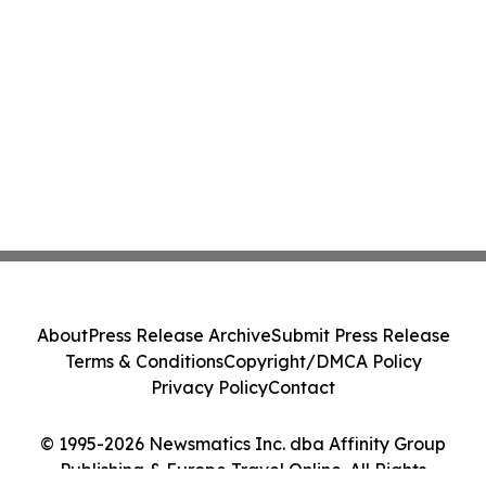
About
Press Release Archive
Submit Press Release
Terms & Conditions
Copyright/DMCA Policy
Privacy Policy
Contact
© 1995-2026 Newsmatics Inc. dba Affinity Group
Publishing & Europe Travel Online. All Rights