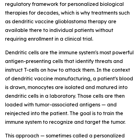
regulatory framework for personalized biological
therapies for decades, which is why treatments such
as dendritic vaccine glioblastoma therapy are
available there to individual patients without
requiring enrollment in a clinical trial.
Dendritic cells are the immune system's most powerful
antigen-presenting cells that identify threats and
instruct T-cells on how to attack them. In the context
of dendritic vaccine manufacturing, a patient's blood
is drawn, monocytes are isolated and matured into
dendritic cells in a laboratory. Those cells are then
loaded with tumor-associated antigens — and
reinjected into the patient. The goal is to train the
immune system to recognize and target the tumor.
This approach — sometimes called a personalized