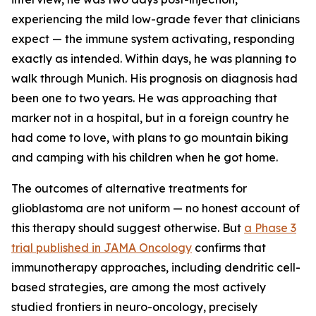
experiencing the mild low-grade fever that clinicians
expect — the immune system activating, responding
exactly as intended. Within days, he was planning to
walk through Munich. His prognosis on diagnosis had
been one to two years. He was approaching that
marker not in a hospital, but in a foreign country he
had come to love, with plans to go mountain biking
and camping with his children when he got home.
The outcomes of alternative treatments for
glioblastoma are not uniform — no honest account of
this therapy should suggest otherwise. But
a Phase 3
trial published in JAMA Oncology
confirms that
immunotherapy approaches, including dendritic cell-
based strategies, are among the most actively
studied frontiers in neuro-oncology, precisely