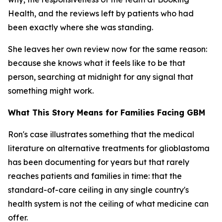
Health, and the reviews left by patients who had
been exactly where she was standing.
She leaves her own review now for the same reason:
because she knows what it feels like to be that
person, searching at midnight for any signal that
something might work.
What This Story Means for Families Facing GBM
Ron's case illustrates something that the medical
literature on alternative treatments for glioblastoma
has been documenting for years but that rarely
reaches patients and families in time: that the
standard-of-care ceiling in any single country's
health system is not the ceiling of what medicine can
offer.