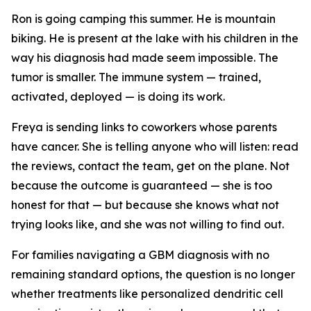
Ron is going camping this summer. He is mountain
biking. He is present at the lake with his children in the
way his diagnosis had made seem impossible. The
tumor is smaller. The immune system — trained,
activated, deployed — is doing its work.
Freya is sending links to coworkers whose parents
have cancer. She is telling anyone who will listen: read
the reviews, contact the team, get on the plane. Not
because the outcome is guaranteed — she is too
honest for that — but because she knows what not
trying looks like, and she was not willing to find out.
For families navigating a GBM diagnosis with no
remaining standard options, the question is no longer
whether treatments like personalized dendritic cell