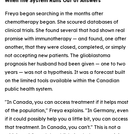
When the System Runs Out of Answers
Freya began searching in the months after
chemotherapy began. She scoured databases of
clinical trials. She found several that had shown real
promise with immunotherapy — and found, one after
another, that they were closed, completed, or simply
not accepting new patients. The glioblastoma
prognosis her husband had been given — one to two
years — was not a hypothesis. It was a forecast built
on the limited tools available within the Canadian
public health system.
"In Canada, you can access treatment if it helps most
of the population," Freya explains. "In Germany, even
if it could possibly help you a little bit, you can access
that treatment. In Canada, you can't." This is not a