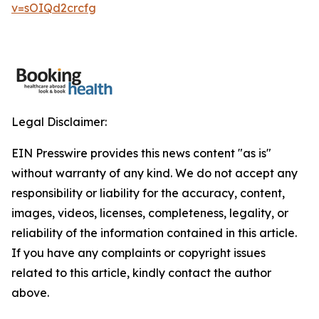
v=sOIQd2crcfg
Legal Disclaimer:
EIN Presswire provides this news content "as is"
without warranty of any kind. We do not accept any
responsibility or liability for the accuracy, content,
images, videos, licenses, completeness, legality, or
reliability of the information contained in this article.
If you have any complaints or copyright issues
related to this article, kindly contact the author
above.