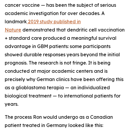
cancer vaccine — has been the subject of serious
academic investigation for over decades. A
landmark
2019 study published in
Nature
demonstrated that dendritic cell vaccination
+ standard care produced a meaningful survival
advantage in GBM patients: some participants
showed durable responses years beyond the initial
prognosis. The research is not fringe. It is being
conducted at major academic centers and is
precisely why German clinics have been offering this
as a glioblastoma terapia — an individualized
biological treatment — to international patients for
years.
The process Ron would undergo as a Canadian
patient treated in Germany looked like this: