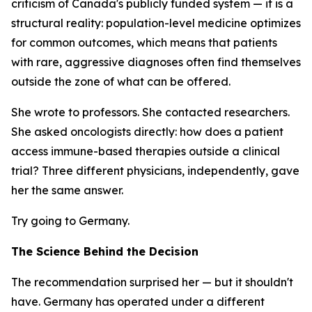
criticism of Canada's publicly funded system — it is a
structural reality: population-level medicine optimizes
for common outcomes, which means that patients
with rare, aggressive diagnoses often find themselves
outside the zone of what can be offered.
She wrote to professors. She contacted researchers.
She asked oncologists directly: how does a patient
access immune-based therapies outside a clinical
trial? Three different physicians, independently, gave
her the same answer.
Try going to Germany.
The Science Behind the Decision
The recommendation surprised her — but it shouldn't
have. Germany has operated under a different