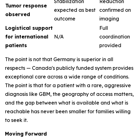
Stabilization
Reduction
Tumor response
expected as best
confirmed on
observed
outcome
imaging
Logistical support
Full
for international
N/A
coordination
patients
provided
The point is not that Germany is superior in all
respects — Canada's publicly funded system provides
exceptional care across a wide range of conditions.
The point is that for a patient with a rare, aggressive
diagnosis like GBM, the geography of access matters,
and the gap between what is available and what is
reachable has never been smaller for families willing
to seek it.
Moving Forward