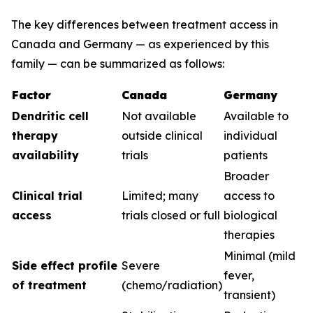
The key differences between treatment access in
Canada and Germany — as experienced by this
family — can be summarized as follows:
Factor
Canada
Germany
Dendritic cell
Not available
Available to
therapy
outside clinical
individual
availability
trials
patients
Broader
Clinical trial
Limited; many
access to
access
trials closed or full
biological
therapies
Minimal (mild
Side effect profile
Severe
fever,
of treatment
(chemo/radiation)
transient)