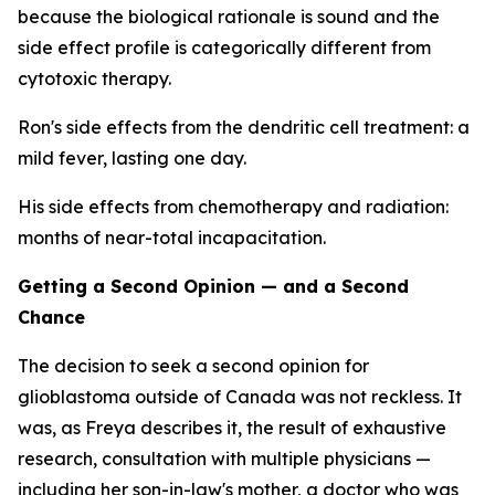
because the biological rationale is sound and the
side effect profile is categorically different from
cytotoxic therapy.
Ron's side effects from the dendritic cell treatment: a
mild fever, lasting one day.
His side effects from chemotherapy and radiation:
months of near-total incapacitation.
Getting a Second Opinion — and a Second
Chance
The decision to seek a second opinion for
glioblastoma outside of Canada was not reckless. It
was, as Freya describes it, the result of exhaustive
research, consultation with multiple physicians —
including her son-in-law's mother, a doctor who was