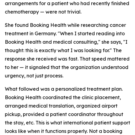
arrangements for a patient who had recently finished
chemotherapy — were not trivial.
She found Booking Health while researching cancer
treatment in Germany. "When I started reading into
Booking Health and medical consulting," she says, "I
thought: this is exactly what I was looking for." The
response she received was fast. That speed mattered
to her — it signaled that the organization understood
urgency, not just process.
What followed was a personalized treatment plan.
Booking Health coordinated the clinic placement,
arranged medical translation, organized airport
pickup, provided a patient coordinator throughout
the stay, etc. This is what international patient support
looks like when it functions properly. Not a booking