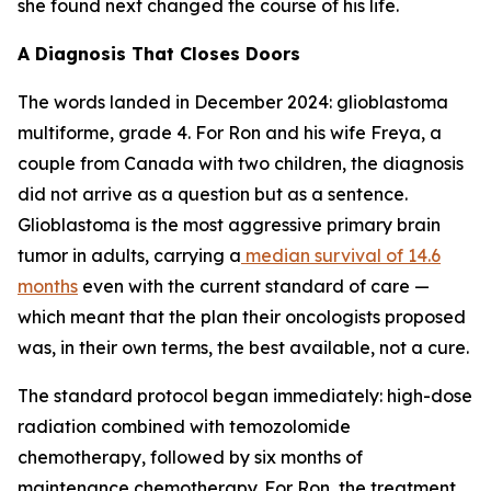
she found next changed the course of his life.
A Diagnosis That Closes Doors
The words landed in December 2024: glioblastoma
multiforme, grade 4. For Ron and his wife Freya, a
couple from Canada with two children, the diagnosis
did not arrive as a question but as a sentence.
Glioblastoma is the most aggressive primary brain
tumor in adults, carrying a
median survival of 14.6
months
even with the current standard of care —
which meant that the plan their oncologists proposed
was, in their own terms, the best available, not a cure.
The standard protocol began immediately: high-dose
radiation combined with temozolomide
chemotherapy, followed by six months of
maintenance chemotherapy. For Ron, the treatment