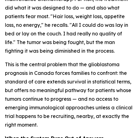
did what it was designed to do — and also what
patients fear most. "Hair loss, weight loss, appetite
loss, no energy," he recalls. "All I could do was lay in
bed or lay on the couch. I had really no quality of
life." The tumor was being fought, but the man
fighting it was being diminished in the process.
This is the central problem that the glioblastoma
prognosis in Canada forces families to confront: the
standard of care extends survival in statistical terms,
but offers no meaningful pathway for patients whose
tumors continue to progress — and no access to
emerging immunological approaches unless a clinical
trial happens to be recruiting, nearby, at exactly the
right moment.