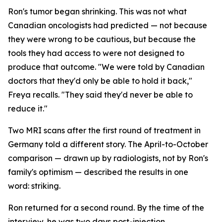
Ron's tumor began shrinking. This was not what
Canadian oncologists had predicted — not because
they were wrong to be cautious, but because the
tools they had access to were not designed to
produce that outcome. "We were told by Canadian
doctors that they'd only be able to hold it back,"
Freya recalls. "They said they'd never be able to
reduce it."
Two MRI scans after the first round of treatment in
Germany told a different story. The April-to-October
comparison — drawn up by radiologists, not by Ron's
family's optimism — described the results in one
word:
striking
.
Ron returned for a second round. By the time of the
interview, he was two days post-injection,