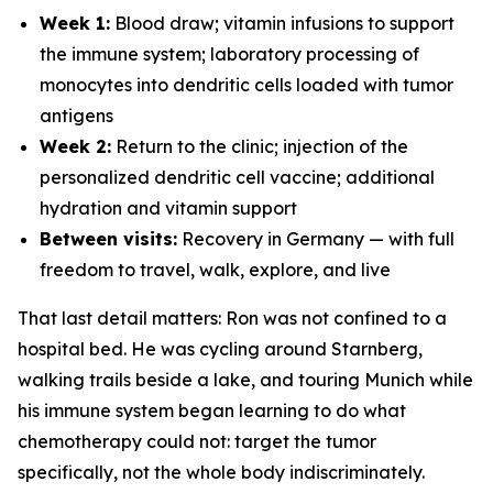
Week 1:
Blood draw; vitamin infusions to support
the immune system; laboratory processing of
monocytes into dendritic cells loaded with tumor
antigens
Week 2:
Return to the clinic; injection of the
personalized dendritic cell vaccine; additional
hydration and vitamin support
Between visits:
Recovery in Germany — with full
freedom to travel, walk, explore, and live
That last detail matters: Ron was not confined to a
hospital bed. He was cycling around Starnberg,
walking trails beside a lake, and touring Munich while
his immune system began learning to do what
chemotherapy could not: target the tumor
specifically, not the whole body indiscriminately.