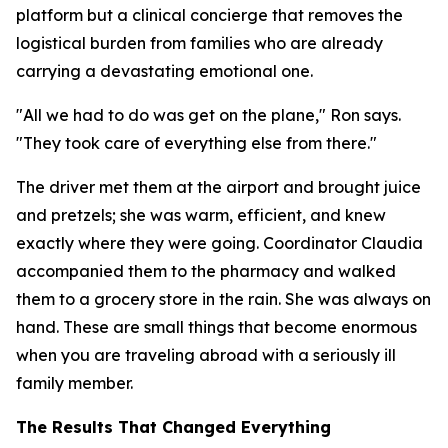
platform but a clinical concierge that removes the
logistical burden from families who are already
carrying a devastating emotional one.
"All we had to do was get on the plane," Ron says.
"They took care of everything else from there."
The driver met them at the airport and brought juice
and pretzels; she was warm, efficient, and knew
exactly where they were going. Coordinator Claudia
accompanied them to the pharmacy and walked
them to a grocery store in the rain. She was always on
hand. These are small things that become enormous
when you are traveling abroad with a seriously ill
family member.
The Results That Changed Everything