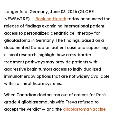
Langenfeld, Germany, June 03, 2026 (GLOBE
NEWSWIRE) --
Booking Health
today announced the
release of findings examining international patient
access to personalized dendritic cell therapy for
glioblastoma in Germany. The findings, based on a
documented Canadian patient case and supporting
clinical research, highlight how cross-border
treatment pathways may provide patients with
aggressive brain tumors access to individualized
immunotherapy options that are not widely available
within all healthcare systems.
When Canadian doctors ran out of options for Ron's
grade 4 glioblastoma, his wife Freya refused to
accept the verdict — and the
glioblastoma vaccine