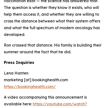
vaccination exist — the science has answered that.
The question is whether they know it exists, who will
help them access it, and whether they are willing to
cross the distance between what their system offers
and what the full spectrum of modern oncology has
developed.
Ron crossed that distance. His family is building their
summer around the fact that he did.
Press Inquiries
Lena Hanten
marketing [at] bookinghealth.com
https://bookinghealth.com/
A video accompanying this announcement is
available here:
https://youtube.com/watch?