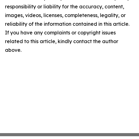
responsibility or liability for the accuracy, content,
images, videos, licenses, completeness, legality, or
reliability of the information contained in this article.
If you have any complaints or copyright issues
related to this article, kindly contact the author
above.