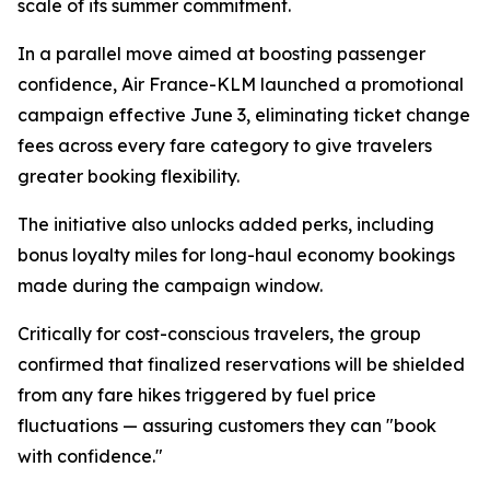
scale of its summer commitment.
In a parallel move aimed at boosting passenger
confidence, Air France-KLM launched a promotional
campaign effective June 3, eliminating ticket change
fees across every fare category to give travelers
greater booking flexibility.
The initiative also unlocks added perks, including
bonus loyalty miles for long-haul economy bookings
made during the campaign window.
Critically for cost-conscious travelers, the group
confirmed that finalized reservations will be shielded
from any fare hikes triggered by fuel price
fluctuations — assuring customers they can "book
with confidence."