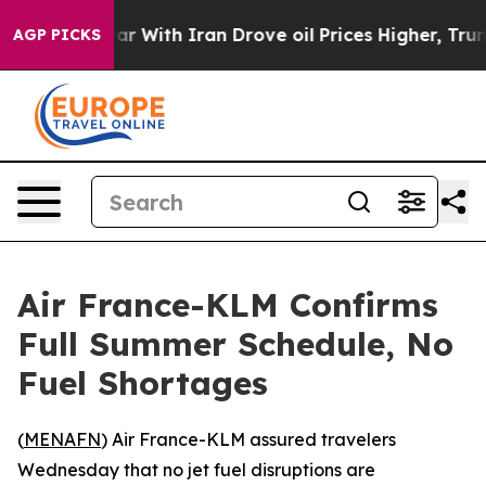
idn’t
As war With Iran Drove oil Prices Higher, Trum
AGP PICKS
Air France-KLM Confirms
Full Summer Schedule, No
Fuel Shortages
(
MENAFN
) Air France-KLM assured travelers
Wednesday that no jet fuel disruptions are