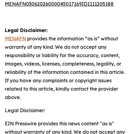
MENAFN03062026000045017169ID1111205188
Legal Disclaimer:
MENAFN
provides the information “as is” without
warranty of any kind. We do not accept any
responsibility or liability for the accuracy, content,
images, videos, licenses, completeness, legality, or
reliability of the information contained in this article.
If you have any complaints or copyright issues
related to this article, kindly contact the provider
above.
Legal Disclaimer:
EIN Presswire provides this news content "as is"
without warranty of any kind. We do not accept any