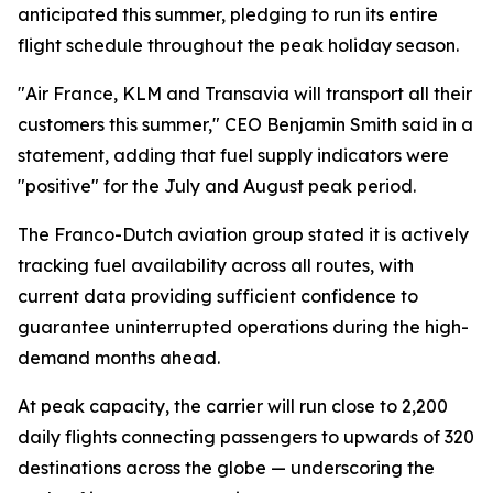
anticipated this summer, pledging to run its entire
flight schedule throughout the peak holiday season.
"Air France, KLM and Transavia will transport all their
customers this summer," CEO Benjamin Smith said in a
statement, adding that fuel supply indicators were
"positive" for the July and August peak period.
The Franco-Dutch aviation group stated it is actively
tracking fuel availability across all routes, with
current data providing sufficient confidence to
guarantee uninterrupted operations during the high-
demand months ahead.
At peak capacity, the carrier will run close to 2,200
daily flights connecting passengers to upwards of 320
destinations across the globe — underscoring the