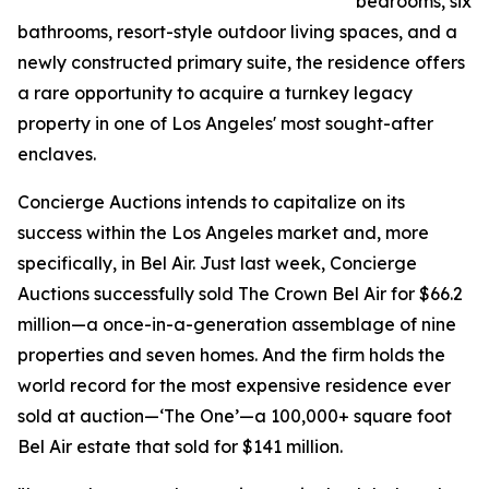
bedrooms, six
bathrooms, resort-style outdoor living spaces, and a
newly constructed primary suite, the residence offers
a rare opportunity to acquire a turnkey legacy
property in one of Los Angeles' most sought-after
enclaves.
Concierge Auctions intends to capitalize on its
success within the Los Angeles market and, more
specifically, in Bel Air. Just last week, Concierge
Auctions successfully sold The Crown Bel Air for $66.2
million—a once-in-a-generation assemblage of nine
properties and seven homes. And the firm holds the
world record for the most expensive residence ever
sold at auction—‘The One’—a 100,000+ square foot
Bel Air estate that sold for $141 million.