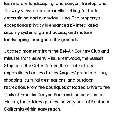
lush mature landscaping, and canyon, treetop, and
fairway views create an idyllic setting for both
entertaining and everyday living. The property's
exceptional privacy is enhanced by integrated
security systems, gated access, and mature
landscaping throughout the grounds.
Located moments from the Bel-Air Country Club and
minutes from Beverly Hills, Brentwood, the Sunset
Strip, and the Getty Center, the estate offers
unparalleled access to Los Angeles' premier dining,
shopping, cultural destinations, and outdoor
recreation. From the boutiques of Rodeo Drive to the
trails of Franklin Canyon Park and the coastline of
Malibu, the address places the very best of Southern
California within easy reach.