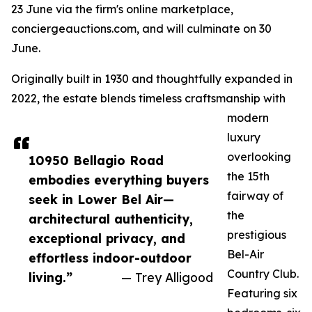
23 June via the firm's online marketplace,
conciergeauctions.com, and will culminate on 30
June.
Originally built in 1930 and thoughtfully expanded in
2022, the estate blends timeless craftsmanship with
modern
luxury
overlooking
10950 Bellagio Road
the 15th
embodies everything buyers
fairway of
seek in Lower Bel Air—
the
architectural authenticity,
prestigious
exceptional privacy, and
Bel-Air
effortless indoor-outdoor
Country Club.
living.”
— Trey Alligood
Featuring six