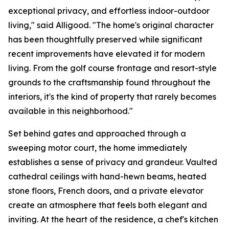
exceptional privacy, and effortless indoor-outdoor
living," said Alligood. "The home's original character
has been thoughtfully preserved while significant
recent improvements have elevated it for modern
living. From the golf course frontage and resort-style
grounds to the craftsmanship found throughout the
interiors, it's the kind of property that rarely becomes
available in this neighborhood."
Set behind gates and approached through a
sweeping motor court, the home immediately
establishes a sense of privacy and grandeur. Vaulted
cathedral ceilings with hand-hewn beams, heated
stone floors, French doors, and a private elevator
create an atmosphere that feels both elegant and
inviting. At the heart of the residence, a chef's kitchen