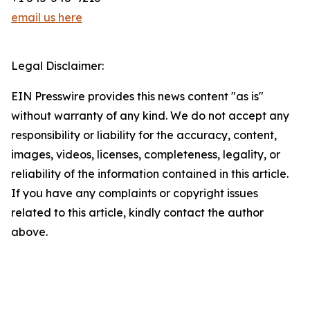
email us here
Legal Disclaimer:
EIN Presswire provides this news content "as is"
without warranty of any kind. We do not accept any
responsibility or liability for the accuracy, content,
images, videos, licenses, completeness, legality, or
reliability of the information contained in this article.
If you have any complaints or copyright issues
related to this article, kindly contact the author
above.