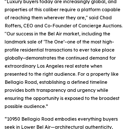
"Luxury buyers today are increasingly global, and
properties of this caliber require a platform capable
of reaching them wherever they are," said Chad
Roffers, CEO and Co-Founder of Concierge Auctions.
"Our success in the Bel Air market, including the
landmark sale of ‘The One’–one of the most high-
profile residential transactions to ever take place
globally–demonstrates the continued demand for
extraordinary Los Angeles real estate when
presented to the right audience. For a property like
Bellagio Road, establishing a defined timeline
provides both transparency and urgency while
ensuring the opportunity is exposed to the broadest
possible audience.”
“10950 Bellagio Road embodies everything buyers
seek in Lower Bel Air—architectural authenticity,