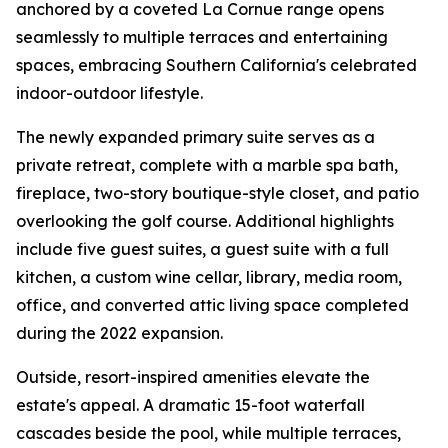
anchored by a coveted La Cornue range opens
seamlessly to multiple terraces and entertaining
spaces, embracing Southern California's celebrated
indoor-outdoor lifestyle.
The newly expanded primary suite serves as a
private retreat, complete with a marble spa bath,
fireplace, two-story boutique-style closet, and patio
overlooking the golf course. Additional highlights
include five guest suites, a guest suite with a full
kitchen, a custom wine cellar, library, media room,
office, and converted attic living space completed
during the 2022 expansion.
Outside, resort-inspired amenities elevate the
estate's appeal. A dramatic 15-foot waterfall
cascades beside the pool, while multiple terraces,