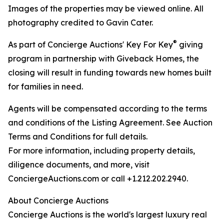
Images of the properties may be viewed online. All
photography credited to Gavin Cater.
®
As part of Concierge Auctions' Key For Key
giving
program in partnership with Giveback Homes, the
closing will result in funding towards new homes built
for families in need.
Agents will be compensated according to the terms
and conditions of the Listing Agreement. See Auction
Terms and Conditions for full details.
For more information, including property details,
diligence documents, and more, visit
ConciergeAuctions.com or call +1.212.202.2940.
About Concierge Auctions
Concierge Auctions is the world's largest luxury real