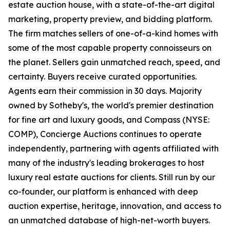
estate auction house, with a state-of-the-art digital
marketing, property preview, and bidding platform.
The firm matches sellers of one-of-a-kind homes with
some of the most capable property connoisseurs on
the planet. Sellers gain unmatched reach, speed, and
certainty. Buyers receive curated opportunities.
Agents earn their commission in 30 days. Majority
owned by Sotheby's, the world's premier destination
for fine art and luxury goods, and Compass (NYSE:
COMP), Concierge Auctions continues to operate
independently, partnering with agents affiliated with
many of the industry's leading brokerages to host
luxury real estate auctions for clients. Still run by our
co-founder, our platform is enhanced with deep
auction expertise, heritage, innovation, and access to
an unmatched database of high-net-worth buyers.