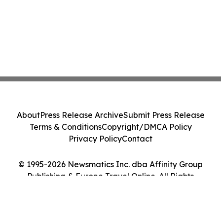
About
Press Release Archive
Submit Press Release
Terms & Conditions
Copyright/DMCA Policy
Privacy Policy
Contact
© 1995-2026 Newsmatics Inc. dba Affinity Group
Publishing & Europe Travel Online. All Rights
Reserved.
Cookie Settings / Your Privacy Choices