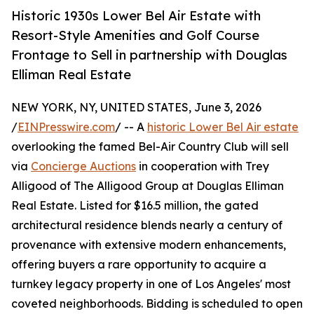
Historic 1930s Lower Bel Air Estate with
Resort-Style Amenities and Golf Course
Frontage to Sell in partnership with Douglas
Elliman Real Estate
NEW YORK, NY, UNITED STATES, June 3, 2026
/
EINPresswire.com
/ -- A
historic Lower Bel Air estate
overlooking the famed Bel-Air Country Club will sell
via
Concierge Auctions
in cooperation with Trey
Alligood of The Alligood Group at Douglas Elliman
Real Estate. Listed for $16.5 million, the gated
architectural residence blends nearly a century of
provenance with extensive modern enhancements,
offering buyers a rare opportunity to acquire a
turnkey legacy property in one of Los Angeles' most
coveted neighborhoods. Bidding is scheduled to open