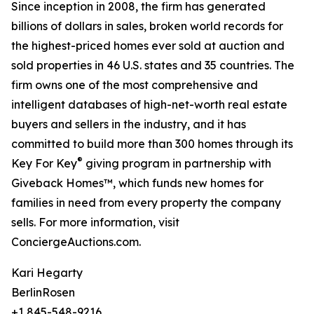
Since inception in 2008, the firm has generated
billions of dollars in sales, broken world records for
the highest-priced homes ever sold at auction and
sold properties in 46 U.S. states and 35 countries. The
firm owns one of the most comprehensive and
intelligent databases of high-net-worth real estate
buyers and sellers in the industry, and it has
committed to build more than 300 homes through its
®
Key For Key
giving program in partnership with
Giveback Homes™, which funds new homes for
families in need from every property the company
sells. For more information, visit
ConciergeAuctions.com.
Kari Hegarty
BerlinRosen
+1 845-548-9216