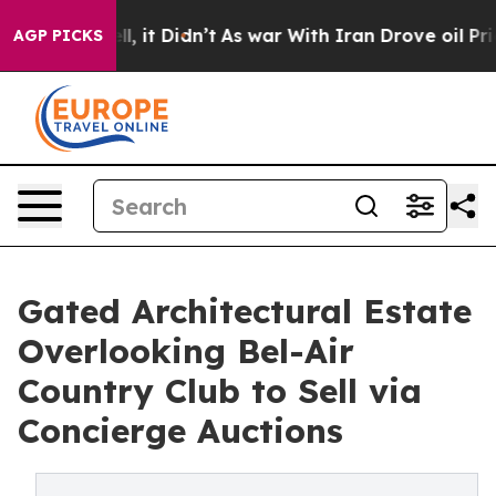
ll, it Didn’t
As war With Iran Drove oil Prices Highe
AGP PICKS
Gated Architectural Estate
Overlooking Bel-Air
Country Club to Sell via
Concierge Auctions