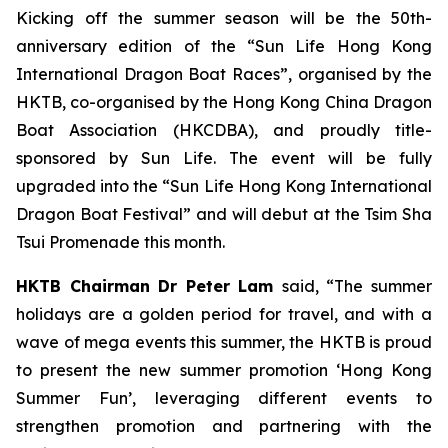
Kicking off the summer season will be the 50th-
anniversary edition of the “Sun Life Hong Kong
International Dragon Boat Races”, organised by the
HKTB, co-organised by the Hong Kong China Dragon
Boat Association (HKCDBA), and proudly title-
sponsored by Sun Life. The event will be fully
upgraded into the “Sun Life Hong Kong International
Dragon Boat Festival” and will debut at the Tsim Sha
Tsui Promenade this month.
HKTB Chairman Dr Peter Lam
said, “The summer
holidays are a golden period for travel, and with a
wave of mega events this summer, the HKTB is proud
to present the new summer promotion ‘Hong Kong
Summer Fun’, leveraging different events to
strengthen promotion and partnering with the