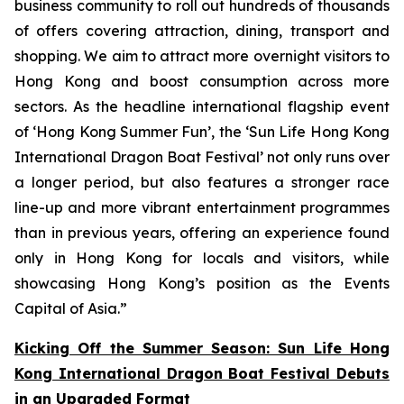
business community to roll out hundreds of thousands
of offers covering attraction, dining, transport and
shopping. We aim to attract more overnight visitors to
Hong Kong and boost consumption across more
sectors. As the headline international flagship event
of ‘Hong Kong Summer Fun’, the ‘Sun Life Hong Kong
International Dragon Boat Festival’ not only runs over
a longer period, but also features a stronger race
line-up and more vibrant entertainment programmes
than in previous years, offering an experience found
only in Hong Kong for locals and visitors, while
showcasing Hong Kong’s position as the Events
Capital of Asia.”
Kicking Off the Summer Season: Sun Life Hong
Kong International Dragon Boat Festival Debuts
in an Upgraded Format