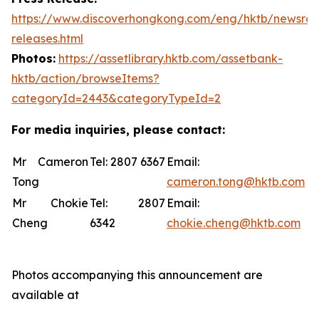
https://www.discoverhongkong.com/eng/hktb/newsro
releases.html
Photos:
https://assetlibrary.hktb.com/assetbank-
hktb/action/browseItems?
categoryId=2443&categoryTypeId=2
For media inquiries, please contact:
Mr Cameron
Tel: 2807 6367
Email:
Tong
cameron.tong@hktb.com
Mr Chokie
Tel: 2807
Email:
Cheng
6342
chokie.cheng@hktb.com
Photos accompanying this announcement are
available at