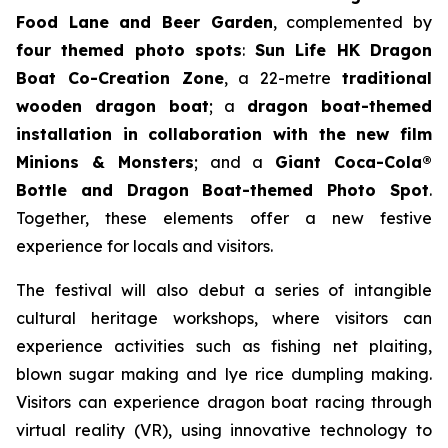
Food Lane and Beer Garden
, complemented by
four themed photo spots
:
Sun Life HK Dragon
Boat Co-Creation Zone
, a 22-metre
traditional
wooden dragon boat
; a
dragon boat-themed
installation in collaboration with the new film
Minions & Monsters
; and a
Giant Coca-Cola®
Bottle and Dragon Boat-themed Photo Spot
.
Together, these elements offer a new festive
experience for locals and visitors.
The festival will also debut a series of intangible
cultural heritage workshops, where visitors can
experience activities such as fishing net plaiting,
blown sugar making and lye rice dumpling making.
Visitors can experience dragon boat racing through
virtual reality (VR), using innovative technology to