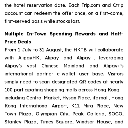
the hotel reservation date. Each Trip.com and Ctrip
account can redeem the offer once, on a first-come,
first-served basis while stocks last.
Multiple In-Town Spending Rewards and Half-
Price Deals
From 1 July to 31 August, the HKTB will collaborate
with AlipayHK, Alipay and Alipay+, leveraging
Alipay’s vast Chinese Mainland and Alipay+’s
international partner e-wallet user base. Visitors
simply need to scan designated QR codes at nearly
100 participating shopping malls across Hong Kong—
including Central Market, Hysan Place, ifc mall, Hong
Kong International Airport, K11, Mira Place, New
Town Plaza, Olympian City, Peak Galleria, SOGO,
Stanley Plaza, Times Square, Windsor House, and