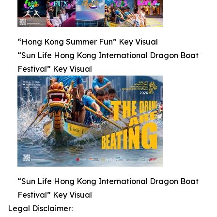
“Hong Kong Summer Fun” Key Visual
“Sun Life Hong Kong International Dragon Boat
Festival” Key Visual
“Sun Life Hong Kong International Dragon Boat
Festival” Key Visual
Legal Disclaimer: