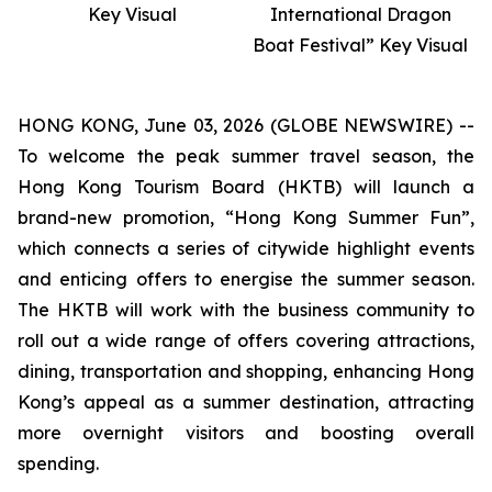
Key Visual
International Dragon
Boat Festival” Key Visual
HONG KONG, June 03, 2026 (GLOBE NEWSWIRE) --
To welcome the peak summer travel season, the
Hong Kong Tourism Board (HKTB) will launch a
brand-new promotion, “Hong Kong Summer Fun”,
which connects a series of citywide highlight events
and enticing offers to energise the summer season.
The HKTB will work with the business community to
roll out a wide range of offers covering attractions,
dining, transportation and shopping, enhancing Hong
Kong’s appeal as a summer destination, attracting
more overnight visitors and boosting overall
spending.