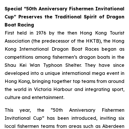
Special “50th Anniversary Fishermen Invitational
Cup” Preserves the Traditional Spirit of Dragon
Boat Racing
First held in 1976 by the then Hong Kong Tourist
Association (the predecessor of the HKTB), the Hong
Kong International Dragon Boat Races began as
competitions among fishermen’s dragon boats in the
Shau Kei Wan Typhoon Shelter. They have since
developed into a unique international mega event in
Hong Kong, bringing together top teams from around
the world in Victoria Harbour and integrating sport,
culture and entertainment.
This year, the “50th Anniversary Fishermen
Invitational Cup” has been introduced, inviting six
local fishermen teams from areas such as Aberdeen