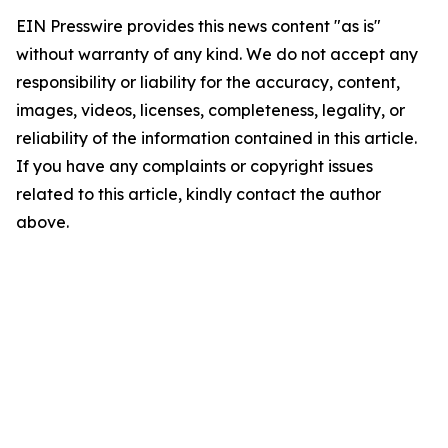
EIN Presswire provides this news content "as is"
without warranty of any kind. We do not accept any
responsibility or liability for the accuracy, content,
images, videos, licenses, completeness, legality, or
reliability of the information contained in this article.
If you have any complaints or copyright issues
related to this article, kindly contact the author
above.