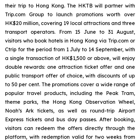
their trip to Hong Kong. The HKTB will partner with
Trip.com Group to launch promotions worth over
HK$20 million, covering 19 local attractions and three
transport operators. From 15 June to 31 August,
visitors who book hotels in Hong Kong via Trip.com or
Ctrip for the period from 1 July to 14 September, with
a single transaction of HK$1,500 or above, will enjoy
double rewards: one attraction ticket offer and one
public transport offer of choice, with discounts of up
to 50 per cent. The promotions cover a wide range of
popular travel products, including the Peak Tram,
theme parks, the Hong Kong Observation Wheel,
Noah’s Ark tickets, as well as round-trip Airport
Express tickets and bus day passes. After booking,
visitors can redeem the offers directly through the
platform, with redemption valid for two weeks from