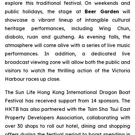
explore this traditional festival. On weekends and
public holidays, the stage at
Beer Garden
will
showcase a vibrant lineup of intangible cultural
heritage performances, including Wing Chun,
diabolo, ruan and guzheng. As evening falls, the
atmosphere will come alive with a series of live music
performances. In addition, a dedicated live
broadcast viewing zone will allow both the public and
visitors to watch the thrilling action of the Victoria
Harbour races up close.
The Sun Life Hong Kong International Dragon Boat
Festival has received support from 14 sponsors. The
HKTB has also partnered with the Tsim Sha Tsui East
Property Developers Association, collaborating with
over 30 shops to roll out hotel, dining and shopping
offers during the festival period to boost spending in