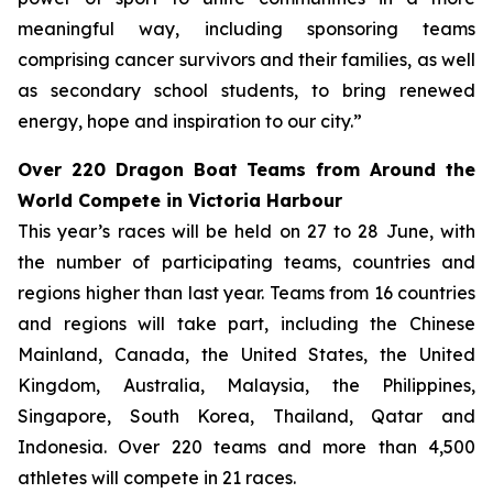
meaningful way, including sponsoring teams
comprising cancer survivors and their families, as well
as secondary school students, to bring renewed
energy, hope and inspiration to our city.”
Over 220 Dragon Boat Teams from Around the
World Compete in Victoria Harbour
This year’s races will be held on 27 to 28 June, with
the number of participating teams, countries and
regions higher than last year. Teams from 16 countries
and regions will take part, including the Chinese
Mainland, Canada, the United States, the United
Kingdom, Australia, Malaysia, the Philippines,
Singapore, South Korea, Thailand, Qatar and
Indonesia. Over 220 teams and more than 4,500
athletes will compete in 21 races.