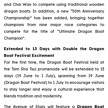
and Chai Wan to compete using traditional wooden
dragon boats. In addition, a new “50th Anniversary
Championship” has been added, bringing together
champions from nine major race categories to
compete for the title of “Ultimate Dragon Boat
Champion”.
Extended to 13 Days with Double the Dragon
Boat Festival Excitement
For the first time, the Dragon Boat Festival held at
the Tsim Sha Tsui promenade will be extended to 13
days (19 June to 1 July), spanning from 19 June
(Dragon Boat Festival) to 1 July to encourage visitors
to stay longer and enjoy a cultural experience that
blends tradition and modernity.
The Avenue of Stars will feature a
Dragon Boat