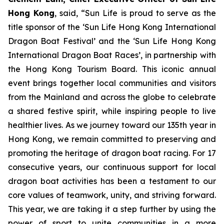
Hong Kong
, said, “Sun Life is proud to serve as the
title sponsor of the ‘Sun Life Hong Kong International
Dragon Boat Festival’ and the ‘Sun Life Hong Kong
International Dragon Boat Races’, in partnership with
the Hong Kong Tourism Board. This iconic annual
event brings together local communities and visitors
from the Mainland and across the globe to celebrate
a shared festive spirit, while inspiring people to live
healthier lives. As we journey toward our 135th year in
Hong Kong, we remain committed to preserving and
promoting the heritage of dragon boat racing. For 17
consecutive years, our continuous support for local
dragon boat activities has been a testament to our
core values of teamwork, unity, and striving forward.
This year, we are taking it a step further by using the
power of sport to unite communities in a more