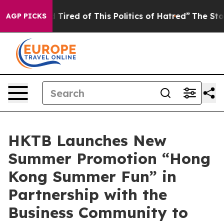
d Tired of This Politics of Hatred”
The Story Behind T
AGP PICKS
HKTB Launches New
Summer Promotion “Hong
Kong Summer Fun” in
Partnership with the
Business Community to