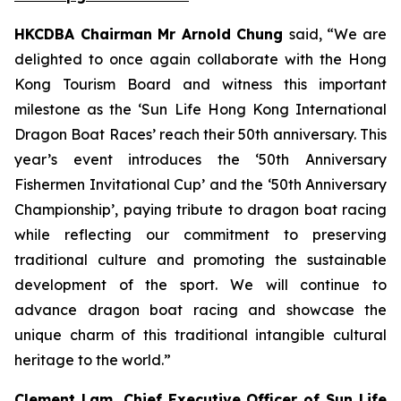
HKCDBA Chairman Mr Arnold Chung
said, “We are
delighted to once again collaborate with the Hong
Kong Tourism Board and witness this important
milestone as the ‘Sun Life Hong Kong International
Dragon Boat Races’ reach their 50th anniversary. This
year’s event introduces the ‘50th Anniversary
Fishermen Invitational Cup’ and the ‘50th Anniversary
Championship’, paying tribute to dragon boat racing
while reflecting our commitment to preserving
traditional culture and promoting the sustainable
development of the sport. We will continue to
advance dragon boat racing and showcase the
unique charm of this traditional intangible cultural
heritage to the world.”
Clement Lam, Chief Executive Officer of Sun Life