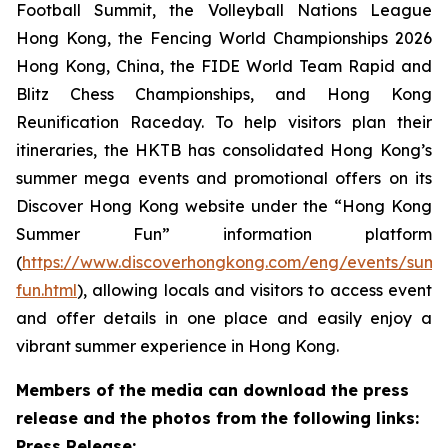
Football Summit, the Volleyball Nations League
Hong Kong, the Fencing World Championships 2026
Hong Kong, China, the FIDE World Team Rapid and
Blitz Chess Championships, and Hong Kong
Reunification Raceday. To help visitors plan their
itineraries, the HKTB has consolidated Hong Kong’s
summer mega events and promotional offers on its
Discover Hong Kong website under the “Hong Kong
Summer Fun” information platform
(
https://www.discoverhongkong.com/eng/events/sum
fun.html
), allowing locals and visitors to access event
and offer details in one place and easily enjoy a
vibrant summer experience in Hong Kong.
Members of the media can download the press
release and the photos from the following links:
Press Release: