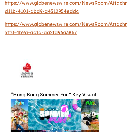
https://www.globenewswire.com/NewsRoom/Attachm
d11b-4101-abd9-a4512954eddc
https://www.globenewswire.com/NewsRoom/Attachm
5ff0-4b9a-ac1d-aa2fd96a3867
“Hong Kong Summer Fun” Key Visual