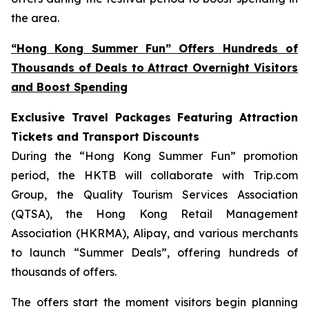
the area.
“Hong Kong Summer Fun” Offers Hundreds of
Thousands of Deals to Attract Overnight Visitors
and Boost Spending
Exclusive Travel Packages Featuring Attraction
Tickets and Transport Discounts
During the “Hong Kong Summer Fun” promotion
period, the HKTB will collaborate with Trip.com
Group, the Quality Tourism Services Association
(QTSA), the Hong Kong Retail Management
Association (HKRMA), Alipay, and various merchants
to launch “Summer Deals”, offering hundreds of
thousands of offers.
The offers start the moment visitors begin planning