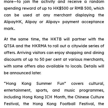
more—to join the activity and receive a random
spending reward of up to HK$500 or RMB 500, which
can be used at any merchant displaying the
AlipayHK, Alipay or Alipay+ payment acceptance
mark..
At the same time, the HKTB will partner with the
QTSA and the HKRMA to roll out a citywide series of
offers. Arriving visitors can enjoy shopping and dining
discounts of up to 50 per cent at various merchants,
with some offers also available to locals. Details will
be announced later.
“Hong Kong Summer Fun” covers cultural,
entertainment, sports, and music programmes,
including Hong Kong ICH Month, the Chinese Culture
Festival, the Hong Kong Football Festival, the