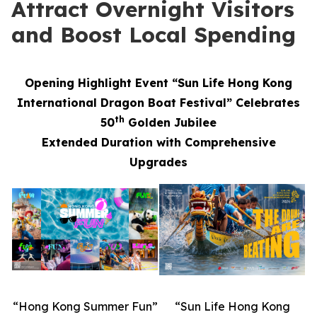
Attract Overnight Visitors
and Boost Local Spending
Opening Highlight Event “Sun Life Hong Kong
International Dragon Boat Festival” Celebrates
th
50
Golden Jubilee
Extended Duration with Comprehensive
Upgrades
“Hong Kong Summer Fun”
“Sun Life Hong Kong