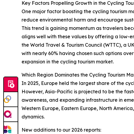
Key Factors Propelling Growth in the Cycling To
One major factor boosting the cycling tourism ma
reduce environmental harm and encourage sustai
This trend is gaining momentum as travelers bec
aligns well with these values by offering a low
the World Travel & Tourism Council (WTTC), a UK-
with nearly 60% having chosen such options over 
expansion in the cycling tourism market.
Which Region Dominates the Cycling Tourism Ma
In 2025, Europe held the largest share of the cyc
However, Asia-Pacific is projected to be the fast
awareness, and expanding infrastructure in emer
Western Europe, Eastern Europe, North America,
dynamics.
New additions to our 2026 reports: