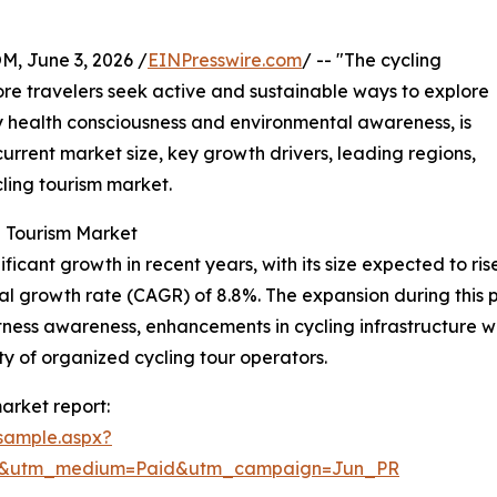
 June 3, 2026 /
EINPresswire.com
/ -- "The cycling
re travelers seek active and sustainable ways to explore
by health consciousness and environmental awareness, is
 current market size, key growth drivers, leading regions,
ling tourism market.
g Tourism Market
cant growth in recent years, with its size expected to rise f
 growth rate (CAGR) of 8.8%. The expansion during this per
fitness awareness, enhancements in cycling infrastructure 
ity of organized cycling tour operators.
arket report:
sample.aspx?
re&utm_medium=Paid&utm_campaign=Jun_PR