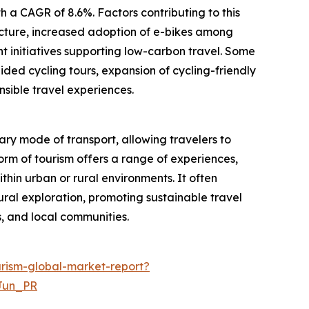
 a CAGR of 8.6%. Factors contributing to this
ructure, increased adoption of e-bikes among
t initiatives supporting low-carbon travel. Some
ided cycling tours, expansion of cycling-friendly
nsible travel experiences.
ary mode of transport, allowing travelers to
form of tourism offers a range of experiences,
ithin urban or rural environments. It often
ural exploration, promoting sustainable travel
, and local communities.
rism-global-market-report?
Jun_PR