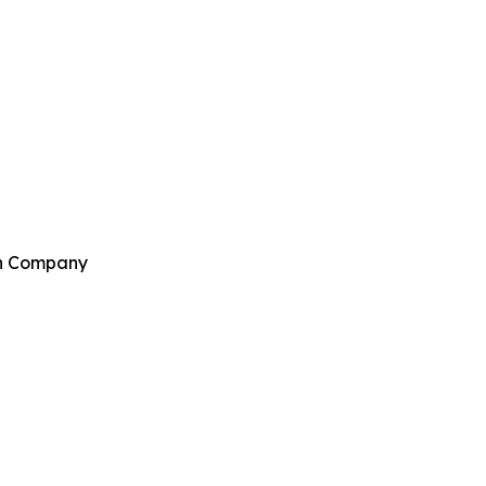
ch Company