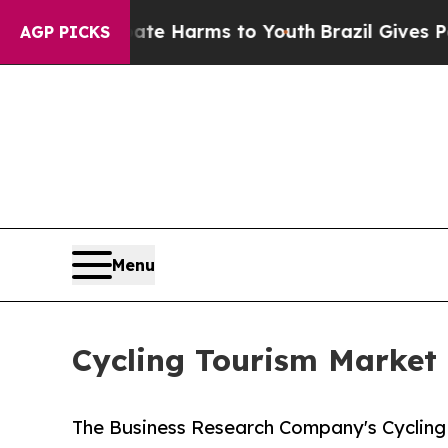
to Abate Harms to Youth
Brazil Gives Parents Soc
AGP PICKS
Menu
Cycling Tourism Market 
The Business Research Company's Cycling 