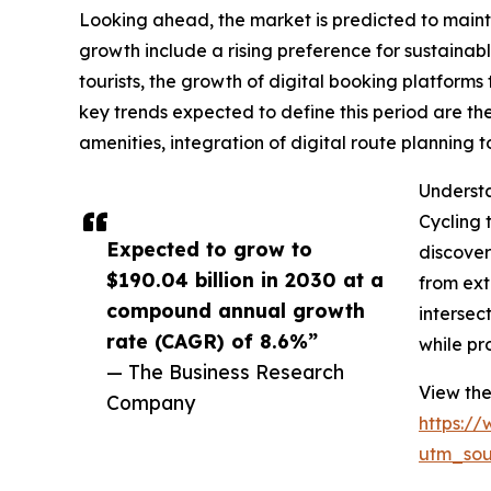
Looking ahead, the market is predicted to mainta
growth include a rising preference for sustainab
tourists, the growth of digital booking platform
key trends expected to define this period are th
amenities, integration of digital route planning
Understa
Cycling 
Expected to grow to
discover
$190.04 billion in 2030 at a
from ext
compound annual growth
intersec
rate (CAGR) of 8.6%”
while pr
— The Business Research
View the
Company
https:/
utm_so