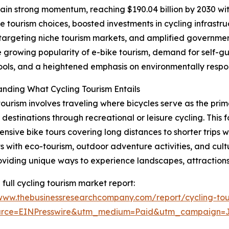
in strong momentum, reaching $190.04 billion by 2030 with
le tourism choices, boosted investments in cycling infrast
s targeting niche tourism markets, and amplified governmen
e growing popularity of e-bike tourism, demand for self-gu
 tools, and a heightened emphasis on environmentally respo
nding What Cycling Tourism Entails
tourism involves traveling where bicycles serve as the prim
 destinations through recreational or leisure cycling. This 
ensive bike tours covering long distances to shorter trips w
ts with eco-tourism, outdoor adventure activities, and cult
oviding unique ways to experience landscapes, attractions
 full cycling tourism market report:
/www.thebusinessresearchcompany.com/report/cycling-tou
urce=EINPresswire&utm_medium=Paid&utm_campaign=