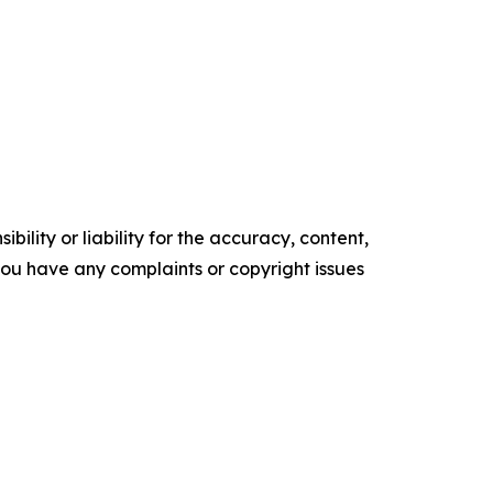
ility or liability for the accuracy, content,
f you have any complaints or copyright issues