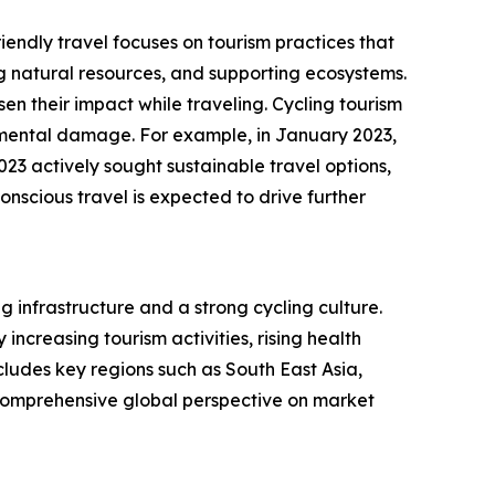
iendly travel focuses on tourism practices that
 natural resources, and supporting ecosystems.
n their impact while traveling. Cycling tourism
onmental damage. For example, in January 2023,
23 actively sought sustainable travel options,
nscious travel is expected to drive further
g infrastructure and a strong cycling culture.
ncreasing tourism activities, rising health
ludes key regions such as South East Asia,
 comprehensive global perspective on market