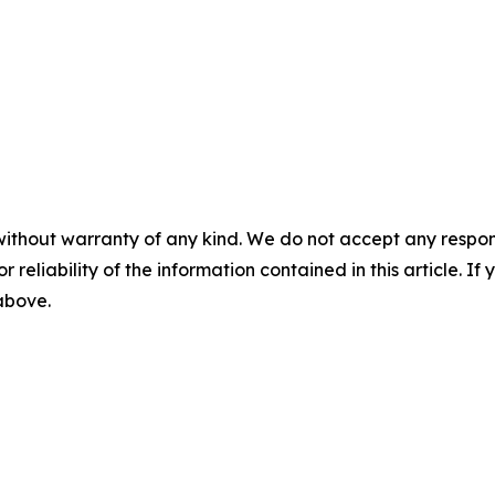
without warranty of any kind. We do not accept any responsib
r reliability of the information contained in this article. I
 above.