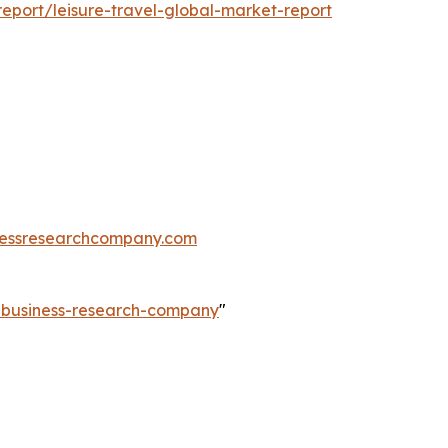
port/leisure-travel-global-market-report
essresearchcompany.com
e-business-research-company
"