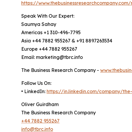
https://www.thebusinessresearchcompany.com/re
Speak With Our Expert:
Saumya Sahay
Americas +1 310-496-7795
Asia +44 7882 955267 & +91 8897263534
Europe +44 7882 955267
Email: marketing@tbrc.info
The Business Research Company -
www.thebusin
Follow Us On:
• LinkedIn:
https://in.linkedin.com/company/th
Oliver Guirdham
The Business Research Company
+44 7882 955267
info@tbrc.info