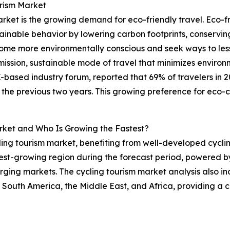
urism Market
rket is the growing demand for eco-friendly travel. Eco-fr
nable behavior by lowering carbon footprints, conserving
ome more environmentally conscious and seek ways to lesse
-emission, sustainable mode of travel that minimizes envir
based industry forum, reported that 69% of travelers in 20
the previous two years. This growing preference for eco-co
rket and Who Is Growing the Fastest?
ling tourism market, benefiting from well-developed cyclin
est-growing region during the forecast period, powered by i
ging markets. The cycling tourism market analysis also inc
 South America, the Middle East, and Africa, providing a