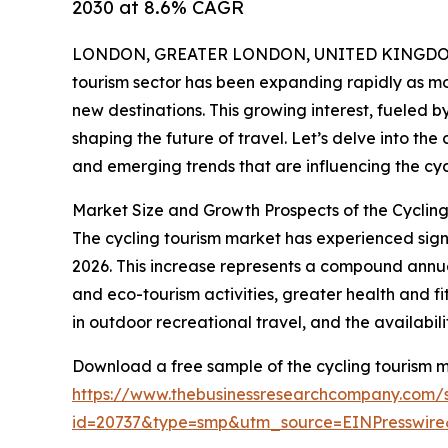
2030 at 8.6% CAGR
LONDON, GREATER LONDON, UNITED KINGDOM,
tourism sector has been expanding rapidly as mo
new destinations. This growing interest, fueled 
shaping the future of travel. Let’s delve into the
and emerging trends that are influencing the cyc
Market Size and Growth Prospects of the Cyclin
The cycling tourism market has experienced signifi
2026. This increase represents a compound annual
and eco-tourism activities, greater health and 
in outdoor recreational travel, and the availabil
Download a free sample of the cycling tourism m
https://www.thebusinessresearchcompany.com/
id=20737&type=smp&utm_source=EINPresswi