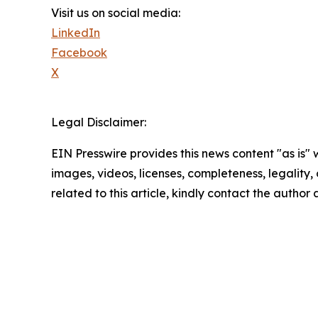
Visit us on social media:
LinkedIn
Facebook
X
Legal Disclaimer:
EIN Presswire provides this news content "as is" 
images, videos, licenses, completeness, legality, o
related to this article, kindly contact the author