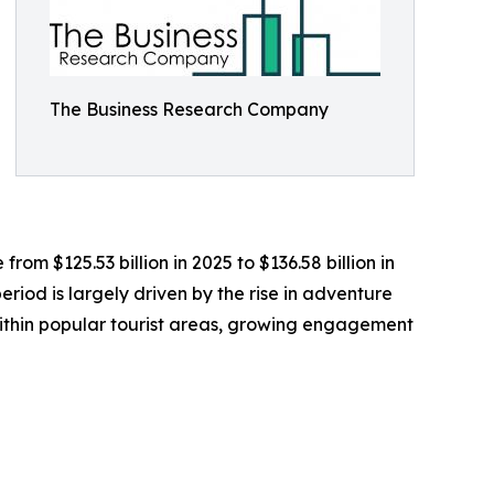
The Business Research Company
rom $125.53 billion in 2025 to $136.58 billion in
iod is largely driven by the rise in adventure
within popular tourist areas, growing engagement