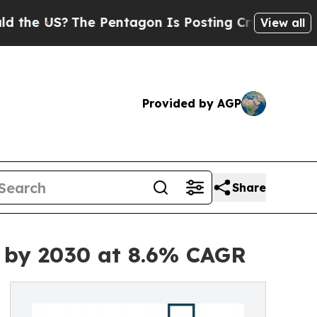
?
The Pentagon Is Posting Cryptic Biblical Messa
View all
Provided by AGP
Share
n by 2030 at 8.6% CAGR