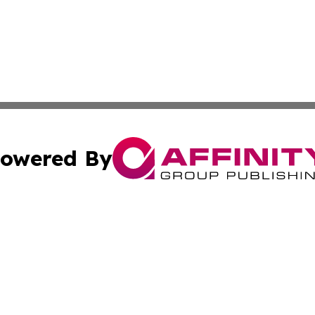
owered By
ubmit Press Release
Terms & Conditions
Copyright/DMCA
 Inc. dba Affinity Group Publishing & Europe Travel Onlin
Cookie Settings / Your Privacy Choices