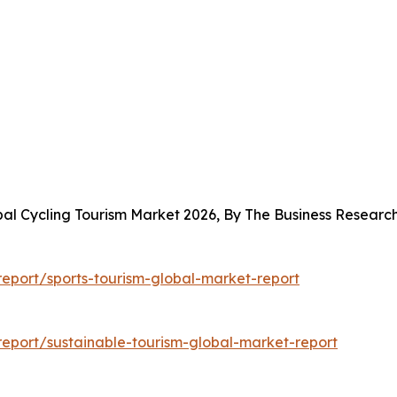
bal Cycling Tourism Market 2026, By The Business Resear
eport/sports-tourism-global-market-report
eport/sustainable-tourism-global-market-report