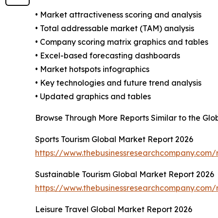
• Market attractiveness scoring and analysis
• Total addressable market (TAM) analysis
• Company scoring matrix graphics and tables
• Excel-based forecasting dashboards
• Market hotspots infographics
• Key technologies and future trend analysis
• Updated graphics and tables
Browse Through More Reports Similar to the Glo
Sports Tourism Global Market Report 2026
https://www.thebusinessresearchcompany.com/r
Sustainable Tourism Global Market Report 2026
https://www.thebusinessresearchcompany.com/r
Leisure Travel Global Market Report 2026