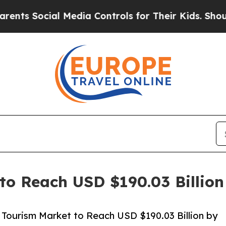
ial Media Controls for Their Kids. Should the US
to Reach USD $190.03 Billio
Tourism Market to Reach USD $190.03 Billion by