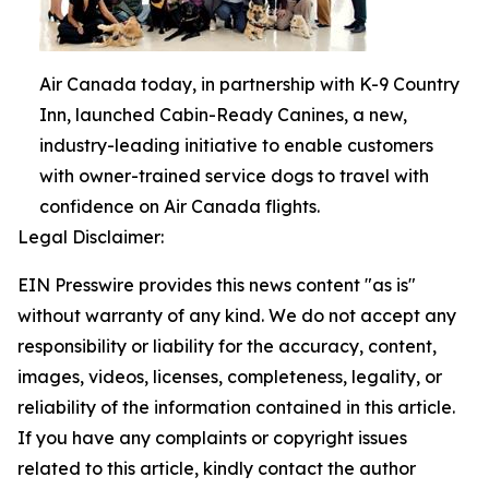
Air Canada today, in partnership with K-9 Country
Inn, launched Cabin-Ready Canines, a new,
industry-leading initiative to enable customers
with owner-trained service dogs to travel with
confidence on Air Canada flights.
Legal Disclaimer:
EIN Presswire provides this news content "as is"
without warranty of any kind. We do not accept any
responsibility or liability for the accuracy, content,
images, videos, licenses, completeness, legality, or
reliability of the information contained in this article.
If you have any complaints or copyright issues
related to this article, kindly contact the author