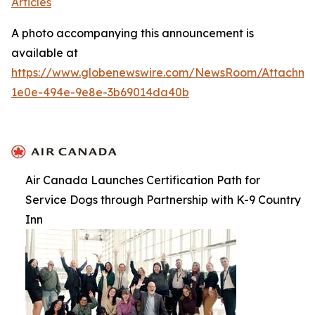
Articles
A photo accompanying this announcement is
available at
https://www.globenewswire.com/NewsRoom/Attachme
1e0e-494e-9e8e-3b69014da40b
Air Canada Launches Certification Path for
Service Dogs through Partnership with K-9 Country
Inn