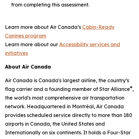
from completing this assessment.
Learn more about Air Canada’s
Cabin-Ready
Canines program
Learn more about our
Accessibility services and
initiatives
About Air Canada
Air Canada is Canada's largest airline, the country’s
®
flag carrier and a founding member of Star Alliance
,
the world's most comprehensive air transportation
network. Headquartered in Montréal, Air Canada
provides scheduled service directly to more than 180
airports in Canada, the United States and
Internationally on six continents. It holds a Four-Star