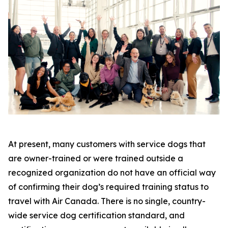
At present, many customers with service dogs that
are owner-trained or were trained outside a
recognized organization do not have an official way
of confirming their dog’s required training status to
travel with Air Canada. There is no single, country-
wide service dog certification standard, and