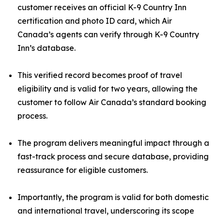
customer receives an official K-9 Country Inn
certification and photo ID card, which Air
Canada’s agents can verify through K-9 Country
Inn’s database.
This verified record becomes proof of travel
eligibility and is valid for two years, allowing the
customer to follow Air Canada’s standard booking
process.
The program delivers meaningful impact through a
fast-track process and secure database, providing
reassurance for eligible customers.
Importantly, the program is valid for both domestic
and international travel, underscoring its scope