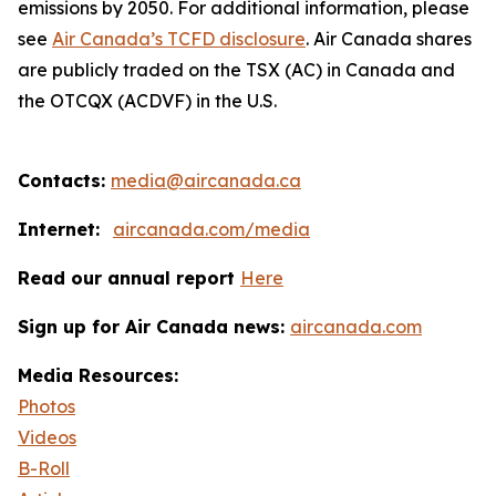
emissions by 2050. For additional information, please
see
Air Canada’s TCFD disclosure
. Air Canada shares
are publicly traded on the TSX (AC) in Canada and
the OTCQX (ACDVF) in the U.S.
Contacts:
media@aircanada.ca
Internet:
aircanada.com/media
Read our annual report
Here
Sign up for Air Canada news:
aircanada.com
Media Resources:
Photos
Videos
B-Roll