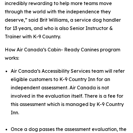
incredibly rewarding to help more teams move
through the world with the independence they
deserve,” said Brit Williams, a service dog handler
for 13 years, and who is also Senior Instructor &
Trainer with K-9 Country.
How Air Canada’s Cabin- Ready Canines program
works:
Air Canada’s Accessibility Services team will refer
eligible customers to K-9 Country Inn for an
independent assessment. Air Canada is not
involved in the evaluation itself. There is a fee for
this assessment which is managed by K-9 Country
Inn.
Once a dog passes the assessment evaluation, the