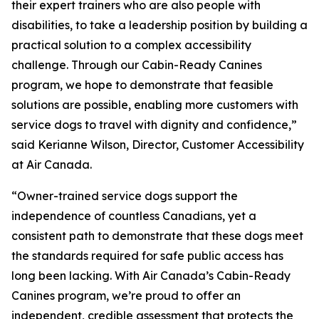
their expert trainers who are also people with
disabilities, to take a leadership position by building a
practical solution to a complex accessibility
challenge. Through our Cabin-Ready Canines
program, we hope to demonstrate that feasible
solutions are possible, enabling more customers with
service dogs to travel with dignity and confidence,”
said Kerianne Wilson, Director, Customer Accessibility
at Air Canada.
“Owner-trained service dogs support the
independence of countless Canadians, yet a
consistent path to demonstrate that these dogs meet
the standards required for safe public access has
long been lacking. With Air Canada’s Cabin-Ready
Canines program, we’re proud to offer an
independent, credible assessment that protects the