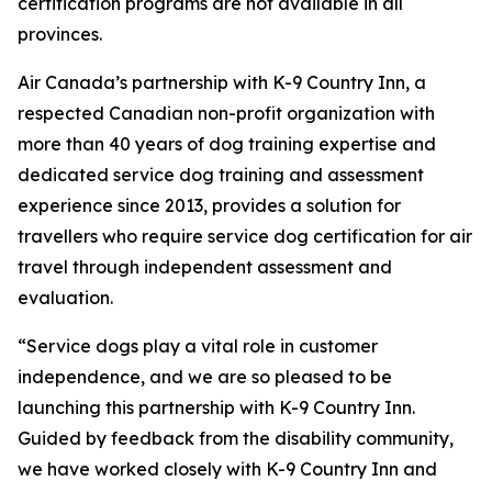
certification programs are not available in all
provinces.
Air Canada’s partnership with K-9 Country Inn, a
respected Canadian non-profit organization with
more than 40 years of dog training expertise and
dedicated service dog training and assessment
experience since 2013, provides a solution for
travellers who require service dog certification for air
travel through independent assessment and
evaluation.
“Service dogs play a vital role in customer
independence, and we are so pleased to be
launching this partnership with K-9 Country Inn.
Guided by feedback from the disability community,
we have worked closely with K-9 Country Inn and