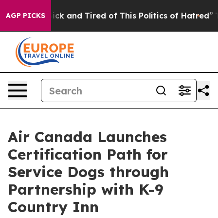
Are Sick and Tired of This Politics of Hatred”
The Stor
AGP PICKS
Air Canada Launches
Certification Path for
Service Dogs through
Partnership with K-9
Country Inn