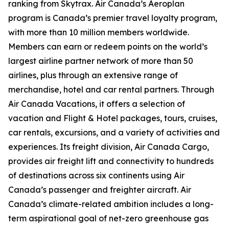
ranking from Skytrax. Air Canada’s Aeroplan
program is Canada’s premier travel loyalty program,
with more than 10 million members worldwide.
Members can earn or redeem points on the world’s
largest airline partner network of more than 50
airlines, plus through an extensive range of
merchandise, hotel and car rental partners. Through
Air Canada Vacations, it offers a selection of
vacation and Flight & Hotel packages, tours, cruises,
car rentals, excursions, and a variety of activities and
experiences. Its freight division, Air Canada Cargo,
provides air freight lift and connectivity to hundreds
of destinations across six continents using Air
Canada’s passenger and freighter aircraft. Air
Canada’s climate-related ambition includes a long-
term aspirational goal of net-zero greenhouse gas