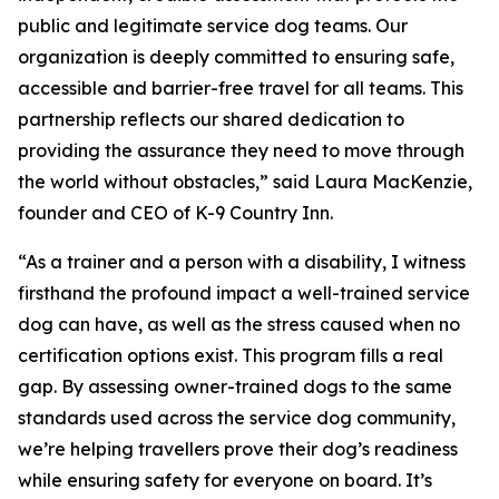
public and legitimate service dog teams. Our
organization is deeply committed to ensuring safe,
accessible and barrier-free travel for all teams. This
partnership reflects our shared dedication to
providing the assurance they need to move through
the world without obstacles,” said Laura MacKenzie,
founder and CEO of K-9 Country Inn.
“As a trainer and a person with a disability, I witness
firsthand the profound impact a well-trained service
dog can have, as well as the stress caused when no
certification options exist. This program fills a real
gap. By assessing owner-trained dogs to the same
standards used across the service dog community,
we’re helping travellers prove their dog’s readiness
while ensuring safety for everyone on board. It’s