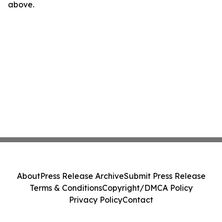
above.
About
Press Release Archive
Submit Press Release
Terms & Conditions
Copyright/DMCA Policy
Privacy Policy
Contact