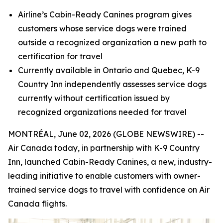
Airline’s Cabin-Ready Canines program gives
customers whose service dogs were trained
outside a recognized organization a new path to
certification for travel
Currently available in Ontario and Quebec, K-9
Country Inn independently assesses service dogs
currently without certification
issued by
recognized organizations needed for travel
MONTRÉAL, June 02, 2026 (GLOBE NEWSWIRE) --
Air Canada today, in partnership with K-9 Country
Inn, launched Cabin-Ready Canines, a new, industry-
leading initiative to enable customers with owner-
trained service dogs to travel with confidence on Air
Canada flights.