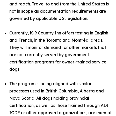
and reach. Travel to and from the United States is
not in scope as documentation requirements are
governed by applicable U.S. legislation.
Currently, K-9 Country Inn offers testing in English
and French, in the Toronto and Montréal areas.
They will monitor demand for other markets that
are not currently served by government
certification programs for owner-trained service
dogs.
The program is being aligned with similar
processes used in British Columbia, Alberta and
Nova Scotia. All dogs holding provincial
certification, as well as those trained through ADI,
IGDF or other approved organizations, are exempt