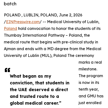
batch
POLAND , LUBLIN, POLAND, June 2, 2026
/
EINPresswire.com
/ -- Medical University of Lublin,
Poland
hold convocation to honor the students of its
Thumbay International Pathway – Poland, the
medical route that begins with pre-clinical study in
Ajman and ends with a MD degree from the Medical
University of Lublin (MUL), Poland The ceremony
marks a real
milestone.
What began as my
The program
conviction, that students in
is now in its
the UAE deserved a direct
tenth year,
and trusted route to a
and GMU has
global medical career.”
just enrolled