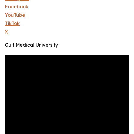
Facebook
YouTube
TikTok
X
Gulf Medical University