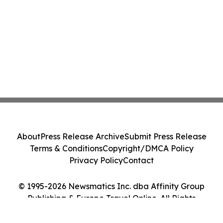
About
Press Release Archive
Submit Press Release
Terms & Conditions
Copyright/DMCA Policy
Privacy Policy
Contact
© 1995-2026 Newsmatics Inc. dba Affinity Group
Publishing & Europe Travel Online. All Rights
Reserved.