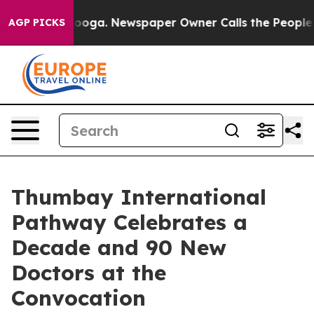
Chattanooga. Newspaper Owner Calls the People Abrup
AGP PICKS
Thumbay International
Pathway Celebrates a
Decade and 90 New
Doctors at the
Convocation