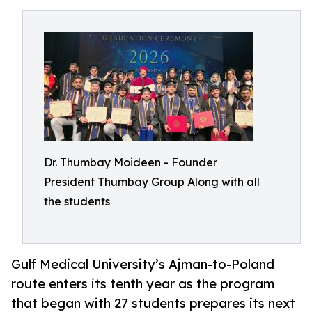
Dr. Thumbay Moideen - Founder
President Thumbay Group Along with all
the students
Gulf Medical University’s Ajman-to-Poland
route enters its tenth year as the program
that began with 27 students prepares its next