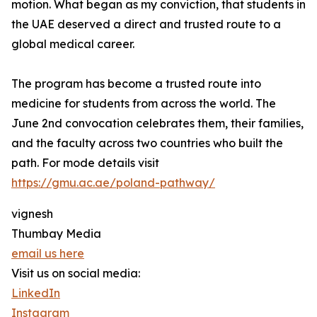
motion. What began as my conviction, that students in
the UAE deserved a direct and trusted route to a
global medical career.
The program has become a trusted route into
medicine for students from across the world. The
June 2nd convocation celebrates them, their families,
and the faculty across two countries who built the
path. For mode details visit
https://gmu.ac.ae/poland-pathway/
vignesh
Thumbay Media
email us here
Visit us on social media:
LinkedIn
Instagram