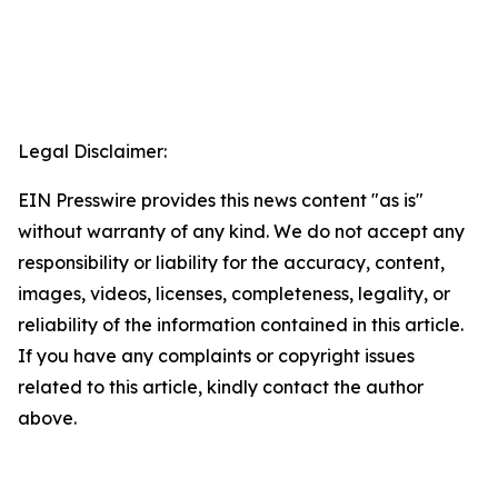
Legal Disclaimer:
EIN Presswire provides this news content "as is"
without warranty of any kind. We do not accept any
responsibility or liability for the accuracy, content,
images, videos, licenses, completeness, legality, or
reliability of the information contained in this article.
If you have any complaints or copyright issues
related to this article, kindly contact the author
above.