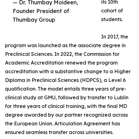
— Dr. Thumbay Moideen,
its 10th
Founder President of
cohort of
Thumbay Group
students.
In 2017, the
program was launched as the associate degree in
Preclinical Sciences. In 2022, the Commission for
Academic Accreditation renewed the program
accreditation with a substantive change to a Higher
Diploma in Preclinical Sciences (HDPCS), a Level 6
qualification. The model entails three years of pre-
clinical study at GMU, followed by transfer to Lublin
for three years of clinical training, with the final MD
degree awarded by our partner recognized across
the European Union. Articulation Agreement has
ensured seamless transfer across universities.