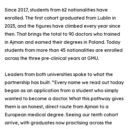
Since 2017, students from 62 nationalities have
enrolled. The first cohort graduated from Lublin in
2023, and the figures have climbed every year since
then. That brings the total to 90 doctors who trained
in Ajman and earned their degrees in Poland. Today
students from more than 45 nationalities are enrolled
across the three pre-clinical years at GMU.
Leaders from both universities spoke to what the
partnership has built. “Every name we read out today
began as an application from a student who simply
wanted to become a doctor. What this pathway gives
them is an honest, direct route from Ajman to a
European medical degree. Seeing our tenth cohort
arrive, with graduates now practising across the