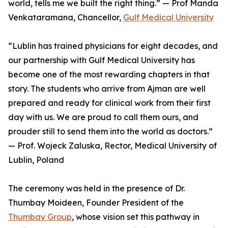
world, tells me we built the right thing.” — Prof Manda
Venkataramana, Chancellor,
Gulf Medical University
“Lublin has trained physicians for eight decades, and
our partnership with Gulf Medical University has
become one of the most rewarding chapters in that
story. The students who arrive from Ajman are well
prepared and ready for clinical work from their first
day with us. We are proud to call them ours, and
prouder still to send them into the world as doctors.”
— Prof. Wojeck Zaluska, Rector, Medical University of
Lublin, Poland
The ceremony was held in the presence of Dr.
Thumbay Moideen, Founder President of the
Thumbay Group
, whose vision set this pathway in