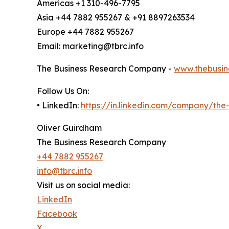
Americas +1 310-496-7795
Asia +44 7882 955267 & +91 8897263534
Europe +44 7882 955267
Email: marketing@tbrc.info
The Business Research Company -
www.thebusin
Follow Us On:
• LinkedIn:
https://in.linkedin.com/company/th
Oliver Guirdham
The Business Research Company
+44 7882 955267
info@tbrc.info
Visit us on social media:
LinkedIn
Facebook
X