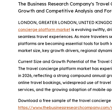
The Business Research Company's Travel C
Growth and Competitive Analysis and For
LONDON, GREATER LONDON, UNITED KINGDOM,
concierge platform market
is evolving swiftly, 
seamless travel experiences. As more travelers se
platforms are becoming essential tools for both l
market size, key growth drivers, regional dynami
Current Size and Growth Potential of the Travel
The travel concierge platform market has experienc
in 2026, reflecting a strong compound annual gro
online travel bookings, widespread use of trave
services, and the growing adoption of mobile app
Download a free sample of the travel concierge 
https://www.thebusinessresearchcompany.com/