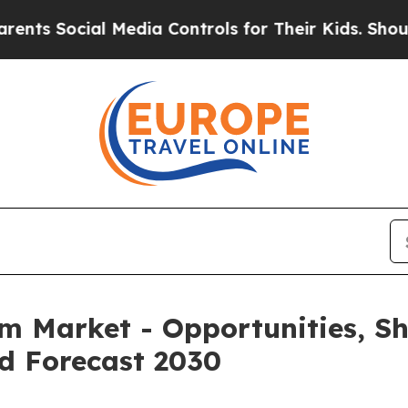
Social Media Controls for Their Kids. Should the 
rm Market - Opportunities, S
d Forecast 2030