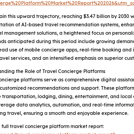
ierge%20Platform%20Market%20Report%202026&utm_
n this upward trajectory, reaching $3.47 billion by 2030 w
entation of AI-based travel recommendation systems, enha
l management solutions, a heightened focus on personaliz
nds anticipated during this period include growing demand
ad use of mobile concierge apps, real-time booking and 
ravel services, and an intensified emphasis on superior cus
nding the Role of Travel Concierge Platforms
oncierge platforms serve as comprehensive digital assistan
customized recommendations and support. These platform
 transportation, lodging, dining, entertainment, and local ac
verage data analytics, automation, and real-time informat
ng travel, ensuring a smooth and enjoyable experience.
 full travel concierge platform market report: