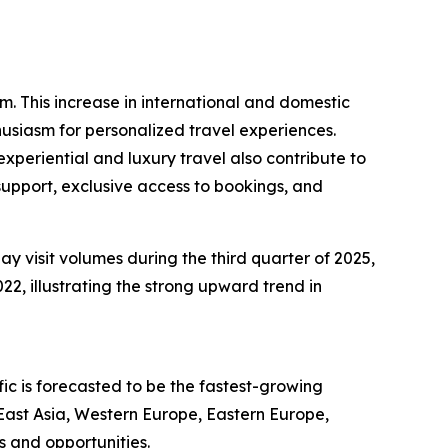
sm. This increase in international and domestic
husiasm for personalized travel experiences.
periential and luxury travel also contribute to
support, exclusive access to bookings, and
ay visit volumes during the third quarter of 2025,
22, illustrating the strong upward trend in
ic is forecasted to be the fastest-growing
East Asia, Western Europe, Eastern Europe,
s and opportunities.