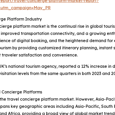
eport/travel-concierge-platform-market-report?
d&utm_campaign=May_PR
rge Platform Industry
cierge platform market is the continual rise in global touri
, improved transportation connectivity, and a growing ent
ence of digital booking, and the heightened demand for ex
ourism by providing customized itinerary planning, instant 
traveler satisfaction and convenience.
 UK’s national tourism agency, reported a 12% increase in d
visitation levels from the same quarters in both 2023 and 20
l Concierge Platforms
 the travel concierge platform market. However, Asia-Pacif
 spans key geographic areas including Asia-Pacific, South 
and Africa, providing a broad view of global market trend