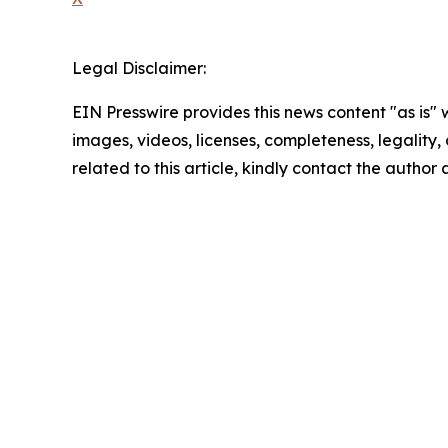
Legal Disclaimer:
EIN Presswire provides this news content "as is" 
images, videos, licenses, completeness, legality, o
related to this article, kindly contact the author