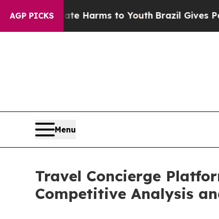
nd to Abate Harms to Youth
Brazil Gives Parents 
AGP PICKS
Menu
Travel Concierge Platfo
Competitive Analysis an