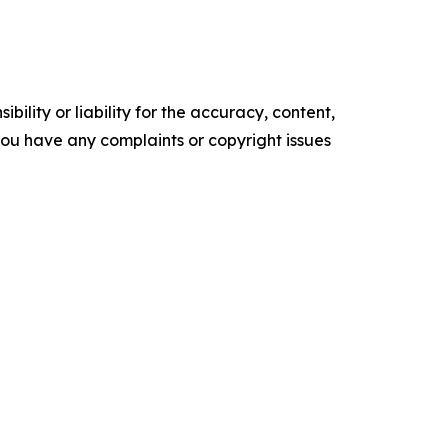
ility or liability for the accuracy, content,
f you have any complaints or copyright issues