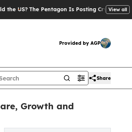
US?
The Pentagon Is Posting Cryptic Biblical Me
View all
Provided by AGP
Share
hare, Growth and