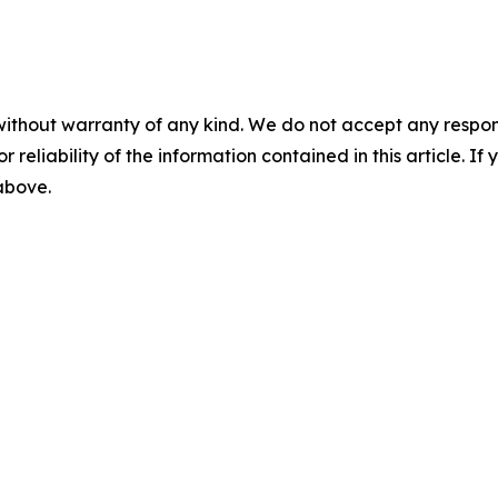
without warranty of any kind. We do not accept any responsib
r reliability of the information contained in this article. I
 above.