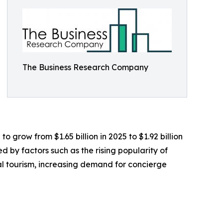
The Business Research Company
 grow from $1.65 billion in 2025 to $1.92 billion
 by factors such as the rising popularity of
l tourism, increasing demand for concierge