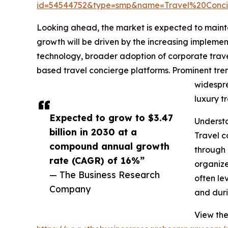
id=54544752&type=smp&name=Travel%20Conc
Looking ahead, the market is expected to maintai
growth will be driven by the increasing implem
technology, broader adoption of corporate trave
based travel concierge platforms. Prominent tre
widespre
luxury t
Expected to grow to $3.47
Understa
billion in 2030 at a
Travel c
compound annual growth
through 
rate (CAGR) of 16%”
organize
— The Business Research
often le
Company
and duri
View the