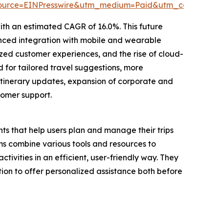
source=EINPresswire&utm_medium=Paid&utm_campaig
ith an estimated CAGR of 16.0%. This future
nced integration with mobile and wearable
ed customer experiences, and the rise of cloud-
 for tailored travel suggestions, more
itinerary updates, expansion of corporate and
tomer support.
ts that help users plan and manage their trips
s combine various tools and resources to
tivities in an efficient, user-friendly way. They
ion to offer personalized assistance both before