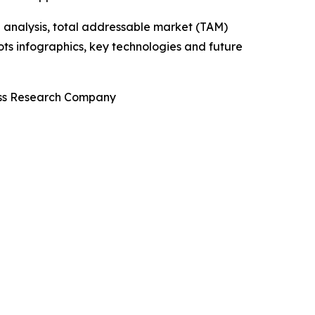
 analysis, total addressable market (TAM)
ts infographics, key technologies and future
ness Research Company