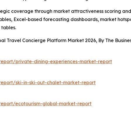
tegic coverage through market attractiveness scoring and
ables, Excel-based forecasting dashboards, market hotspo
 tables.
bal Travel Concierge Platform Market 2026, By The Busi
eport/private-dining-experiences-market-report
port/ski-in-ski-out-chalet-market-report
eport/ecotourism-global-market-report