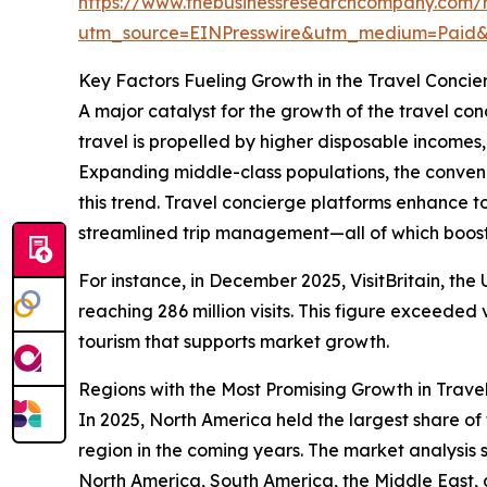
https://www.thebusinessresearchcompany.com/r
utm_source=EINPresswire&utm_medium=Pai
Key Factors Fueling Growth in the Travel Concie
A major catalyst for the growth of the travel con
travel is propelled by higher disposable incomes
Expanding middle-class populations, the conveni
this trend. Travel concierge platforms enhance t
streamlined trip management—all of which boost 
For instance, in December 2025, VisitBritain, the
reaching 286 million visits. This figure exceeded 
tourism that supports market growth.
Regions with the Most Promising Growth in Trave
In 2025, North America held the largest share of
region in the coming years. The market analysis
North America, South America, the Middle East, 