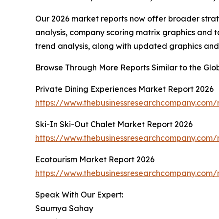
Our 2026 market reports now offer broader stra
analysis, company scoring matrix graphics and t
trend analysis, along with updated graphics and
Browse Through More Reports Similar to the Glo
Private Dining Experiences Market Report 2026
https://www.thebusinessresearchcompany.com/r
Ski-In Ski-Out Chalet Market Report 2026
https://www.thebusinessresearchcompany.com/re
Ecotourism Market Report 2026
https://www.thebusinessresearchcompany.com/r
Speak With Our Expert:
Saumya Sahay