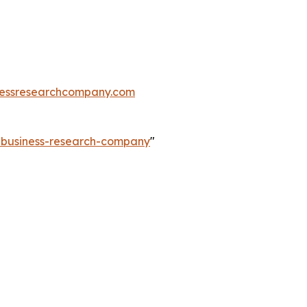
essresearchcompany.com
e-business-research-company
"