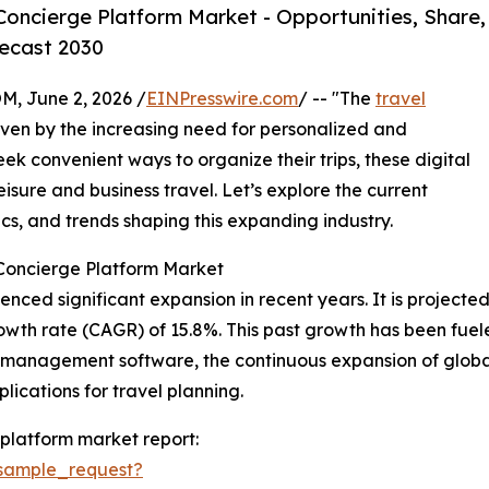
oncierge Platform Market - Opportunities, Share,
ecast 2030
 June 2, 2026 /
EINPresswire.com
/ -- "The
travel
driven by the increasing need for personalized and
ek convenient ways to organize their trips, these digital
eisure and business travel. Let’s explore the current
cs, and trends shaping this expanding industry.
 Concierge Platform Market
ed significant expansion in recent years. It is projected to
wth rate (CAGR) of 15.8%. This past growth has been fueled
l management software, the continuous expansion of globa
lications for travel planning.
platform market report:
sample_request?