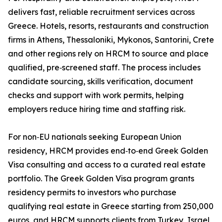
delivers fast, reliable recruitment services across
Greece. Hotels, resorts, restaurants and construction
firms in Athens, Thessaloniki, Mykonos, Santorini, Crete
and other regions rely on HRCM to source and place
qualified, pre‑screened staff. The process includes
candidate sourcing, skills verification, document
checks and support with work permits, helping
employers reduce hiring time and staffing risk.
For non‑EU nationals seeking European Union
residency, HRCM provides end‑to‑end Greek Golden
Visa consulting and access to a curated real estate
portfolio. The Greek Golden Visa program grants
residency permits to investors who purchase
qualifying real estate in Greece starting from 250,000
euros, and HRCM supports clients from Turkey, Israel,