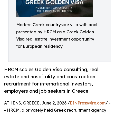
Modern Greek countryside villa with pool
presented by HRCM as a Greek Golden
Visa real estate investment opportunity
for European residency.
HRCM scales Golden Visa consulting, real
estate and hospitality and construction
recruitment for international investors,
employers and job seekers in Greece
ATHENS, GREECE, June 2, 2026 /
EINPresswire.com
/ -
- HRCM, a privately held Greek recruitment agency