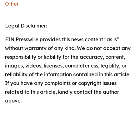
Other
Legal Disclaimer:
EIN Presswire provides this news content "as is"
without warranty of any kind. We do not accept any
responsibility or liability for the accuracy, content,
images, videos, licenses, completeness, legality, or
reliability of the information contained in this article.
If you have any complaints or copyright issues
related to this article, kindly contact the author
above.