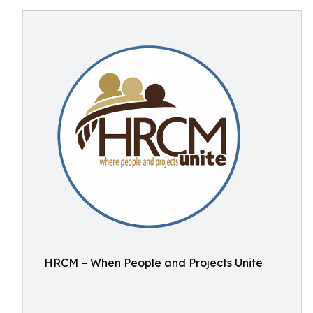
HRCM – When People and Projects Unite