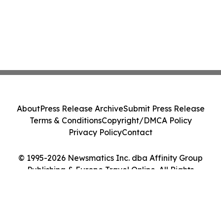
About
Press Release Archive
Submit Press Release
Terms & Conditions
Copyright/DMCA Policy
Privacy Policy
Contact
© 1995-2026 Newsmatics Inc. dba Affinity Group
Publishing & Europe Travel Online. All Rights
Reserved.
Cookie Settings / Your Privacy Choices