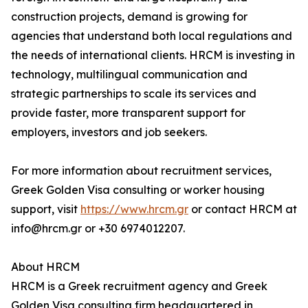
construction projects, demand is growing for
agencies that understand both local regulations and
the needs of international clients. HRCM is investing in
technology, multilingual communication and
strategic partnerships to scale its services and
provide faster, more transparent support for
employers, investors and job seekers.
For more information about recruitment services,
Greek Golden Visa consulting or worker housing
support, visit
https://www.hrcm.gr
or contact HRCM at
info@hrcm.gr or +30 6974012207.
About HRCM
HRCM is a Greek recruitment agency and Greek
Golden Visa consulting firm headquartered in