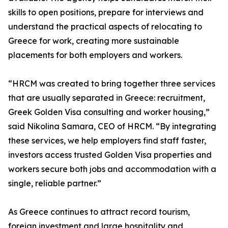
skills to open positions, prepare for interviews and
understand the practical aspects of relocating to
Greece for work, creating more sustainable
placements for both employers and workers.
“HRCM was created to bring together three services
that are usually separated in Greece: recruitment,
Greek Golden Visa consulting and worker housing,”
said Nikolina Samara, CEO of HRCM. “By integrating
these services, we help employers find staff faster,
investors access trusted Golden Visa properties and
workers secure both jobs and accommodation with a
single, reliable partner.”
As Greece continues to attract record tourism,
foreign investment and large hospitality and