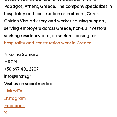
Papagos, Athens, Greece. The company specializes in
hospitality and construction recruitment, Greek
Golden Visa advisory and worker housing support,
serving employers across Greece, non‑EU investors
seeking residency and job seekers looking for
hospitality and construction work in Greece
.
Nikolina Samara
HRCM
+30 697 401 2207
info@hrcm.gr
Visit us on social media:
LinkedIn
Instagram
Facebook
X