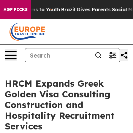
bate Harms to Youth
Brazil Gives Parents Social Media 
AGP PICKS
HRCM Expands Greek
Golden Visa Consulting
Construction and
Hospitality Recruitment
Services