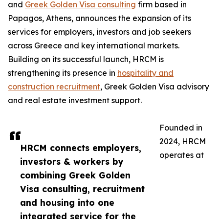
and
Greek Golden Visa consulting
firm based in
Papagos, Athens, announces the expansion of its
services for employers, investors and job seekers
across Greece and key international markets.
Building on its successful launch, HRCM is
strengthening its presence in
hospitality and
construction recruitment
, Greek Golden Visa advisory
and real estate investment support.
Founded in
2024, HRCM
HRCM connects employers,
operates at
investors & workers by
combining Greek Golden
Visa consulting, recruitment
and housing into one
integrated service for the