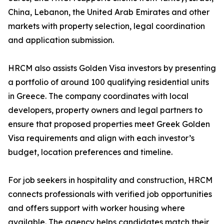
China, Lebanon, the United Arab Emirates and other
markets with property selection, legal coordination
and application submission.
HRCM also assists Golden Visa investors by presenting
a portfolio of around 100 qualifying residential units
in Greece. The company coordinates with local
developers, property owners and legal partners to
ensure that proposed properties meet Greek Golden
Visa requirements and align with each investor’s
budget, location preferences and timeline.
For job seekers in hospitality and construction, HRCM
connects professionals with verified job opportunities
and offers support with worker housing where
available. The agency helps candidates match their