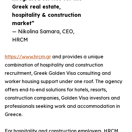
Greek real estate,
hospitality & construction
market”
— Nikolina Samara, CEO,
HRCM
https://www.hrcm.gr
and provides a unique
combination of hospitality and construction
recruitment, Greek Golden Visa consulting and
worker housing support under one roof. The agency
offers end‑to‑end solutions for hotels, resorts,
construction companies, Golden Visa investors and
professionals seeking work and accommodation in
Greece.
For hospitality and construction employers, HRCM