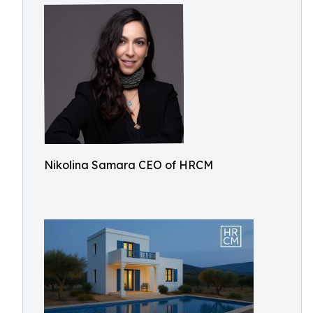
Nikolina Samara CEO of HRCM