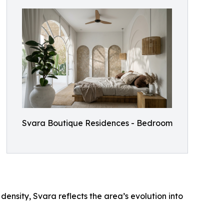
Svara Boutique Residences - Bedroom
ensity, Svara reflects the area’s evolution into