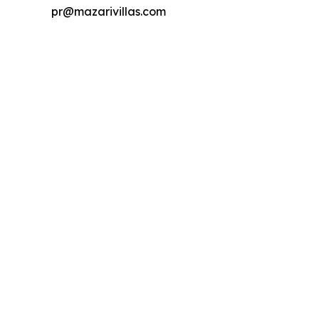
pr@mazarivillas.com