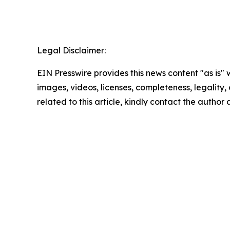
Legal Disclaimer:
EIN Presswire provides this news content "as is" 
images, videos, licenses, completeness, legality, o
related to this article, kindly contact the author