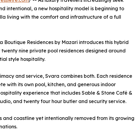
esswire.com
/ -- As luxury travellers increasingly seek
d intentional, a new hospitality model is beginning to
la living with the comfort and infrastructure of a full
ra Boutique Residences by Mazari introduces this hybrid
st twenty nine private pool residences designed around
al style hospitality.
timacy and service, Svara combines both. Each residence
ete with its own pool, kitchen, and generous indoor
 hospitality experience that includes Sable & Stone Café &
tudio, and twenty four hour butler and security service.
 and coastline yet intentionally removed from its growing d
nations.