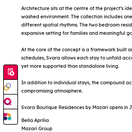
Architecture sits at the centre of the project’s 
washed environment. The collection includes one
different spatial rhythms. The two bedroom resi
expansive setting for families and meaningful ga
At the core of the concept is a framework built 
schedules, Svara allows each stay to unfold accor
yet more supported than standalone living.
In addition to individual stays, the compound a
compromising atmosphere.
Svara Boutique Residences by Mazari opens in Jun
Bella Aprilia
Mazari Group