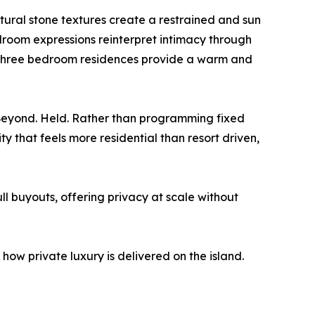
natural stone textures create a restrained and sun
droom expressions reinterpret intimacy through
e three bedroom residences provide a warm and
. Beyond. Held. Rather than programming fixed
y that feels more residential than resort driven,
l buyouts, offering privacy at scale without
how private luxury is delivered on the island.