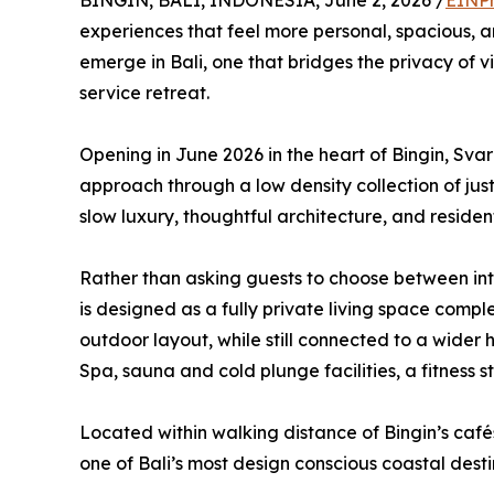
BINGIN, BALI, INDONESIA, June 2, 2026 /
EINPr
experiences that feel more personal, spacious, an
emerge in Bali, one that bridges the privacy of vil
service retreat.
Opening in June 2026 in the heart of Bingin, Sva
approach through a low density collection of ju
slow luxury, thoughtful architecture, and residenti
Rather than asking guests to choose between in
is designed as a fully private living space compl
outdoor layout, while still connected to a wider
Spa, sauna and cold plunge facilities, a fitness s
Located within walking distance of Bingin’s cafés
one of Bali’s most design conscious coastal desti