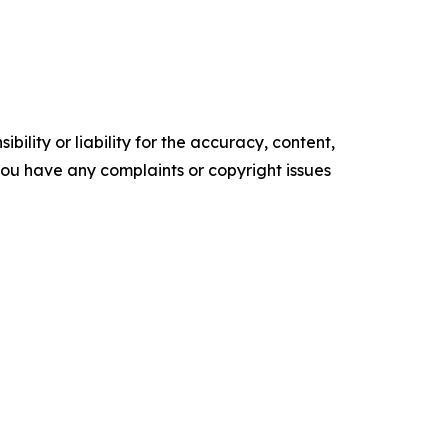
ility or liability for the accuracy, content,
f you have any complaints or copyright issues