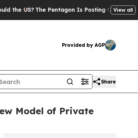
e US?
The Pentagon Is Posting Cryptic Biblical M
View all
Provided by AGP
Share
ew Model of Private