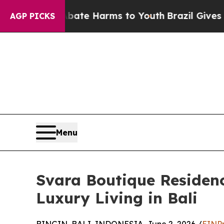
und to Abate Harms to Youth
Brazil Gives Parents
AGP PICKS
Menu
Svara Boutique Residenc
Luxury Living in Bali