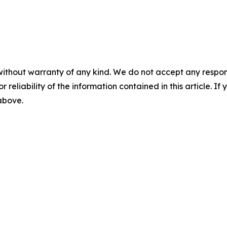
without warranty of any kind. We do not accept any responsib
r reliability of the information contained in this article. I
 above.