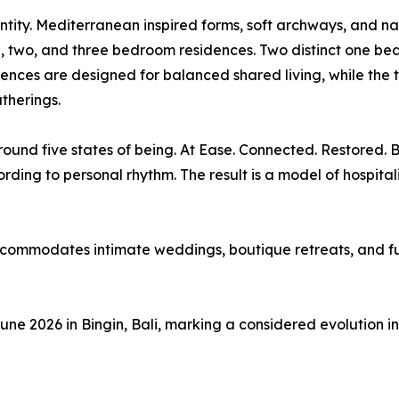
identity. Mediterranean inspired forms, soft archways, and 
, two, and three bedroom residences. Two distinct one be
dences are designed for balanced shared living, while th
therings.
around five states of being. At Ease. Connected. Restored
ding to personal rhythm. The result is a model of hospitalit
ccommodates intimate weddings, boutique retreats, and ful
e 2026 in Bingin, Bali, marking a considered evolution in 