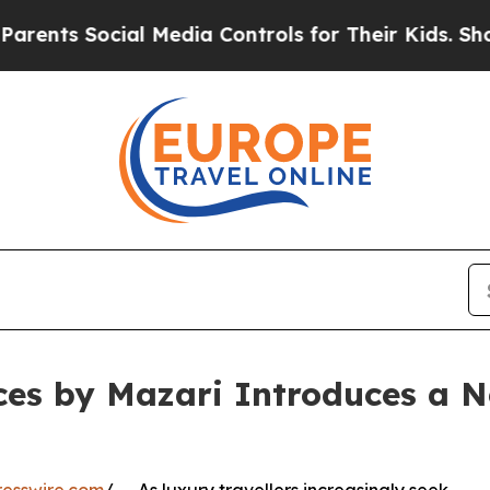
 Social Media Controls for Their Kids. Should th
es by Mazari Introduces a N