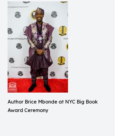
Author Brice Mbonde at NYC Big Book
Award Ceremony