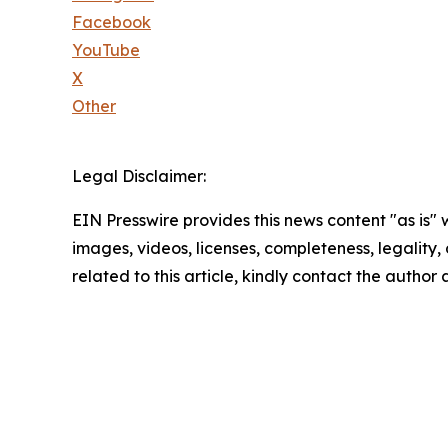
Facebook
YouTube
X
Other
Legal Disclaimer:
EIN Presswire provides this news content "as is" 
images, videos, licenses, completeness, legality, o
related to this article, kindly contact the author