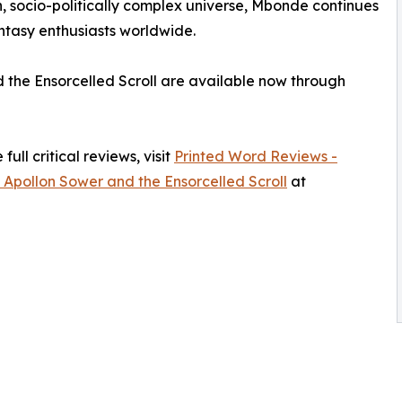
h, socio-politically complex universe, Mbonde continues
antasy enthusiasts worldwide.
d the Ensorcelled Scroll are available now through
ull critical reviews, visit
Printed Word Reviews -
 Apollon Sower and the Ensorcelled Scroll
at