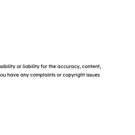
ility or liability for the accuracy, content,
f you have any complaints or copyright issues