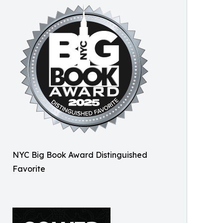
NYC Big Book Award Distinguished
Favorite