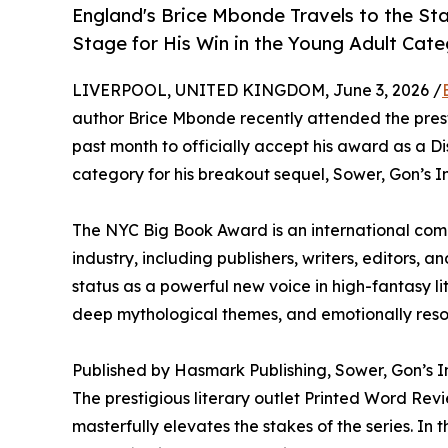
England's Brice Mbonde Travels to the S
Stage for His Win in the Young Adult Cat
LIVERPOOL, UNITED KINGDOM, June 3, 2026 /
author Brice Mbonde recently attended the pre
past month to officially accept his award as a Di
category for his breakout sequel, Sower, Gon’s Inf
The NYC Big Book Award is an international comp
industry, including publishers, writers, editors, an
status as a powerful new voice in high-fantasy lit
deep mythological themes, and emotionally reso
Published by Hasmark Publishing, Sower, Gon’s Inf
The prestigious literary outlet Printed Word Rev
masterfully elevates the stakes of the series. In 