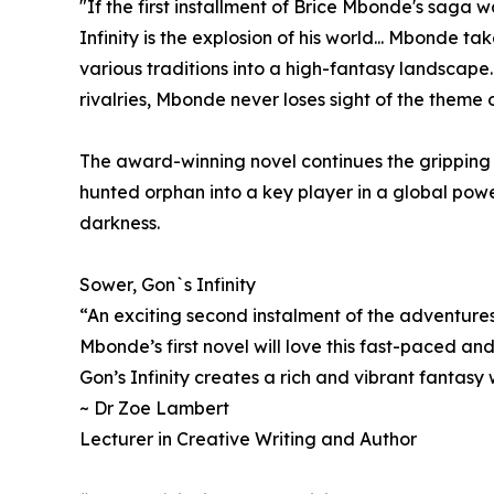
"If the first installment of Brice Mbonde's saga 
Infinity is the explosion of his world... Mbonde t
various traditions into a high-fantasy landscape..
rivalries, Mbonde never loses sight of the theme 
The award-winning novel continues the gripping j
hunted orphan into a key player in a global powe
darkness.
Sower, Gon`s Infinity
“An exciting second instalment of the adventure
Mbonde’s first novel will love this fast-paced and
Gon’s Infinity creates a rich and vibrant fantasy 
~ Dr Zoe Lambert
Lecturer in Creative Writing and Author