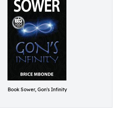
Book Sower, Gon's Infinity