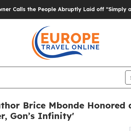
the People Abruptly Laid off “Simply a Math Pr
uthor Brice Mbonde Honored
, Gon’s Infinity'