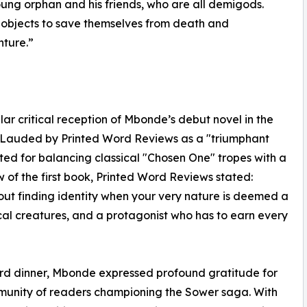
young orphan and his friends, who are all demigods.
 objects to save themselves from death and
nture.”
ar critical reception of Mbonde’s debut novel in the
l. Lauded by Printed Word Reviews as a "triumphant
ted for balancing classical "Chosen One" tropes with a
ew of the first book, Printed Word Reviews stated:
about finding identity when your very nature is deemed a
cal creatures, and a protagonist who has to earn every
ard dinner, Mbonde expressed profound gratitude for
mmunity of readers championing the Sower saga. With