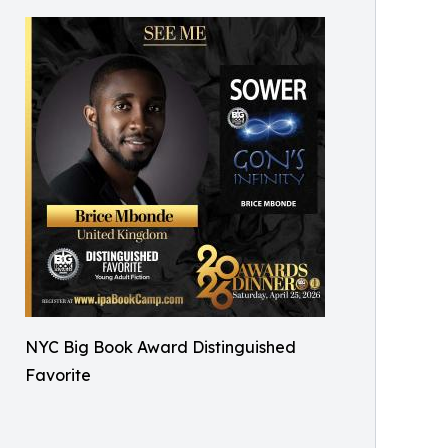
NYC Big Book Award Distinguished
Favorite