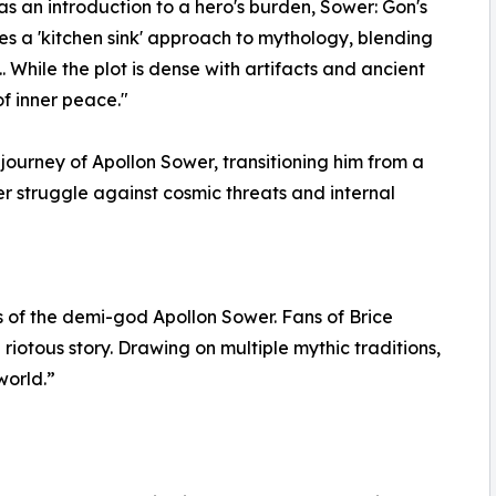
was an introduction to a hero's burden, Sower: Gon's
akes a 'kitchen sink' approach to mythology, blending
. While the plot is dense with artifacts and ancient
of inner peace."
ourney of Apollon Sower, transitioning him from a
r struggle against cosmic threats and internal
s of the demi-god Apollon Sower. Fans of Brice
 riotous story. Drawing on multiple mythic traditions,
world.”