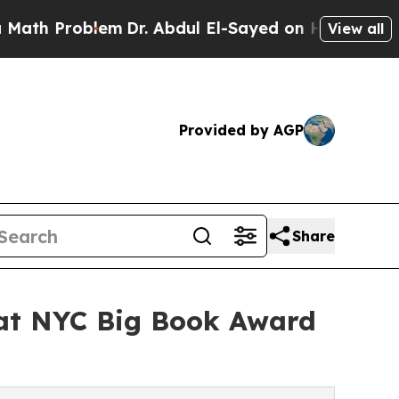
oblem
Dr. Abdul El-Sayed on Historic Michigan Win
View all
Provided by AGP
Share
 at NYC Big Book Award