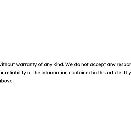
without warranty of any kind. We do not accept any responsib
r reliability of the information contained in this article. I
 above.