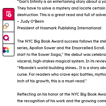
“Gon’s Infinity is an entertaining story about a 
They have to solve a mystery and locate certain
destruction. This is a great read and full of adve
~ Judy O’Beirn
President of Hasmark Publishing International
The NYC Big Book Award success follows the stell
series, Apollon Sower and the Ensorcelled Scrol
start to the Sower Saga," the debut was celebra
visceral, high-stakes magical system. In its revi
"Mbonde's world-building shines... It is a story 
curse. For readers who crave epic battles, mythi
inch of his growth, this is a must-read."
Reflecting on his honor at the NYC Big Book Aw
the recognition of his work and the growing co