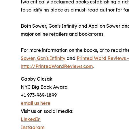
two critically acclaimed books establishing a ric
to solidify his place as a must-read author for f
Both Sower, Gon’s Infinity and Apollon Sower an
major online retailers and bookstores.
For more information on the books, or to read the f
Sower, Gon's Infinity
and
Printed Word Reviews -
http://PrintedWordReviews.com
.
Gabby Olczak
NYC Big Book Award
+1 973-969-1899
email us here
Visit us on social media:
LinkedIn
Instagram