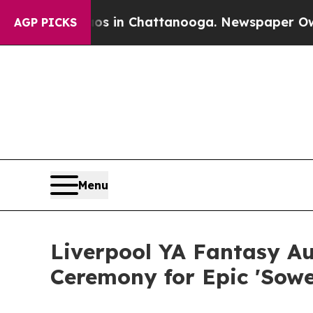
e
Chaos in Chattanooga. Newspaper Owner Calls 
AGP PICKS
Menu
Liverpool YA Fantasy A
Ceremony for Epic 'Sower