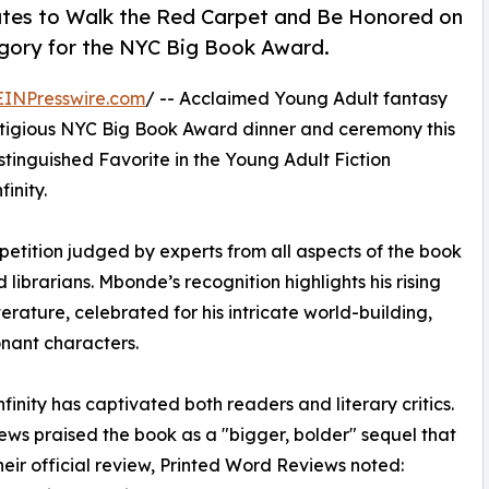
tates to Walk the Red Carpet and Be Honored on
egory for the NYC Big Book Award.
EINPresswire.com
/ -- Acclaimed Young Adult fantasy
stigious NYC Big Book Award dinner and ceremony this
stinguished Favorite in the Young Adult Fiction
inity.
etition judged by experts from all aspects of the book
d librarians. Mbonde’s recognition highlights his rising
erature, celebrated for his intricate world-building,
nant characters.
inity has captivated both readers and literary critics.
iews praised the book as a "bigger, bolder" sequel that
their official review, Printed Word Reviews noted: