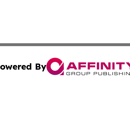
owered By
ubmit Press Release
Terms & Conditions
Copyright/DMCA
 Inc. dba Affinity Group Publishing & Europe Travel Onlin
Cookie Settings / Your Privacy Choices