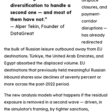
airspace
diversification to handle a
closures, and
second one — and most of
payment-
them have not.”
corridor
— Alper Tekin, Founder of
disruptions —
DataGreat
has already
redirected
the bulk of Russian leisure outbound away from EU
destinations. Türkiye, the United Arab Emirates, and
Egypt absorbed the displaced volume. EU
destinations that previously held meaningful Russian
inbound shares saw declines of seventy percent or
more across the post-2022 period.
The new analysis models what happens if the residual
exposure is removed in a second wave — driven, in
the simulator's framing, by tighter sanctions,