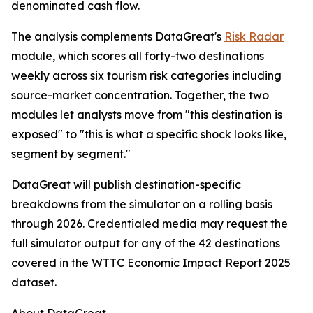
denominated cash flow.
The analysis complements DataGreat's
Risk Radar
module, which scores all forty-two destinations
weekly across six tourism risk categories including
source-market concentration. Together, the two
modules let analysts move from "this destination is
exposed" to "this is what a specific shock looks like,
segment by segment."
DataGreat will publish destination-specific
breakdowns from the simulator on a rolling basis
through 2026. Credentialed media may request the
full simulator output for any of the 42 destinations
covered in the WTTC Economic Impact Report 2025
dataset.