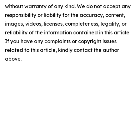
without warranty of any kind. We do not accept any
responsibility or liability for the accuracy, content,
images, videos, licenses, completeness, legality, or
reliability of the information contained in this article.
If you have any complaints or copyright issues
related to this article, kindly contact the author
above.