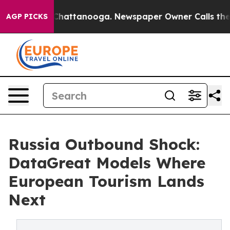
aos in Chattanooga. Newspaper Owner Calls the Peopl
AGP PICKS
Russia Outbound Shock:
DataGreat Models Where
European Tourism Lands
Next