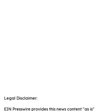
Legal Disclaimer:
EIN Presswire provides this news content "as is"