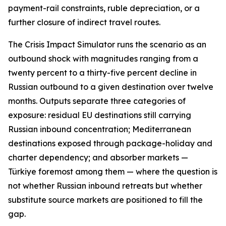
payment-rail constraints, ruble depreciation, or a
further closure of indirect travel routes.
The Crisis Impact Simulator runs the scenario as an
outbound shock with magnitudes ranging from a
twenty percent to a thirty-five percent decline in
Russian outbound to a given destination over twelve
months. Outputs separate three categories of
exposure: residual EU destinations still carrying
Russian inbound concentration; Mediterranean
destinations exposed through package-holiday and
charter dependency; and absorber markets —
Türkiye foremost among them — where the question is
not whether Russian inbound retreats but whether
substitute source markets are positioned to fill the
gap.