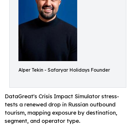
Alper Tekin - Safaryar Holidays Founder
DataGreat's Crisis Impact Simulator stress-
tests a renewed drop in Russian outbound
tourism, mapping exposure by destination,
segment, and operator type.