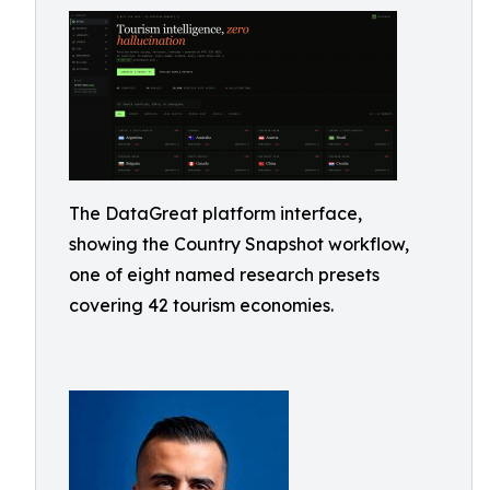
The DataGreat platform interface,
showing the Country Snapshot workflow,
one of eight named research presets
covering 42 tourism economies.