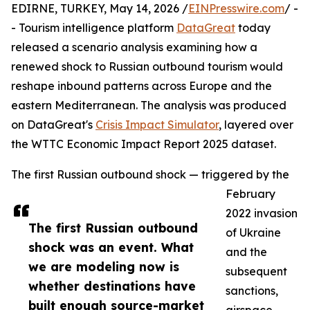
EDIRNE, TURKEY, May 14, 2026 /
EINPresswire.com
/ -
- Tourism intelligence platform
DataGreat
today
released a scenario analysis examining how a
renewed shock to Russian outbound tourism would
reshape inbound patterns across Europe and the
eastern Mediterranean. The analysis was produced
on DataGreat's
Crisis Impact Simulator
, layered over
the WTTC Economic Impact Report 2025 dataset.
The first Russian outbound shock — triggered by the
February
2022 invasion
The first Russian outbound
of Ukraine
shock was an event. What
and the
we are modeling now is
subsequent
whether destinations have
sanctions,
built enough source-market