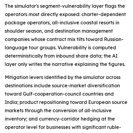
The simulator's segment-vulnerability layer flags the
operators most directly exposed: charter-dependent
package operators, all-inclusive coastal resorts in
shoulder season, and destination management
companies whose contract mix tilts toward Russian-
language tour groups. Vulnerability is computed
deterministically from inbound share data; the AI
layer only writes the narrative explaining the figures.
Mitigation levers identified by the simulator across
destinations include source-market diversification
toward Gulf-cooperation-council countries and
India; product repositioning toward European source
markets through the conversion of all-inclusive
inventory; and currency-corridor hedging at the
operator level for businesses with significant ruble-