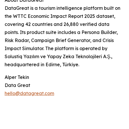
About DataGreat
DataGreat is a tourism intelligence platform built on
the WTTC Economic Impact Report 2025 dataset,
covering 42 countries and 26,880 verified data
points. Its product suite includes a Persona Builder,
Risk Radar, Campaign Brief Generator, and Crisis
Impact Simulator. The platform is operated by
Solustiq Yazılım ve Yapay Zeka Teknolojileri A.Ş.,
headquartered in Edirne, Türkiye.
Alper Tekin
Data Great
hello@datagreat.com