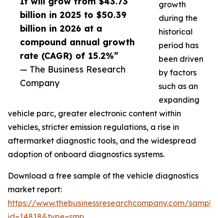
It will grow from $43.73
growth
billion in 2025 to $50.39
during the
billion in 2026 at a
historical
compound annual growth
period has
rate (CAGR) of 15.2%”
been driven
— The Business Research
by factors
Company
such as an
expanding
vehicle parc, greater electronic content within
vehicles, stricter emission regulations, a rise in
aftermarket diagnostic tools, and the widespread
adoption of onboard diagnostics systems.
Download a free sample of the vehicle diagnostics
market report:
https://www.thebusinessresearchcompany.com/sample
id=14818&type=smp