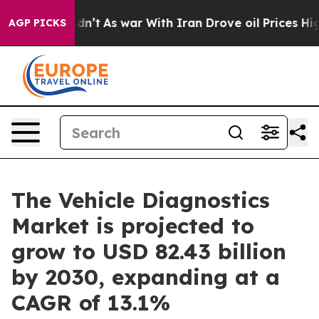
t Didn’t
As war With Iran Drove oil Prices Higher, Tr
AGP PICKS
The Vehicle Diagnostics
Market is projected to
grow to USD 82.43 billion
by 2030, expanding at a
CAGR of 13.1%