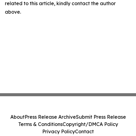
related to this article, kindly contact the author
above.
About
Press Release Archive
Submit Press Release
Terms & Conditions
Copyright/DMCA Policy
Privacy Policy
Contact