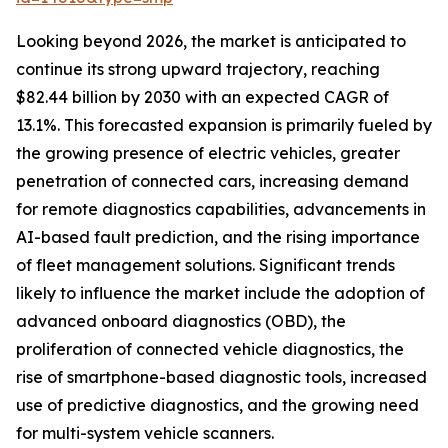
Looking beyond 2026, the market is anticipated to
continue its strong upward trajectory, reaching
$82.44 billion by 2030 with an expected CAGR of
13.1%. This forecasted expansion is primarily fueled by
the growing presence of electric vehicles, greater
penetration of connected cars, increasing demand
for remote diagnostics capabilities, advancements in
AI-based fault prediction, and the rising importance
of fleet management solutions. Significant trends
likely to influence the market include the adoption of
advanced onboard diagnostics (OBD), the
proliferation of connected vehicle diagnostics, the
rise of smartphone-based diagnostic tools, increased
use of predictive diagnostics, and the growing need
for multi-system vehicle scanners.