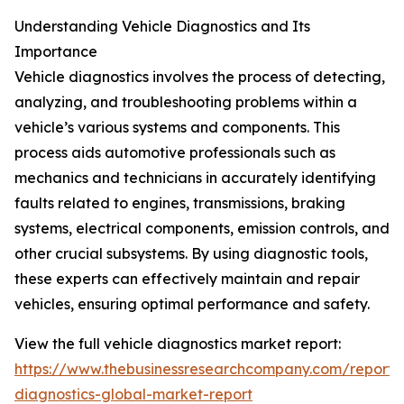
Understanding Vehicle Diagnostics and Its
Importance
Vehicle diagnostics involves the process of detecting,
analyzing, and troubleshooting problems within a
vehicle’s various systems and components. This
process aids automotive professionals such as
mechanics and technicians in accurately identifying
faults related to engines, transmissions, braking
systems, electrical components, emission controls, and
other crucial subsystems. By using diagnostic tools,
these experts can effectively maintain and repair
vehicles, ensuring optimal performance and safety.
View the full vehicle diagnostics market report:
https://www.thebusinessresearchcompany.com/report/v
diagnostics-global-market-report