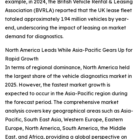
example, in 2024, the British Vehicle Rental & Leasing
Association (BVRLA) reported that the UK lease fleet
totaled approximately 1.94 million vehicles by year-
end, underscoring the impact of leasing on market
demand for diagnostics.
North America Leads While Asia-Pacific Gears Up for
Rapid Growth
In terms of regional dominance, North America held
the largest share of the vehicle diagnostics market in
2025. However, the fastest market growth is
expected to occur in the Asia-Pacific region during
the forecast period. The comprehensive market
analysis covers key geographical areas such as Asia-
Pacific, South East Asia, Western Europe, Eastern
Europe, North America, South America, the Middle
East, and Africa, providing a global perspective on