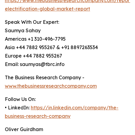
https://www.thebusinessresearchcompany.com/report/a
electrification-global-market-report
Speak With Our Expert:
Saumya Sahay
Americas +1 310-496-7795
Asia +44 7882 955267 & +91 8897263534
Europe +44 7882 955267
Email: saumyas@tbrc.info
The Business Research Company -
www.thebusinessresearchcompany.com
Follow Us On:
• LinkedIn:
https://in.linkedin.com/company/the-
business-research-company
Oliver Guirdham