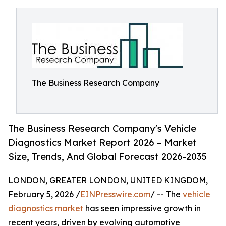
The Business Research Company
The Business Research Company's Vehicle
Diagnostics Market Report 2026 – Market
Size, Trends, And Global Forecast 2026-2035
LONDON, GREATER LONDON, UNITED KINGDOM,
February 5, 2026 /
EINPresswire.com
/ -- The
vehicle
diagnostics market
has seen impressive growth in
recent years, driven by evolving automotive