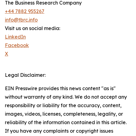
The Business Research Company
+44 7882 955267
info@tbrc.info
Visit us on social media:
LinkedIn
Facebook
X
Legal Disclaimer:
EIN Presswire provides this news content "as is"
without warranty of any kind. We do not accept any
responsibility or liability for the accuracy, content,
images, videos, licenses, completeness, legality, or
reliability of the information contained in this article.
If you have any complaints or copyright issues