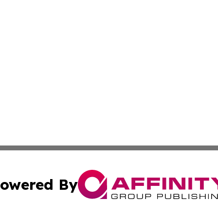
owered By