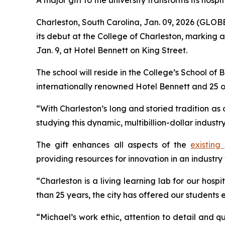
A major gift to the university transforms its hospi
Charleston, South Carolina, Jan. 09, 2026 (GL
its debut at the College of Charleston, marking 
Jan. 9, at Hotel Bennett on King Street.
The school will reside in the College’s School of 
internationally renowned Hotel Bennett and 25 
“With Charleston’s long and storied tradition as 
studying this dynamic, multibillion-dollar indust
The gift enhances all aspects of the
existing
providing resources for innovation in an industry 
“Charleston is a living learning lab for our ho
than 25 years, the city has offered our students
“Michael’s work ethic, attention to detail and qua