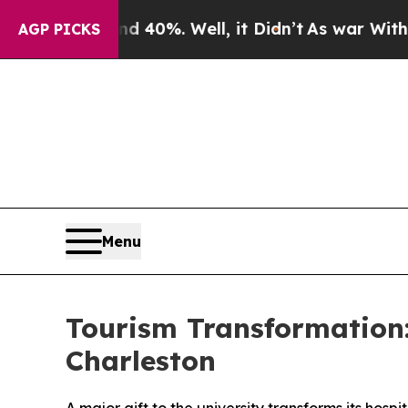
r Around 40%. Well, it Didn’t
As war With Iran
AGP PICKS
Menu
Tourism Transformation: 
Charleston