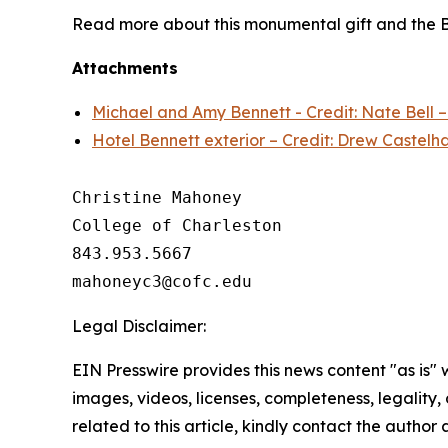
Read more about this monumental gift and the B
Attachments
Michael and Amy Bennett - Credit: Nate Bell 
Hotel Bennett exterior – Credit: Drew Castelh
Christine Mahoney 

College of Charleston

843.953.5667

Legal Disclaimer:
EIN Presswire provides this news content "as is" 
images, videos, licenses, completeness, legality, o
related to this article, kindly contact the author