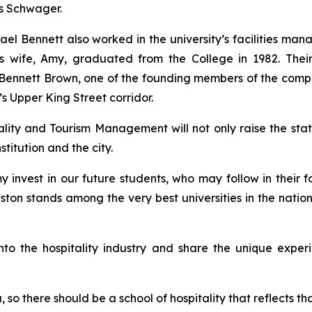
dds Schwager.
chael Bennett also worked in the university’s facilities 
 His wife, Amy, graduated from the College in 1982. Th
im Bennett Brown, one of the founding members of the comp
n’s Upper King Street corridor.
ity and Tourism Management will not only raise the stat
stitution and the city.
 invest in our future students, who may follow in their fo
eston stands among the very best universities in the natio
 into the hospitality industry and share the unique expe
, so there should be a school of hospitality that reflects t