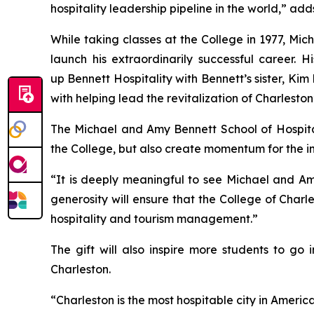
hospitality leadership pipeline in the world,” a
While taking classes at the College in 1977, Mi
launch his extraordinarily successful career.
up Bennett Hospitality with Bennett’s sister, K
with helping lead the revitalization of Charlesto
The Michael and Amy Bennett School of Hospital
the College, but also create momentum for the in
“It is deeply meaningful to see Michael and Amy
generosity will ensure that the College of Charl
hospitality and tourism management.”
The gift will also inspire more students to go
Charleston.
“Charleston is the most hospitable city in America