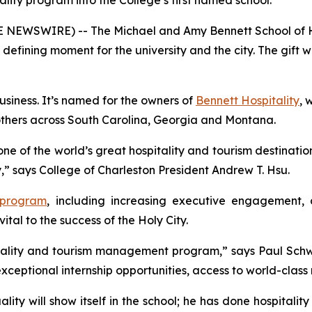
tality program into the College’s first named school.
OBE NEWSWIRE) -- The Michael and Amy Bennett School of 
a defining moment for the university and the city. The gif
Business. It’s named for the owners of
Bennett Hospitality
, 
others across South Carolina, Georgia and Montana.
one of the world’s great hospitality and tourism destinatio
ry,” says College of Charleston President Andrew T. Hsu.
 program
, including increasing executive engagement, 
vital to the success of the Holy City.
spitality and tourism management program,” says Paul Sch
 exceptional internship opportunities, access to world-clas
lity will show itself in the school; he has done hospitality 