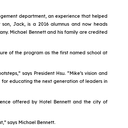
management department, an experience that helped
eir son, Jack, is a 2016 alumnus and now heads
any. Michael Bennett and his family are credited
ure of the program as the first named school at
otsteps,” says President Hsu. “Mike’s vision and
n for educating the next generation of leaders in
rience offered by Hotel Bennett and the city of
hat,” says Michael Bennett.