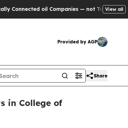
 Connected oil Companies — not Taxpayers — the 
View all
Provided by AGP
Share
s in College of