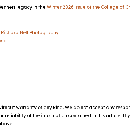
ennett legacy in the
Winter 2026 issue of the College of 
– Richard Bell Photography
ano
without warranty of any kind. We do not accept any responsib
r reliability of the information contained in this article. I
 above.