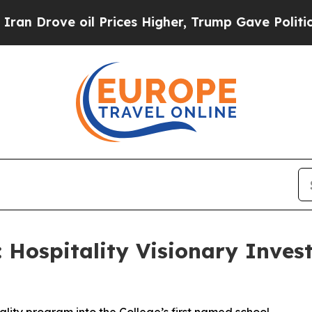
 Drove oil Prices Higher, Trump Gave Politically
Hospitality Visionary Invest