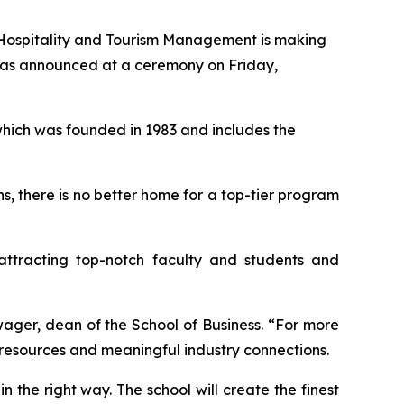
Hospitality and Tourism Management is making
t was announced at a ceremony on Friday,
which was founded in 1983 and includes the
ns, there is no better home for a top-tier program
attracting top-notch faculty and students and
wager, dean of the School of Business. “For more
s resources and meaningful industry connections.
in the right way. The school will create the finest