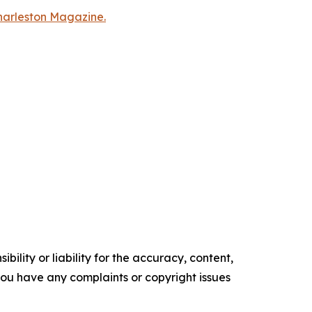
Charleston Magazine.
ility or liability for the accuracy, content,
f you have any complaints or copyright issues