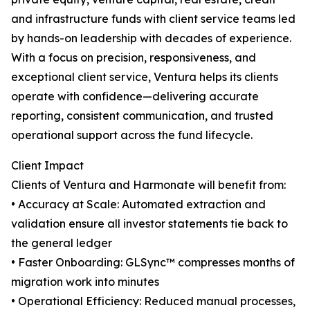
and infrastructure funds with client service teams led
by hands-on leadership with decades of experience.
With a focus on precision, responsiveness, and
exceptional client service, Ventura helps its clients
operate with confidence—delivering accurate
reporting, consistent communication, and trusted
operational support across the fund lifecycle.
Client Impact
Clients of Ventura and Harmonate will benefit from:
• Accuracy at Scale: Automated extraction and
validation ensure all investor statements tie back to
the general ledger
• Faster Onboarding: GLSync™️ compresses months of
migration work into minutes
• Operational Efficiency: Reduced manual processes,