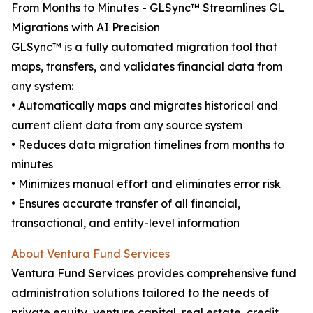
From Months to Minutes - GLSync™️ Streamlines GL
Migrations with AI Precision
GLSync™️ is a fully automated migration tool that
maps, transfers, and validates financial data from
any system:
• Automatically maps and migrates historical and
current client data from any source system
• Reduces data migration timelines from months to
minutes
• Minimizes manual effort and eliminates error risk
• Ensures accurate transfer of all financial,
transactional, and entity-level information
About Ventura Fund Services
Ventura Fund Services provides comprehensive fund
administration solutions tailored to the needs of
private equity, venture capital, real estate, credit