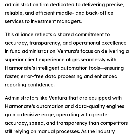
administration firm dedicated to delivering precise,
reliable, and efficient middle- and back-office
services to investment managers.
This alliance reflects a shared commitment to
accuracy, transparency, and operational excellence
in fund administration. Ventura’s focus on delivering a
superior client experience aligns seamlessly with
Harmonate’s intelligent automation tools—ensuring
faster, error-free data processing and enhanced
reporting confidence.
Administrators like Ventura that are equipped with
Harmonate’s automation and data-quality engines
gain a decisive edge, operating with greater
accuracy, speed, and transparency than competitors
still relying on manual processes. As the industry