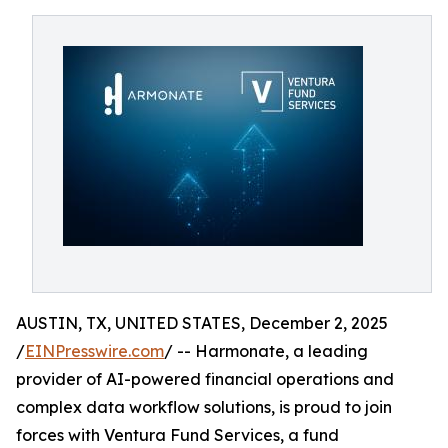
AUSTIN, TX, UNITED STATES, December 2, 2025
/
EINPresswire.com
/ -- Harmonate, a leading
provider of AI-powered financial operations and
complex data workflow solutions, is proud to join
forces with Ventura Fund Services, a fund