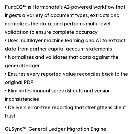
FundIQ™️ is Harmonate’s AI-powered workflow that
ingests a variety of document types, extracts and
normalizes the data, and performs multi-level
validation to ensure complete accuracy:
• Uses multilayer machine learning and AI to extract
data from partner capital account statements
• Normalizes and validates that data against the
general ledger
• Ensures every reported value reconciles back to the
original PDF
• Eliminates manual spreadsheets and version
inconsistencies
• Delivers error-free reporting that strengthens client
trust
GLSync™️: General Ledger Migration Engine