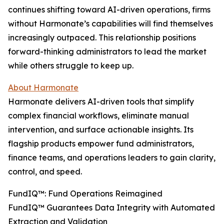
continues shifting toward AI-driven operations, firms
without Harmonate’s capabilities will find themselves
increasingly outpaced. This relationship positions
forward-thinking administrators to lead the market
while others struggle to keep up.
About Harmonate
Harmonate delivers AI-driven tools that simplify
complex financial workflows, eliminate manual
intervention, and surface actionable insights. Its
flagship products empower fund administrators,
finance teams, and operations leaders to gain clarity,
control, and speed.
FundIQ™️: Fund Operations Reimagined
FundIQ™️ Guarantees Data Integrity with Automated
Extraction and Validation