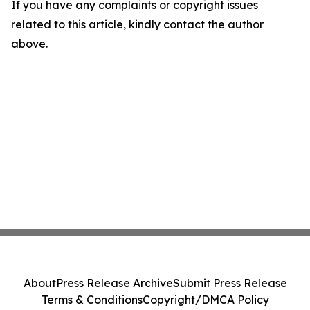
If you have any complaints or copyright issues
related to this article, kindly contact the author
above.
About
Press Release Archive
Submit Press Release
Terms & Conditions
Copyright/DMCA Policy