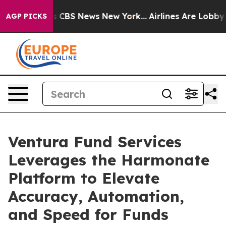
ative was CBS News New York...
Airlines Are Lobbying 
AGP PICKS
Ventura Fund Services
Leverages the Harmonate
Platform to Elevate
Accuracy, Automation,
and Speed for Funds