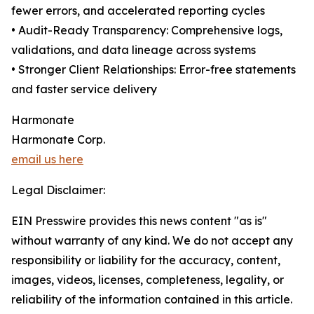
fewer errors, and accelerated reporting cycles
• Audit-Ready Transparency: Comprehensive logs,
validations, and data lineage across systems
• Stronger Client Relationships: Error-free statements
and faster service delivery
Harmonate
Harmonate Corp.
email us here
Legal Disclaimer:
EIN Presswire provides this news content "as is"
without warranty of any kind. We do not accept any
responsibility or liability for the accuracy, content,
images, videos, licenses, completeness, legality, or
reliability of the information contained in this article.