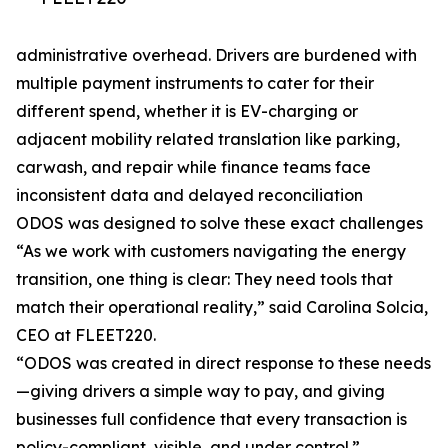
administrative overhead. Drivers are burdened with
multiple payment instruments to cater for their
different spend, whether it is EV-charging or
adjacent mobility related translation like parking,
carwash, and repair while finance teams face
inconsistent data and delayed reconciliation
ODOS was designed to solve these exact challenges
“As we work with customers navigating the energy
transition, one thing is clear: They need tools that
match their operational reality,” said Carolina Solcia,
CEO at FLEET220.
“ODOS was created in direct response to these needs
—giving drivers a simple way to pay, and giving
businesses full confidence that every transaction is
policy-compliant, visible, and under control.”