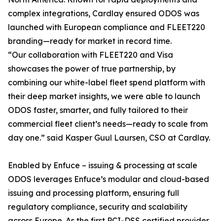
complex integrations, Cardlay ensured ODOS was
launched with European compliance and FLEET220
branding—ready for market in record time.
“Our collaboration with FLEET220 and Visa
showcases the power of true partnership, by
combining our white-label fleet spend platform with
their deep market insights, we were able to launch
ODOS faster, smarter, and fully tailored to their
commercial fleet client’s needs—ready to scale from
day one.” said Kasper Guul Laursen, CSO at Cardlay.
Enabled by Enfuce – issuing & processing at scale
ODOS leverages Enfuce’s modular and cloud-based
issuing and processing platform, ensuring full
regulatory compliance, security and scalability
across Europe. As the first PCI-DSS certified provider