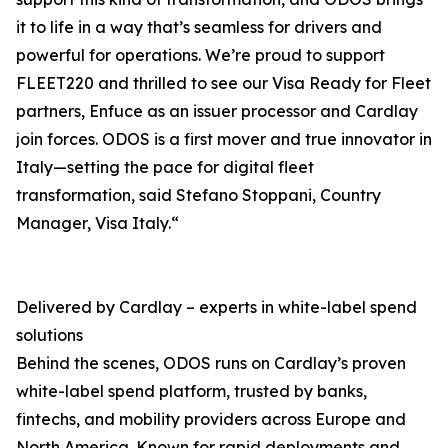
it to life in a way that’s seamless for drivers and
powerful for operations. We’re proud to support
FLEET220 and thrilled to see our Visa Ready for Fleet
partners, Enfuce as an issuer processor and Cardlay
join forces. ODOS is a first mover and true innovator in
Italy—setting the pace for digital fleet
transformation, said Stefano Stoppani, Country
Manager, Visa Italy.“
Delivered by Cardlay – experts in white-label spend
solutions
Behind the scenes, ODOS runs on Cardlay’s proven
white-label spend platform, trusted by banks,
fintechs, and mobility providers across Europe and
North America. Known for rapid deployments and