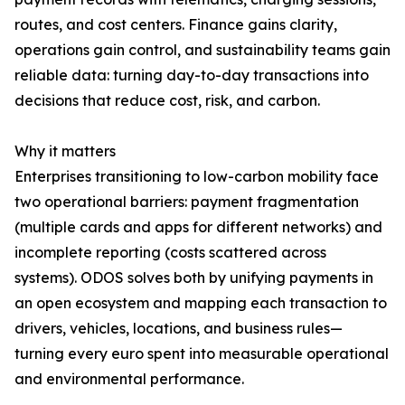
routes, and cost centers. Finance gains clarity,
operations gain control, and sustainability teams gain
reliable data: turning day-to-day transactions into
decisions that reduce cost, risk, and carbon.
Why it matters
Enterprises transitioning to low-carbon mobility face
two operational barriers: payment fragmentation
(multiple cards and apps for different networks) and
incomplete reporting (costs scattered across
systems). ODOS solves both by unifying payments in
an open ecosystem and mapping each transaction to
drivers, vehicles, locations, and business rules—
turning every euro spent into measurable operational
and environmental performance.