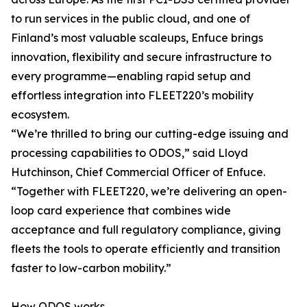
to run services in the public cloud, and one of
Finland’s most valuable scaleups, Enfuce brings
innovation, flexibility and secure infrastructure to
every programme—enabling rapid setup and
effortless integration into FLEET220’s mobility
ecosystem.
“We’re thrilled to bring our cutting-edge issuing and
processing capabilities to ODOS,” said Lloyd
Hutchinson, Chief Commercial Officer of Enfuce.
“Together with FLEET220, we’re delivering an open-
loop card experience that combines wide
acceptance and full regulatory compliance, giving
fleets the tools to operate efficiently and transition
faster to low-carbon mobility.”
How ODOS works