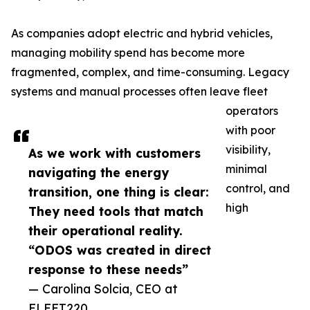
As companies adopt electric and hybrid vehicles,
managing mobility spend has become more
fragmented, complex, and time-consuming. Legacy
systems and manual processes often leave fleet
operators
with poor
visibility,
As we work with customers
minimal
navigating the energy
control, and
transition, one thing is clear:
high
They need tools that match
their operational reality.
“ODOS was created in direct
response to these needs”
— Carolina Solcia, CEO at
FLEET220