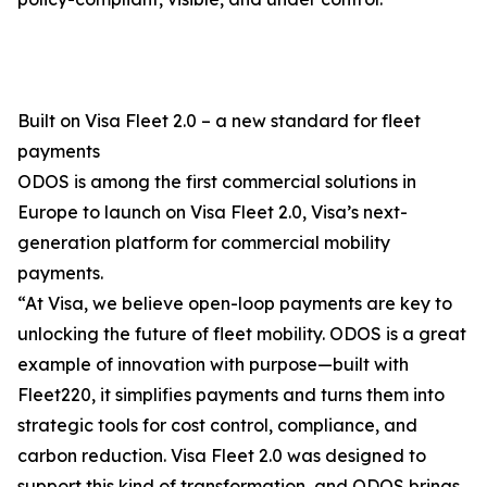
Built on Visa Fleet 2.0 – a new standard for fleet
payments
ODOS is among the first commercial solutions in
Europe to launch on Visa Fleet 2.0, Visa’s next-
generation platform for commercial mobility
payments.
“At Visa, we believe open-loop payments are key to
unlocking the future of fleet mobility. ODOS is a great
example of innovation with purpose—built with
Fleet220, it simplifies payments and turns them into
strategic tools for cost control, compliance, and
carbon reduction. Visa Fleet 2.0 was designed to
support this kind of transformation, and ODOS brings