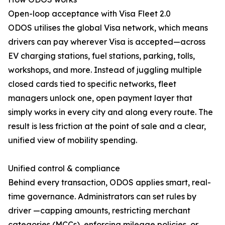
Open-loop acceptance with Visa Fleet 2.0
ODOS utilises the global Visa network, which means
drivers can pay wherever Visa is accepted—across
EV charging stations, fuel stations, parking, tolls,
workshops, and more. Instead of juggling multiple
closed cards tied to specific networks, fleet
managers unlock one, open payment layer that
simply works in every city and along every route. The
result is less friction at the point of sale and a clear,
unified view of mobility spending.
Unified control & compliance
Behind every transaction, ODOS applies smart, real-
time governance. Administrators can set rules by
driver —capping amounts, restricting merchant
categories (MCCs), enforcing mileage policies, or