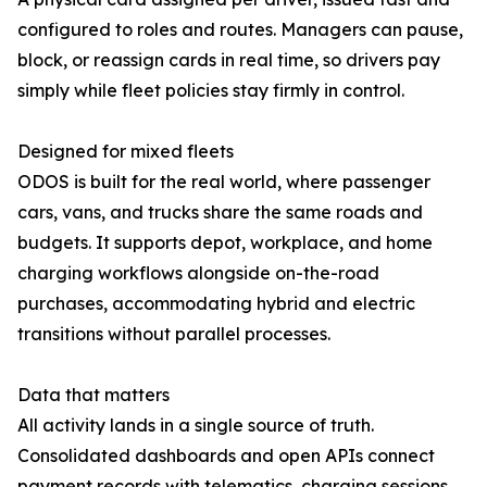
configured to roles and routes. Managers can pause,
block, or reassign cards in real time, so drivers pay
simply while fleet policies stay firmly in control.
Designed for mixed fleets
ODOS is built for the real world, where passenger
cars, vans, and trucks share the same roads and
budgets. It supports depot, workplace, and home
charging workflows alongside on-the-road
purchases, accommodating hybrid and electric
transitions without parallel processes.
Data that matters
All activity lands in a single source of truth.
Consolidated dashboards and open APIs connect
payment records with telematics, charging sessions,