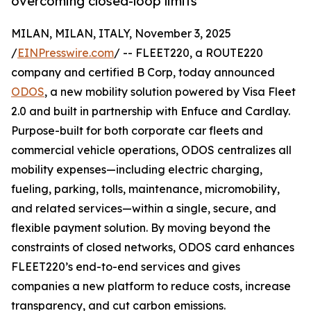
overcoming closed-loop limits
MILAN, MILAN, ITALY, November 3, 2025
/
EINPresswire.com
/ -- FLEET220, a ROUTE220
company and certified B Corp, today announced
ODOS
, a new mobility solution powered by Visa Fleet
2.0 and built in partnership with Enfuce and Cardlay.
Purpose-built for both corporate car fleets and
commercial vehicle operations, ODOS centralizes all
mobility expenses—including electric charging,
fueling, parking, tolls, maintenance, micromobility,
and related services—within a single, secure, and
flexible payment solution. By moving beyond the
constraints of closed networks, ODOS card enhances
FLEET220’s end-to-end services and gives
companies a new platform to reduce costs, increase
transparency, and cut carbon emissions.