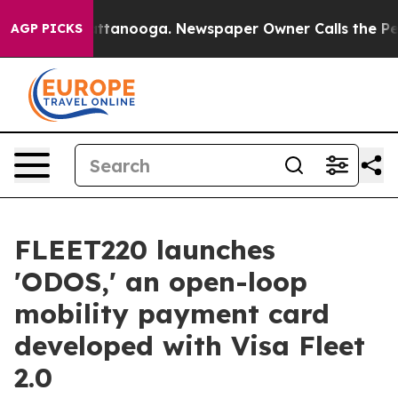
in Chattanooga. Newspaper Owner Calls the People Ab
AGP PICKS
FLEET220 launches
'ODOS,' an open-loop
mobility payment card
developed with Visa Fleet
2.0