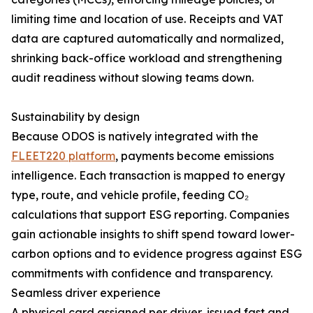
limiting time and location of use. Receipts and VAT
data are captured automatically and normalized,
shrinking back-office workload and strengthening
audit readiness without slowing teams down.
Sustainability by design
Because ODOS is natively integrated with the
FLEET220 platform
, payments become emissions
intelligence. Each transaction is mapped to energy
type, route, and vehicle profile, feeding CO₂
calculations that support ESG reporting. Companies
gain actionable insights to shift spend toward lower-
carbon options and to evidence progress against ESG
commitments with confidence and transparency.
Seamless driver experience
A physical card assigned per driver, issued fast and