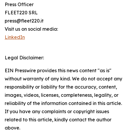
Press Officer
FLEET220 SRL
press@fleet220.it
Visit us on social media:
LinkedIn
Legal Disclaimer:
EIN Presswire provides this news content "as is"
without warranty of any kind. We do not accept any
responsibility or liability for the accuracy, content,
images, videos, licenses, completeness, legality, or
reliability of the information contained in this article.
If you have any complaints or copyright issues
related to this article, kindly contact the author
above.