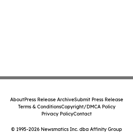
About
Press Release Archive
Submit Press Release
Terms & Conditions
Copyright/DMCA Policy
Privacy Policy
Contact
© 1995-2026 Newsmatics Inc. dba Affinity Group