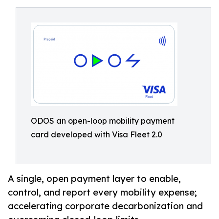
ODOS an open-loop mobility payment
card developed with Visa Fleet 2.0
A single, open payment layer to enable,
control, and report every mobility expense;
accelerating corporate decarbonization and