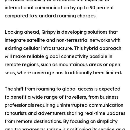
international communication by up to 90 percent
compared to standard roaming charges.
Looking ahead, Qrispy is developing solutions that
integrate satellite and non-terrestrial networks with
existing cellular infrastructure. This hybrid approach
will make reliable global connectivity possible in
remote regions, such as mountainous areas or open
seas, where coverage has traditionally been limited.
The shift from roaming to global access is expected
to benefit a wide range of travellers, from business
professionals requiring uninterrupted communication
to tourists and adventurers sharing real-time updates
from remote destinations. By focusing on simplicity
and transparency, Qrispy is positioning its service as a