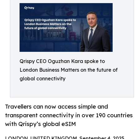
Qrispy CEO Oguzhan Kara spoke to
London Business Matters on the future of
global connectivity
Travellers can now access simple and
transparent connectivity in over 190 countries
with Qrispy’s global eSIM
LONDON, UNITED KINGDOM, September 4, 2025