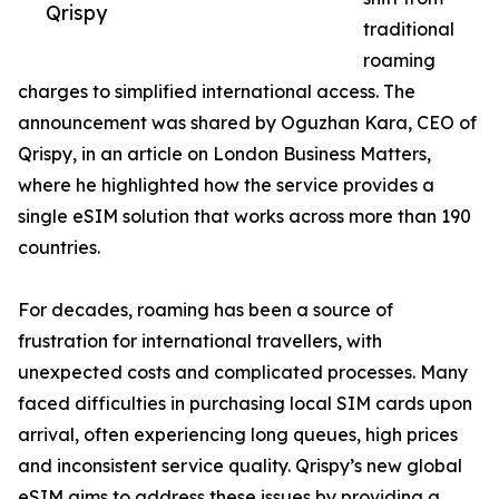
Qrispy
traditional
roaming
charges to simplified international access. The
announcement was shared by Oguzhan Kara, CEO of
Qrispy, in an article on London Business Matters,
where he highlighted how the service provides a
single eSIM solution that works across more than 190
countries.
For decades, roaming has been a source of
frustration for international travellers, with
unexpected costs and complicated processes. Many
faced difficulties in purchasing local SIM cards upon
arrival, often experiencing long queues, high prices
and inconsistent service quality. Qrispy’s new global
eSIM aims to address these issues by providing a