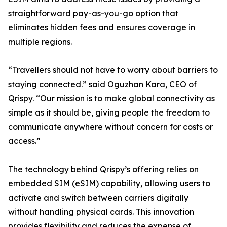
straightforward pay-as-you-go option that
eliminates hidden fees and ensures coverage in
multiple regions.
“Travellers should not have to worry about barriers to
staying connected.” said Oguzhan Kara, CEO of
Qrispy. “Our mission is to make global connectivity as
simple as it should be, giving people the freedom to
communicate anywhere without concern for costs or
access.”
The technology behind Qrispy’s offering relies on
embedded SIM (eSIM) capability, allowing users to
activate and switch between carriers digitally
without handling physical cards. This innovation
provides flexibility and reduces the expense of