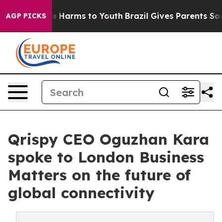
nd to Abate Harms to Youth
Brazil Gives Parents Social
AGP PICKS
Qrispy CEO Oguzhan Kara
spoke to London Business
Matters on the future of
global connectivity