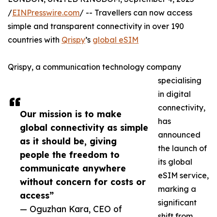
/
EINPresswire.com
/ -- Travellers can now access
simple and transparent connectivity in over 190
countries with
Qrispy
’s
global eSIM
Qrispy, a communication technology company
specialising
in digital
connectivity,
Our mission is to make
has
global connectivity as simple
announced
as it should be, giving
the launch of
people the freedom to
its global
communicate anywhere
eSIM service,
without concern for costs or
marking a
access”
significant
— Oguzhan Kara, CEO of
shift from