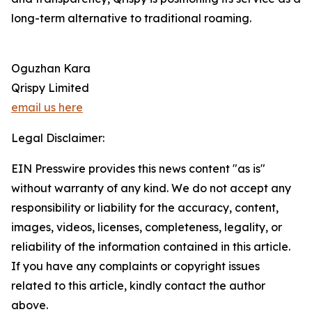
long-term alternative to traditional roaming.
Oguzhan Kara
Qrispy Limited
email us here
Legal Disclaimer:
EIN Presswire provides this news content "as is"
without warranty of any kind. We do not accept any
responsibility or liability for the accuracy, content,
images, videos, licenses, completeness, legality, or
reliability of the information contained in this article.
If you have any complaints or copyright issues
related to this article, kindly contact the author
above.