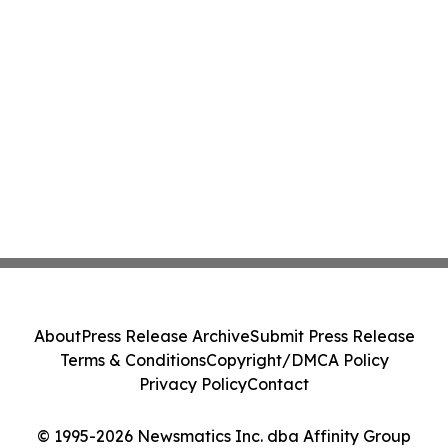
About
Press Release Archive
Submit Press Release
Terms & Conditions
Copyright/DMCA Policy
Privacy Policy
Contact
© 1995-2026 Newsmatics Inc. dba Affinity Group