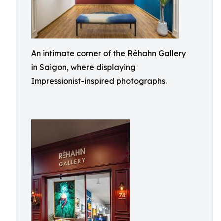
An intimate corner of the Réhahn Gallery
in Saigon, where displaying
Impressionist-inspired photographs.