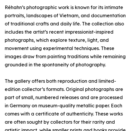
Réhahn’s photographic work is known for its intimate
portraits, landscapes of Vietnam, and documentation
of traditional crafts and daily life. The collection also
includes the artist’s recent impressionist-inspired
photographs, which explore texture, light, and
movement using experimental techniques. These
images draw from painting traditions while remaining
grounded in the spontaneity of photography.
The gallery offers both reproduction and limited-
edition collector’s formats. Original photographs are
part of small, numbered releases and are processed
in Germany on museum-quality metallic paper. Each
comes with a certificate of authenticity. These works
are often sought by collectors for their rarity and
artistic impact, while smaller prints and books provide