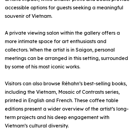
accessible options for guests seeking a meaningful
souvenir of Vietnam.
A private viewing salon within the gallery offers a
more intimate space for art enthusiasts and
collectors. When the artist is in Saigon, personal
meetings can be arranged in this setting, surrounded
by some of his most iconic works.
Visitors can also browse Réhahn’s best-selling books,
including the Vietnam, Mosaic of Contrasts series,
printed in English and French. These coffee table
editions present a wider overview of the artist’s long-
term projects and his deep engagement with
Vietnam’s cultural diversity.