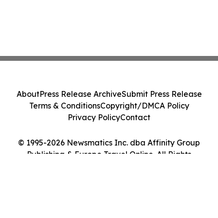
About
Press Release Archive
Submit Press Release
Terms & Conditions
Copyright/DMCA Policy
Privacy Policy
Contact
© 1995-2026 Newsmatics Inc. dba Affinity Group
Publishing & Europe Travel Online. All Rights
Reserved.
Cookie Settings / Your Privacy Choices