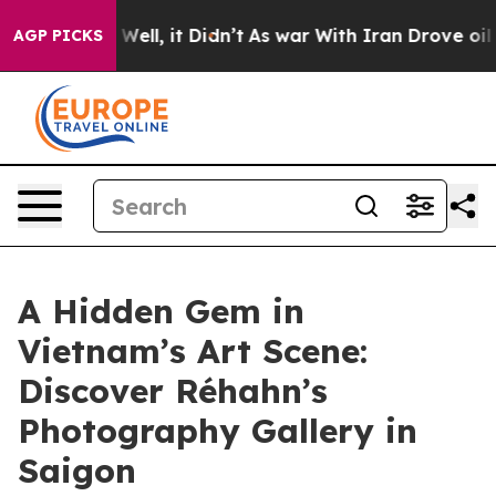
%. Well, it Didn’t
As war With Iran Drove oil Prices
AGP PICKS
A Hidden Gem in
Vietnam’s Art Scene:
Discover Réhahn’s
Photography Gallery in
Saigon