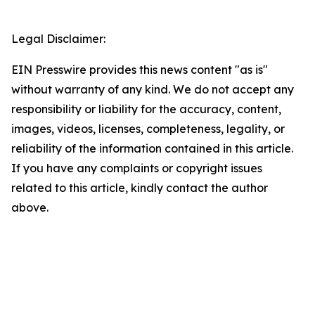
Legal Disclaimer:
EIN Presswire provides this news content "as is"
without warranty of any kind. We do not accept any
responsibility or liability for the accuracy, content,
images, videos, licenses, completeness, legality, or
reliability of the information contained in this article.
If you have any complaints or copyright issues
related to this article, kindly contact the author
above.