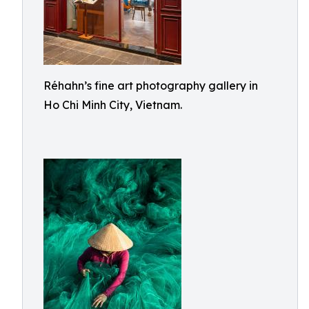
Réhahn’s fine art photography gallery in
Ho Chi Minh City, Vietnam.