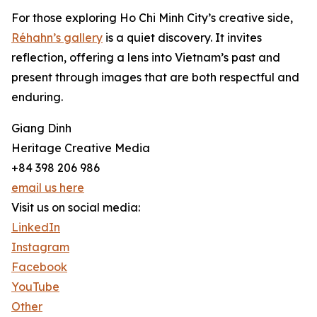
For those exploring Ho Chi Minh City’s creative side,
Réhahn’s gallery
is a quiet discovery. It invites
reflection, offering a lens into Vietnam’s past and
present through images that are both respectful and
enduring.
Giang Dinh
Heritage Creative Media
+84 398 206 986
email us here
Visit us on social media:
LinkedIn
Instagram
Facebook
YouTube
Other