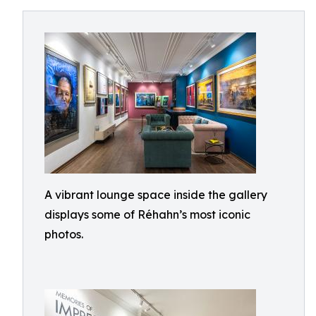
A vibrant lounge space inside the gallery
displays some of Réhahn’s most iconic
photos.