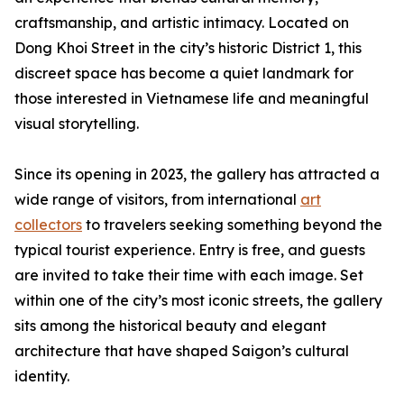
craftsmanship, and artistic intimacy. Located on
Dong Khoi Street in the city’s historic District 1, this
discreet space has become a quiet landmark for
those interested in Vietnamese life and meaningful
visual storytelling.
Since its opening in 2023, the gallery has attracted a
wide range of visitors, from international
art
collectors
to travelers seeking something beyond the
typical tourist experience. Entry is free, and guests
are invited to take their time with each image. Set
within one of the city’s most iconic streets, the gallery
sits among the historical beauty and elegant
architecture that have shaped Saigon’s cultural
identity.