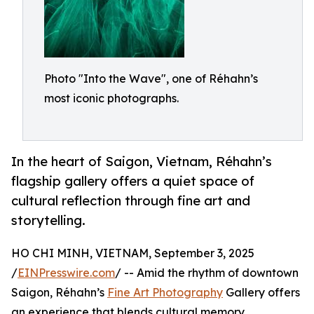
Photo "Into the Wave", one of Réhahn’s
most iconic photographs.
In the heart of Saigon, Vietnam, Réhahn’s
flagship gallery offers a quiet space of
cultural reflection through fine art and
storytelling.
HO CHI MINH, VIETNAM, September 3, 2025
/
EINPresswire.com
/ -- Amid the rhythm of downtown
Saigon, Réhahn’s
Fine Art Photography
Gallery offers
an experience that blends cultural memory,