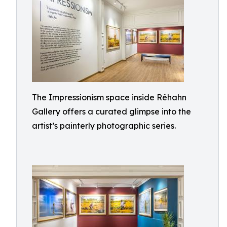
The Impressionism space inside Réhahn
Gallery offers a curated glimpse into the
artist’s painterly photographic series.