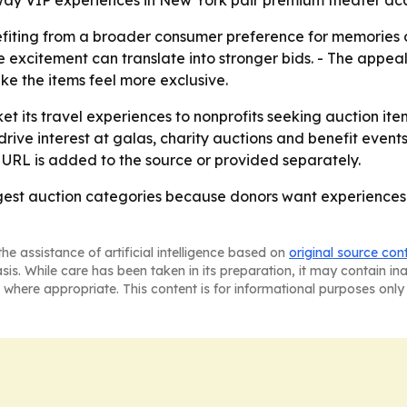
y VIP experiences in New York pair premium theater acces
efiting from a broader consumer preference for memories 
re excitement can translate into stronger bids. - The appeal
e the items feel more exclusive.
et its travel experiences to nonprofits seeking auction ite
rive interest at galas, charity auctions and benefit events
 URL is added to the source or provided separately.
trongest auction categories because donors want experienc
he assistance of artificial intelligence based on
original source con
asis. While care has been taken in its preparation, it may contain i
 where appropriate. This content is for informational purposes only 