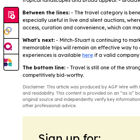
tropical landscapes and broad appeal. - Broadwa
Between the lines:
- The travel category is ben
especially useful in live and silent auctions, whe
access, curation and convenience, which can mak
What's next:
- Mitch-Stuart is continuing to mark
memorable trips will remain an effective way to d
experiences is available
here
if a valid company
The bottom line:
- Travel is still one of the s
competitively bid-worthy.
Disclaimer: This article was produced by AGP Wire with t
and readability. This content is provided on an “as is” b
original source and independently verify key information
other professional advice.
Sign up for: