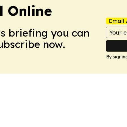
l Online
Email 
ws briefing you can
Subscribe now.
By signin