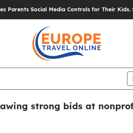
ents Social Media Controls for Their Kids. Shoul
awing strong bids at nonprof