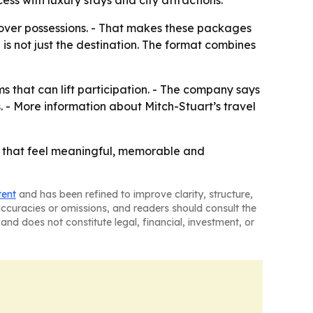
s with luxury stays and city attractions.
over possessions. - That makes these packages
 is not just the destination. The format combines
ms that can lift participation. - The company says
. - More information about Mitch-Stuart’s travel
es that feel meaningful, memorable and
tent
and has been refined to improve clarity, structure,
naccuracies or omissions, and readers should consult the
and does not constitute legal, financial, investment, or