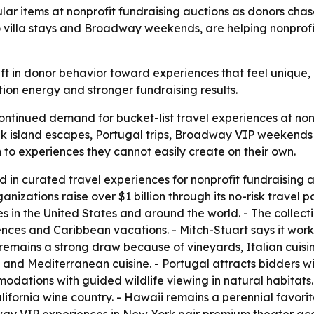
lar items at nonprofit fundraising auctions as donors cha
to villa stays and Broadway weekends, are helping nonprof
ft in donor behavior toward experiences that feel unique, p
ion energy and stronger fundraising results.
continued demand for bucket-list travel experiences at non
Greek island escapes, Portugal trips, Broadway VIP weeken
 to experiences they cannot easily create on their own.
ed in curated travel experiences for nonprofit fundraising
ganizations raise over $1 billion through its no-risk trave
s in the United States and around the world. - The collect
nces and Caribbean vacations. - Mitch-Stuart says it works
 remains a strong draw because of vineyards, Italian cuisin
 and Mediterranean cuisine. - Portugal attracts bidders with
odations with guided wildlife viewing in natural habitats.
ifornia wine country. - Hawaii remains a perennial favo