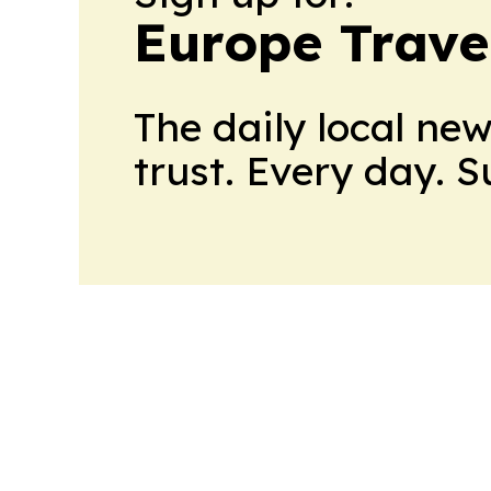
Europe Trave
The daily local ne
trust. Every day. 