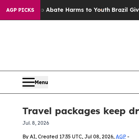
on Fund to Abate Harms to Youth
Brazil Gives Par
AGP PICKS
Menu
Travel packages keep dr
Jul. 8, 2026
By AI, Created 17:35 UTC, Jul 08, 2026,
AGP
-