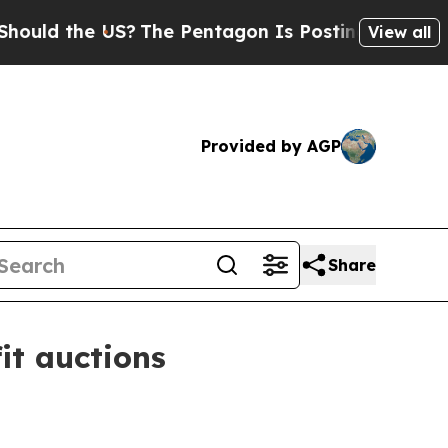
d the US?
The Pentagon Is Posting Cryptic Biblic
View all
Provided by AGP
Share
it auctions