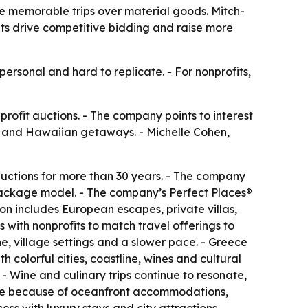
se memorable trips over material goods. Mitch-
its drive competitive bidding and raise more
ersonal and hard to replicate. - For nonprofits,
profit auctions. - The company points to interest
ds and Hawaiian getaways. - Michelle Cohen,
 auctions for more than 30 years. - The company
l package model. - The company’s Perfect Places®
ion includes European escapes, private villas,
 with nonprofits to match travel offerings to
e, village settings and a slower pace. - Greece
 colorful cities, coastline, wines and cultural
 - Wine and culinary trips continue to resonate,
rite because of oceanfront accommodations,