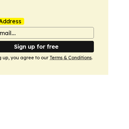
Address
Sign up for free
g up, you agree to our
Terms & Conditions
.