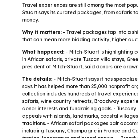
Travel experiences are still among the most popu
Stuart says its curated packages, from safaris 
money.
Why it matters:
- Travel packages tap into a shi
that can mean more bidding activity, higher auct
What happened:
- Mitch-Stuart is highlighting 
in African safaris, private Tuscan villa stays, 
president of Mitch-Stuart, said donors are drawn
The details:
- Mitch-Stuart says it has specializ
says it has helped more than 25,000 nonprofit or
collection includes hundreds of travel experience
safaris, wine country retreats, Broadway experie
donor interests and fundraising goals. - Tuscany
appeals with islands, landmarks, coastal villages
traditions. - African safari packages pair accomm
including Tuscany, Champagne in France and Cal