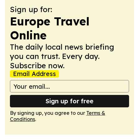
Sign up for:
Europe Travel
Online
The daily local news briefing
you can trust. Every day.
Subscribe now.
Email Address
Sign up for free
By signing up, you agree to our
Terms &
Conditions
.