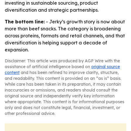
investing in sustainable sourcing, product
diversification and strategic partnerships.
The bottom line:
- Jerky’s growth story is now about
more than beef snacks. The category is broadening
across proteins, formats and retail channels, and that
diversification is helping support a decade of
expansion.
Disclaimer: This article was produced by AGP Wire with the
assistance of artificial intelligence based on
original source
content
and has been refined to improve clarity, structure,
and readability. This content is provided on an “as is” basis.
While care has been taken in its preparation, it may contain
inaccuracies or omissions, and readers should consult the
original source and independently verify key information
where appropriate. This content is for informational purposes
only and does not constitute legal, financial, investment, or
other professional advice.