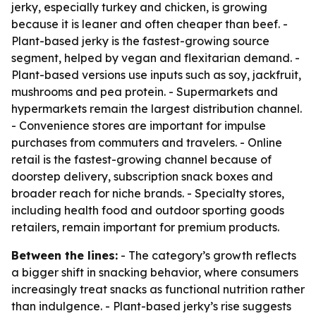
jerky, especially turkey and chicken, is growing
because it is leaner and often cheaper than beef. -
Plant-based jerky is the fastest-growing source
segment, helped by vegan and flexitarian demand. -
Plant-based versions use inputs such as soy, jackfruit,
mushrooms and pea protein. - Supermarkets and
hypermarkets remain the largest distribution channel.
- Convenience stores are important for impulse
purchases from commuters and travelers. - Online
retail is the fastest-growing channel because of
doorstep delivery, subscription snack boxes and
broader reach for niche brands. - Specialty stores,
including health food and outdoor sporting goods
retailers, remain important for premium products.
Between the lines:
- The category’s growth reflects
a bigger shift in snacking behavior, where consumers
increasingly treat snacks as functional nutrition rather
than indulgence. - Plant-based jerky’s rise suggests