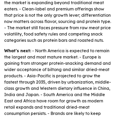
the market is expanding beyond traditional meat
eaters. - Clean-label and premium offerings show
that price is not the only growth lever; differentiation
now matters across flavor, sourcing and protein type.
- The market still faces pressure from raw meat price
volatility, food safety rules and competing snack
categories such as protein bars and roasted nuts.
What's next:
- North America is expected to remain
the largest and most mature market. - Europe is
gaining from stronger protein-snacking demand and
wider acceptance of biltong and similar dried-meat
products. - Asia-Pacific is projected to grow the
fastest through 2035, driven by urbanization, middle-
class growth and Western dietary influence in China,
India and Japan. - South America and the Middle
East and Africa have room for growth as modern
retail expands and traditional dried-meat
consumption persists. - Brands are likely to keep