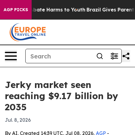
n Fund to Abate Harms to Youth
Brazil Gives Parents So
AGP PICKS
Jerky market seen
reaching $9.17 billion by
2035
Jul. 8, 2026
By AI, Created 14:39 UTC, Jul 08, 2026,
AGP
-