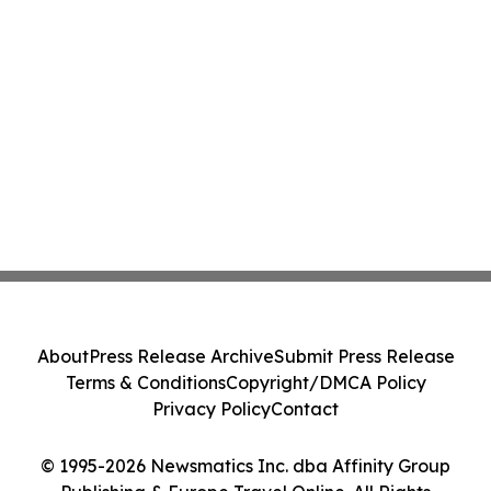
About
Press Release Archive
Submit Press Release
Terms & Conditions
Copyright/DMCA Policy
Privacy Policy
Contact
© 1995-2026 Newsmatics Inc. dba Affinity Group