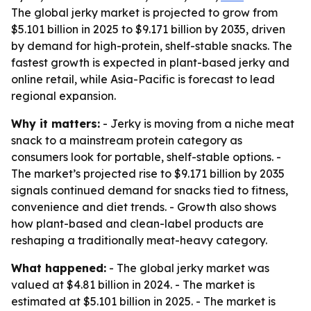
The global jerky market is projected to grow from
$5.101 billion in 2025 to $9.171 billion by 2035, driven
by demand for high-protein, shelf-stable snacks. The
fastest growth is expected in plant-based jerky and
online retail, while Asia-Pacific is forecast to lead
regional expansion.
Why it matters:
- Jerky is moving from a niche meat
snack to a mainstream protein category as
consumers look for portable, shelf-stable options. -
The market’s projected rise to $9.171 billion by 2035
signals continued demand for snacks tied to fitness,
convenience and diet trends. - Growth also shows
how plant-based and clean-label products are
reshaping a traditionally meat-heavy category.
What happened:
- The global jerky market was
valued at $4.81 billion in 2024. - The market is
estimated at $5.101 billion in 2025. - The market is