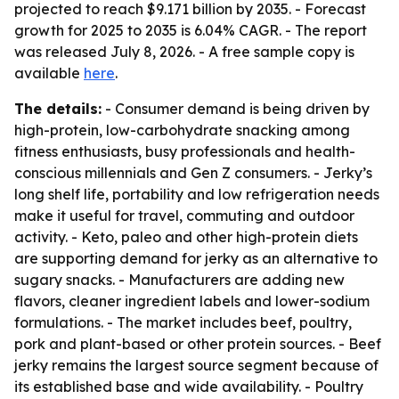
projected to reach $9.171 billion by 2035. - Forecast
growth for 2025 to 2035 is 6.04% CAGR. - The report
was released July 8, 2026. - A free sample copy is
available
here
.
The details:
- Consumer demand is being driven by
high-protein, low-carbohydrate snacking among
fitness enthusiasts, busy professionals and health-
conscious millennials and Gen Z consumers. - Jerky’s
long shelf life, portability and low refrigeration needs
make it useful for travel, commuting and outdoor
activity. - Keto, paleo and other high-protein diets
are supporting demand for jerky as an alternative to
sugary snacks. - Manufacturers are adding new
flavors, cleaner ingredient labels and lower-sodium
formulations. - The market includes beef, poultry,
pork and plant-based or other protein sources. - Beef
jerky remains the largest source segment because of
its established base and wide availability. - Poultry