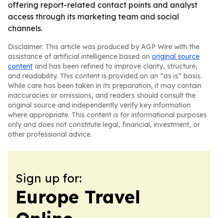
offering report-related contact points and analyst
access through its marketing team and social
channels.
Disclaimer: This article was produced by AGP Wire with the
assistance of artificial intelligence based on
original source
content
and has been refined to improve clarity, structure,
and readability. This content is provided on an “as is” basis.
While care has been taken in its preparation, it may contain
inaccuracies or omissions, and readers should consult the
original source and independently verify key information
where appropriate. This content is for informational purposes
only and does not constitute legal, financial, investment, or
other professional advice.
Sign up for:
Europe Travel