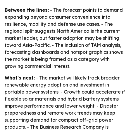
Between the lines:
- The forecast points to demand
expanding beyond consumer convenience into
resilience, mobility and defense use cases. - The
regional split suggests North America is the current
market leader, but faster adoption may be shifting
toward Asia-Pacific. - The inclusion of TAM analysis,
forecasting dashboards and hotspot graphics shows
the market is being framed as a category with
growing commercial interest.
What's next:
- The market will likely track broader
renewable energy adoption and investment in
portable power systems. - Growth could accelerate if
flexible solar materials and hybrid battery systems
improve performance and lower weight. - Disaster
preparedness and remote work trends may keep
supporting demand for compact off-grid power
products. - The Business Research Company is