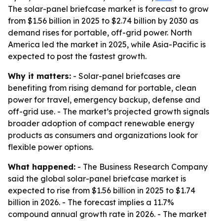
The solar-panel briefcase market is forecast to grow
from $1.56 billion in 2025 to $2.74 billion by 2030 as
demand rises for portable, off-grid power. North
America led the market in 2025, while Asia-Pacific is
expected to post the fastest growth.
Why it matters:
- Solar-panel briefcases are
benefiting from rising demand for portable, clean
power for travel, emergency backup, defense and
off-grid use. - The market’s projected growth signals
broader adoption of compact renewable energy
products as consumers and organizations look for
flexible power options.
What happened:
- The Business Research Company
said the global solar-panel briefcase market is
expected to rise from $1.56 billion in 2025 to $1.74
billion in 2026. - The forecast implies a 11.7%
compound annual growth rate in 2026. - The market