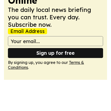
Online
The daily local news briefing
you can trust. Every day.
Subscribe now.
Email Address
Sign up for free
By signing up, you agree to our
Terms &
Conditions
.