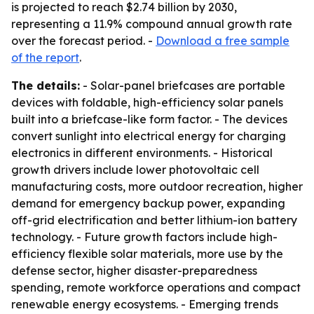
is projected to reach $2.74 billion by 2030,
representing a 11.9% compound annual growth rate
over the forecast period. -
Download a free sample
of the report
.
The details:
- Solar-panel briefcases are portable
devices with foldable, high-efficiency solar panels
built into a briefcase-like form factor. - The devices
convert sunlight into electrical energy for charging
electronics in different environments. - Historical
growth drivers include lower photovoltaic cell
manufacturing costs, more outdoor recreation, higher
demand for emergency backup power, expanding
off-grid electrification and better lithium-ion battery
technology. - Future growth factors include high-
efficiency flexible solar materials, more use by the
defense sector, higher disaster-preparedness
spending, remote workforce operations and compact
renewable energy ecosystems. - Emerging trends