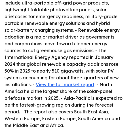
include ultra-portable off-grid power products,
lightweight foldable photovoltaic panels, solar
briefcases for emergency readiness, military-grade
portable renewable energy solutions and hybrid
solar-battery charging systems. - Renewable energy
adoption is a major market driver as governments
and corporations move toward cleaner energy
sources to cut greenhouse gas emissions. - The
International Energy Agency reported in January
2024 that global renewable capacity additions rose
50% in 2023 to nearly 510 gigawatts, with solar PV
systems accounting for about three-quarters of new
installations. -
View the full market report
. - North
America held the largest share of the solar-panel
briefcase market in 2025. - Asia-Pacific is expected to
be the fastest-growing region during the forecast
period. - The report also covers South East Asia,
Western Europe, Eastern Europe, South America and
the Middle East and Africa.