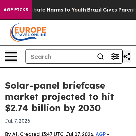
n Fund to Abate Harms to Youth
Brazil Gives Parents So
AGP PICKS
Solar-panel briefcase
market projected to hit
$2.74 billion by 2030
Jul. 7, 2026
By AI, Created 13:47 UTC, Jul 07, 2026,
AGP
-