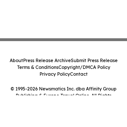
About
Press Release Archive
Submit Press Release
Terms & Conditions
Copyright/DMCA Policy
Privacy Policy
Contact
© 1995-2026 Newsmatics Inc. dba Affinity Group
Publishing & Europe Travel Online. All Rights
Reserved.
Cookie Settings / Your Privacy Choices