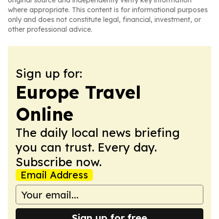
original source and independently verify key information
where appropriate. This content is for informational purposes
only and does not constitute legal, financial, investment, or
other professional advice.
Sign up for:
Europe Travel
Online
The daily local news briefing
you can trust. Every day.
Subscribe now.
Email Address
Sign up for free