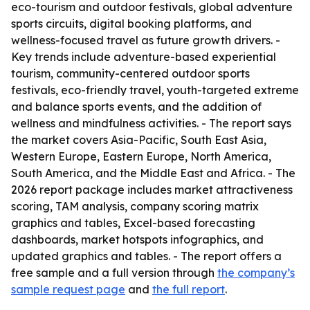
eco-tourism and outdoor festivals, global adventure
sports circuits, digital booking platforms, and
wellness-focused travel as future growth drivers. -
Key trends include adventure-based experiential
tourism, community-centered outdoor sports
festivals, eco-friendly travel, youth-targeted extreme
and balance sports events, and the addition of
wellness and mindfulness activities. - The report says
the market covers Asia-Pacific, South East Asia,
Western Europe, Eastern Europe, North America,
South America, and the Middle East and Africa. - The
2026 report package includes market attractiveness
scoring, TAM analysis, company scoring matrix
graphics and tables, Excel-based forecasting
dashboards, market hotspots infographics, and
updated graphics and tables. - The report offers a
free sample and a full version through
the company’s
sample request page
and
the full report
.