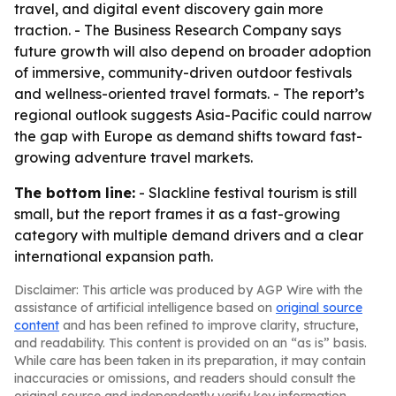
travel, and digital event discovery gain more
traction. - The Business Research Company says
future growth will also depend on broader adoption
of immersive, community-driven outdoor festivals
and wellness-oriented travel formats. - The report’s
regional outlook suggests Asia-Pacific could narrow
the gap with Europe as demand shifts toward fast-
growing adventure travel markets.
The bottom line:
- Slackline festival tourism is still
small, but the report frames it as a fast-growing
category with multiple demand drivers and a clear
international expansion path.
Disclaimer: This article was produced by AGP Wire with the
assistance of artificial intelligence based on
original source
content
and has been refined to improve clarity, structure,
and readability. This content is provided on an “as is” basis.
While care has been taken in its preparation, it may contain
inaccuracies or omissions, and readers should consult the