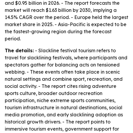
and $0.95 billion in 2026. - The report forecasts the
market will reach $1.63 billion by 2030, implying a
14.5% CAGR over the period. - Europe held the largest
market share in 2025. - Asia-Pacific is expected to be
the fastest-growing region during the forecast
period.
The details:
- Slackline festival tourism refers to
travel for slacklining festivals, where participants and
spectators gather for balancing acts on tensioned
webbing. - These events often take place in scenic
natural settings and combine sport, recreation, and
social activity. - The report cites rising adventure
sports culture, broader outdoor recreation
participation, niche extreme sports communities,
tourism infrastructure in natural destinations, social
media promotion, and early slacklining adoption as
historical growth drivers. - The report points to
immersive tourism events, government support for