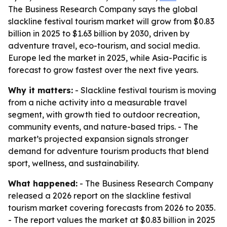
The Business Research Company says the global
slackline festival tourism market will grow from $0.83
billion in 2025 to $1.63 billion by 2030, driven by
adventure travel, eco-tourism, and social media.
Europe led the market in 2025, while Asia-Pacific is
forecast to grow fastest over the next five years.
Why it matters:
- Slackline festival tourism is moving
from a niche activity into a measurable travel
segment, with growth tied to outdoor recreation,
community events, and nature-based trips. - The
market’s projected expansion signals stronger
demand for adventure tourism products that blend
sport, wellness, and sustainability.
What happened:
- The Business Research Company
released a 2026 report on the slackline festival
tourism market covering forecasts from 2026 to 2035.
- The report values the market at $0.83 billion in 2025