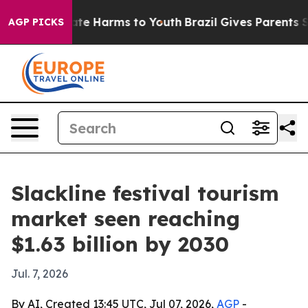
und to Abate Harms to Youth
Brazil Gives Parents Socia
AGP PICKS
Slackline festival tourism
market seen reaching
$1.63 billion by 2030
Jul. 7, 2026
By AI, Created 13:45 UTC, Jul 07, 2026,
AGP
-