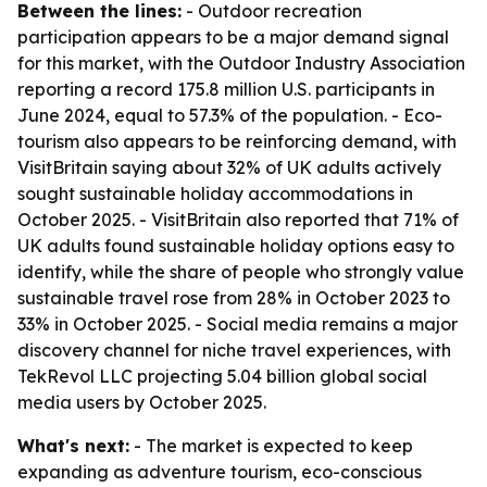
Between the lines:
- Outdoor recreation
participation appears to be a major demand signal
for this market, with the Outdoor Industry Association
reporting a record 175.8 million U.S. participants in
June 2024, equal to 57.3% of the population. - Eco-
tourism also appears to be reinforcing demand, with
VisitBritain saying about 32% of UK adults actively
sought sustainable holiday accommodations in
October 2025. - VisitBritain also reported that 71% of
UK adults found sustainable holiday options easy to
identify, while the share of people who strongly value
sustainable travel rose from 28% in October 2023 to
33% in October 2025. - Social media remains a major
discovery channel for niche travel experiences, with
TekRevol LLC projecting 5.04 billion global social
media users by October 2025.
What's next:
- The market is expected to keep
expanding as adventure tourism, eco-conscious