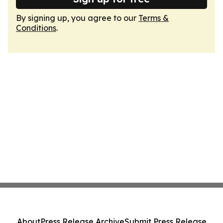
By signing up, you agree to our
Terms &
Conditions
.
About
Press Release Archive
Submit Press Release