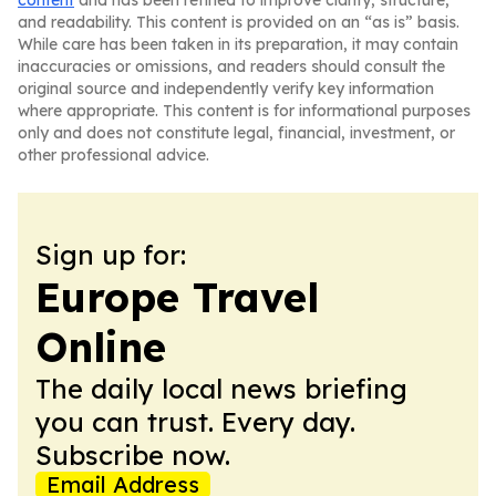
content
and has been refined to improve clarity, structure,
and readability. This content is provided on an “as is” basis.
While care has been taken in its preparation, it may contain
inaccuracies or omissions, and readers should consult the
original source and independently verify key information
where appropriate. This content is for informational purposes
only and does not constitute legal, financial, investment, or
other professional advice.
Sign up for:
Europe Travel
Online
The daily local news briefing
you can trust. Every day.
Subscribe now.
Email Address