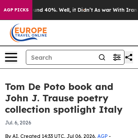
loor Around 40%. Well, it Didn’t
As war With Iran Dr
AGP PICKS
Tom De Poto book and
John J. Trause poetry
collection spotlight Italy
Jul. 6, 2026
By AI, Created 14:33 UTC, Jul 06, 2026,
AGP
-