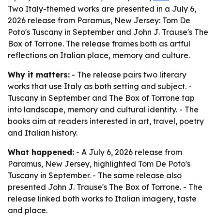
Two Italy-themed works are presented in a July 6,
2026 release from Paramus, New Jersey: Tom De
Poto's Tuscany in September and John J. Trause's The
Box of Torrone. The release frames both as artful
reflections on Italian place, memory and culture.
Why it matters:
- The release pairs two literary
works that use Italy as both setting and subject. -
Tuscany in September and The Box of Torrone tap
into landscape, memory and cultural identity. - The
books aim at readers interested in art, travel, poetry
and Italian history.
What happened:
- A July 6, 2026 release from
Paramus, New Jersey, highlighted Tom De Poto's
Tuscany in September. - The same release also
presented John J. Trause's The Box of Torrone. - The
release linked both works to Italian imagery, taste
and place.