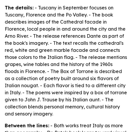
The details:
- Tuscany in September focuses on
Tuscany, Florence and the Po Valley. - The book
describes images of the Cathedral facade in
Florence, local people in and around the city and the
Arno River. - The release references Dante as part of
the book's imagery. - The text recalls the cathedral's
red, white and green marble facade and connects
those colors to the Italian flag. - The release mentions
grapes, wine tables and the history of the 1960s
floods in Florence. - The Box of Torrone is described
as a collection of poetry built around six flavors of
Italian nougat. - Each flavor is tied to a different city
in Italy. - The poems were inspired by a box of torrone
given to John J. Trause by his Italian aunt. - The
collection blends personal memory, cultural history
and sensory imagery.
Between the lines:
- Both works treat Italy as more