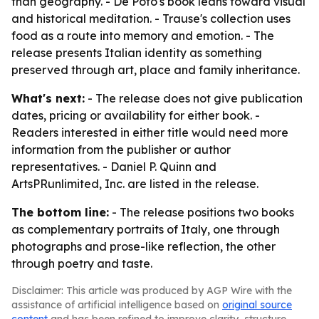
than geography. - De Poto's book leans toward visual
and historical meditation. - Trause's collection uses
food as a route into memory and emotion. - The
release presents Italian identity as something
preserved through art, place and family inheritance.
What's next:
- The release does not give publication
dates, pricing or availability for either book. -
Readers interested in either title would need more
information from the publisher or author
representatives. - Daniel P. Quinn and
ArtsPRunlimited, Inc. are listed in the release.
The bottom line:
- The release positions two books
as complementary portraits of Italy, one through
photographs and prose-like reflection, the other
through poetry and taste.
Disclaimer: This article was produced by AGP Wire with the
assistance of artificial intelligence based on
original source