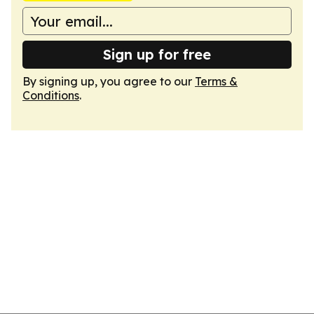
Sign up for free
By signing up, you agree to our
Terms &
Conditions
.