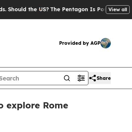
ould the US?
The Pentagon Is Posting Cryptic Bib
View all
Provided by AGP
Share
to explore Rome