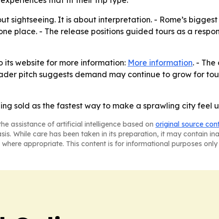
xperiences that fit their trip type.
t sightseeing. It is about interpretation. - Rome’s biggest c
 one place. - The release positions guided tours as a respo
o its website for more information:
More information
. - The
oader pitch suggests demand may continue to grow for tours 
ing sold as the fastest way to make a sprawling city feel
he assistance of artificial intelligence based on
original source con
asis. While care has been taken in its preparation, it may contain i
 where appropriate. This content is for informational purposes only 