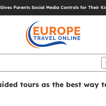
 Parents Social Media Controls for Their Kids. Sh
ided tours as the best way 