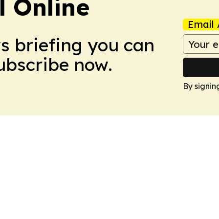
l Online
Email 
ws briefing you can
Subscribe now.
By signin