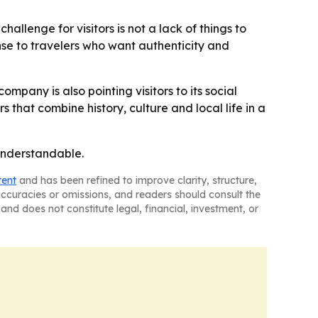
hallenge for visitors is not a lack of things to
nse to travelers who want authenticity and
 company is also pointing visitors to its social
that combine history, culture and local life in a
 understandable.
tent
and has been refined to improve clarity, structure,
naccuracies or omissions, and readers should consult the
and does not constitute legal, financial, investment, or