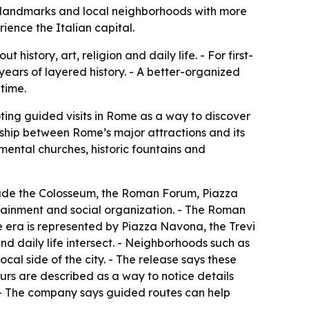
ue landmarks and local neighborhoods with more
ence the Italian capital.
istory, art, religion and daily life. - For first-
 years of layered history. - A better-organized
 time.
ting guided visits in Rome as a way to discover
nship between Rome’s major attractions and its
mental churches, historic fountains and
include the Colosseum, the Roman Forum, Piazza
tainment and social organization. - The Roman
ue era is represented by Piazza Navona, the Trevi
nd daily life intersect. - Neighborhoods such as
al side of the city. - The release says these
urs are described as a way to notice details
. - The company says guided routes can help