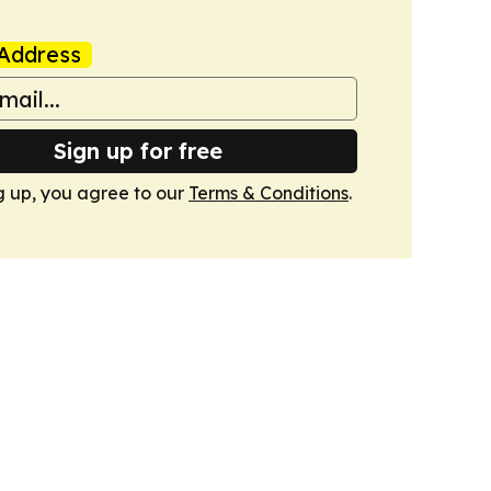
Address
Sign up for free
g up, you agree to our
Terms & Conditions
.