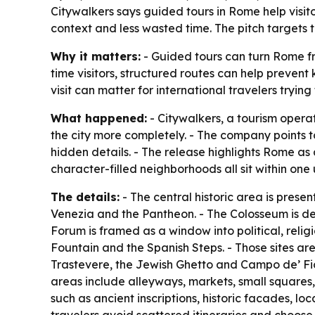
Citywalkers says guided tours in Rome help visit
context and less wasted time. The pitch targets
Why it matters:
- Guided tours can turn Rome from
time visitors, structured routes can help prevent 
visit can matter for international travelers trying 
What happened:
- Citywalkers, a tourism opera
the city more completely. - The company points t
hidden details. - The release highlights Rome as
character-filled neighborhoods all sit within on
The details:
- The central historic area is prese
Venezia and the Pantheon. - The Colosseum is de
Forum is framed as a window into political, relig
Fountain and the Spanish Steps. - Those sites are
Trastevere, the Jewish Ghetto and Campo de’ Fior
areas include alleyways, markets, small squares,
such as ancient inscriptions, historic facades, 