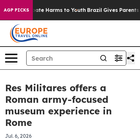
 Fund to Abate Harms to Youth
Brazil Gives Parents So
AGP PICKS
Res Militares offers a
Roman army-focused
museum experience in
Rome
Jul. 6, 2026