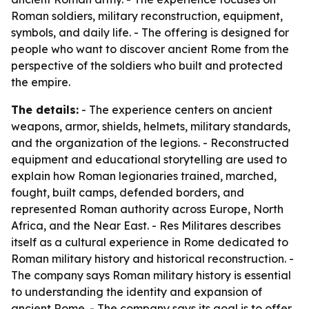
Roman soldiers, military reconstruction, equipment,
symbols, and daily life. - The offering is designed for
people who want to discover ancient Rome from the
perspective of the soldiers who built and protected
the empire.
The details:
- The experience centers on ancient
weapons, armor, shields, helmets, military standards,
and the organization of the legions. - Reconstructed
equipment and educational storytelling are used to
explain how Roman legionaries trained, marched,
fought, built camps, defended borders, and
represented Roman authority across Europe, North
Africa, and the Near East. - Res Militares describes
itself as a cultural experience in Rome dedicated to
Roman military history and historical reconstruction. -
The company says Roman military history is essential
to understanding the identity and expansion of
ancient Rome. - The company says its goal is to offer