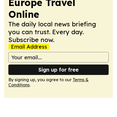
Europe Travel
Online
The daily local news briefing
you can trust. Every day.
Subscribe now.
Email Address
Sign up for free
By signing up, you agree to our
Terms &
Conditions
.