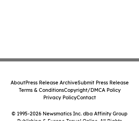
About
Press Release Archive
Submit Press Release
Terms & Conditions
Copyright/DMCA Policy
Privacy Policy
Contact
© 1995-2026 Newsmatics Inc. dba Affinity Group
Publishing & Europe Travel Online. All Rights
Reserved.