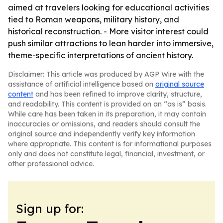
aimed at travelers looking for educational activities
tied to Roman weapons, military history, and
historical reconstruction. - More visitor interest could
push similar attractions to lean harder into immersive,
theme-specific interpretations of ancient history.
Disclaimer: This article was produced by AGP Wire with the
assistance of artificial intelligence based on
original source
content
and has been refined to improve clarity, structure,
and readability. This content is provided on an “as is” basis.
While care has been taken in its preparation, it may contain
inaccuracies or omissions, and readers should consult the
original source and independently verify key information
where appropriate. This content is for informational purposes
only and does not constitute legal, financial, investment, or
other professional advice.
Sign up for: