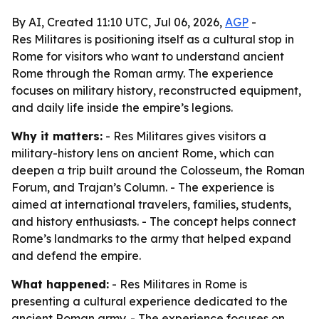
By AI, Created 11:10 UTC, Jul 06, 2026,
AGP
-
Res Militares is positioning itself as a cultural stop in
Rome for visitors who want to understand ancient
Rome through the Roman army. The experience
focuses on military history, reconstructed equipment,
and daily life inside the empire’s legions.
Why it matters:
- Res Militares gives visitors a
military-history lens on ancient Rome, which can
deepen a trip built around the Colosseum, the Roman
Forum, and Trajan’s Column. - The experience is
aimed at international travelers, families, students,
and history enthusiasts. - The concept helps connect
Rome’s landmarks to the army that helped expand
and defend the empire.
What happened:
- Res Militares in Rome is
presenting a cultural experience dedicated to the
ancient Roman army. - The experience focuses on