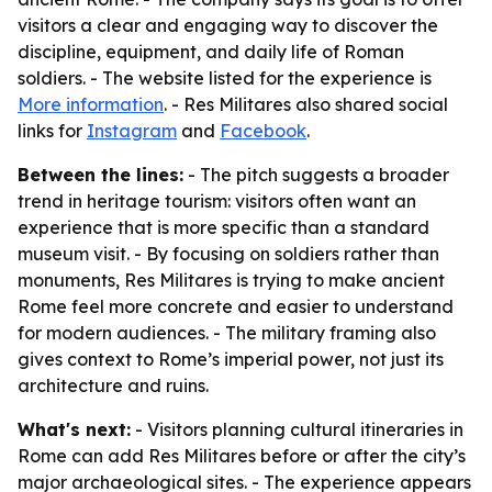
visitors a clear and engaging way to discover the
discipline, equipment, and daily life of Roman
soldiers. - The website listed for the experience is
More information
. - Res Militares also shared social
links for
Instagram
and
Facebook
.
Between the lines:
- The pitch suggests a broader
trend in heritage tourism: visitors often want an
experience that is more specific than a standard
museum visit. - By focusing on soldiers rather than
monuments, Res Militares is trying to make ancient
Rome feel more concrete and easier to understand
for modern audiences. - The military framing also
gives context to Rome’s imperial power, not just its
architecture and ruins.
What's next:
- Visitors planning cultural itineraries in
Rome can add Res Militares before or after the city’s
major archaeological sites. - The experience appears