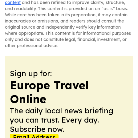
content
and has been refined to improve clarity, structure,
and readability. This content is provided on an “as is” basis.
While care has been taken in its preparation, it may contain
inaccuracies or omissions, and readers should consult the
original source and independently verify key information
where appropriate. This content is for informational purposes
only and does not constitute legal, financial, investment, or
other professional advice.
Sign up for:
Europe Travel
Online
The daily local news briefing
you can trust. Every day.
Subscribe now.
Email Address