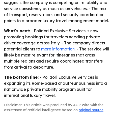
suggests the company is competing on reliability and
service consistency as much as on vehicles. - The mix
of transport, reservations and security coordination
points to a broader luxury travel management model.
What's next:
- Polidori Exclusive Services is now
promoting bookings for travelers needing private
driver coverage across Italy. - The company directs
potential clients to
more information
. - The service will
likely be most relevant for itineraries that cross
multiple regions and require coordinated transfers
from arrival to departure.
The bottom line:
- Polidori Exclusive Services is
expanding its Rome-based chauffeur business into a
nationwide private mobility program built for
international luxury travel.
Disclaimer: This article was produced by AGP Wire with the
assistance of artificial intelligence based on
original source