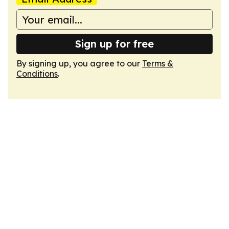
Sign up for free
By signing up, you agree to our
Terms &
Conditions
.