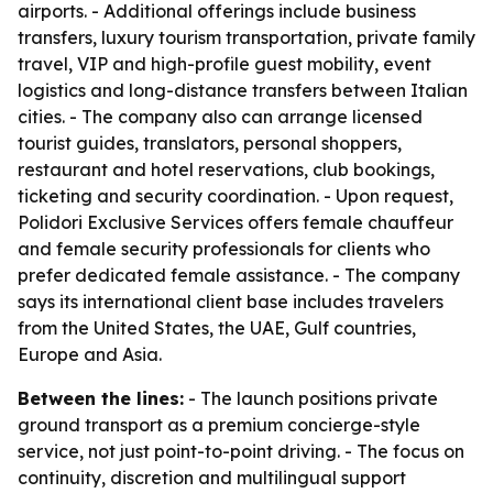
airports. - Additional offerings include business
transfers, luxury tourism transportation, private family
travel, VIP and high-profile guest mobility, event
logistics and long-distance transfers between Italian
cities. - The company also can arrange licensed
tourist guides, translators, personal shoppers,
restaurant and hotel reservations, club bookings,
ticketing and security coordination. - Upon request,
Polidori Exclusive Services offers female chauffeur
and female security professionals for clients who
prefer dedicated female assistance. - The company
says its international client base includes travelers
from the United States, the UAE, Gulf countries,
Europe and Asia.
Between the lines:
- The launch positions private
ground transport as a premium concierge-style
service, not just point-to-point driving. - The focus on
continuity, discretion and multilingual support