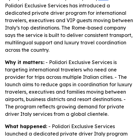
Polidori Exclusive Services has introduced a
dedicated private driver program for international
travelers, executives and VIP guests moving between
Italy’s top destinations. The Rome-based company
says the service is built to deliver consistent transport,
multilingual support and luxury travel coordination
across the country.
Why it matters:
- Polidori Exclusive Services is
targeting international travelers who need one
provider for trips across multiple Italian cities. - The
launch aims to reduce gaps in coordination for luxury
travelers, executives and families moving between
airports, business districts and resort destinations. -
The program reflects growing demand for private
driver Italy services from a global clientele.
What happened:
- Polidori Exclusive Services
launched a dedicated private driver Italy program