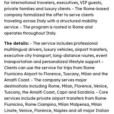
for international travelers, executives, VIP guests,
private families and luxury clients. - The Rome-based
company formalized the offer to serve clients
traveling across Italy with a structured mobility
service. - The program is rooted in Rome and
operates throughout Italy.
The details:
- The service includes professional
multilingual drivers, luxury vehicles, airport transfers,
executive city transport, long-distance routes, event
transportation and personalized lifestyle support. -
Clients can use the service for trips from Rome
Fiumicino Airport to Florence, Tuscany, Milan and the
Amalfi Coast. - The company serves major
destinations including Rome, Milan, Florence, Venice,
Tuscany, the Amalfi Coast, Capri and Sardinia. - Core
services include private airport transfers from Rome
Fiumicino, Rome Ciampino, Milan Malpensa, Milan
Linate, Venice, Florence, Naples and all major Italian