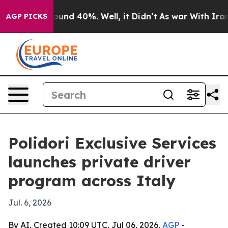
loor Around 40%. Well, it Didn’t
As war With Iran Dr
AGP PICKS
Polidori Exclusive Services
launches private driver
program across Italy
Jul. 6, 2026
By AI, Created 10:09 UTC, Jul 06, 2026,
AGP
-