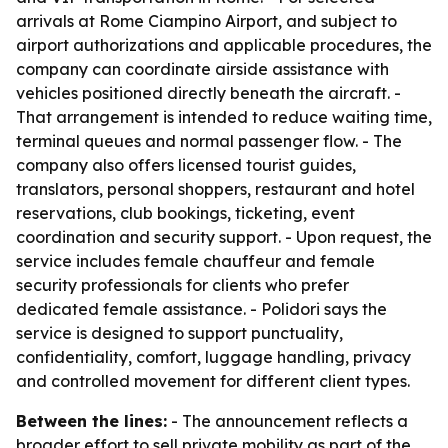
arrivals at Rome Ciampino Airport, and subject to
airport authorizations and applicable procedures, the
company can coordinate airside assistance with
vehicles positioned directly beneath the aircraft. -
That arrangement is intended to reduce waiting time,
terminal queues and normal passenger flow. - The
company also offers licensed tourist guides,
translators, personal shoppers, restaurant and hotel
reservations, club bookings, ticketing, event
coordination and security support. - Upon request, the
service includes female chauffeur and female
security professionals for clients who prefer
dedicated female assistance. - Polidori says the
service is designed to support punctuality,
confidentiality, comfort, luggage handling, privacy
and controlled movement for different client types.
Between the lines:
- The announcement reflects a
broader effort to sell private mobility as part of the