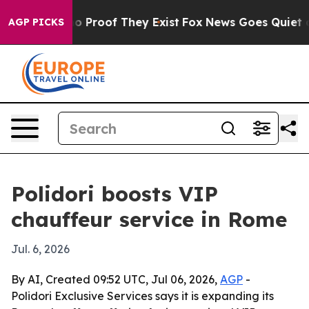
 Offers no Proof They Exist
Fox News Goes Quiet as 'M
AGP PICKS
Polidori boosts VIP
chauffeur service in Rome
Jul. 6, 2026
By AI, Created 09:52 UTC, Jul 06, 2026,
AGP
-
Polidori Exclusive Services says it is expanding its