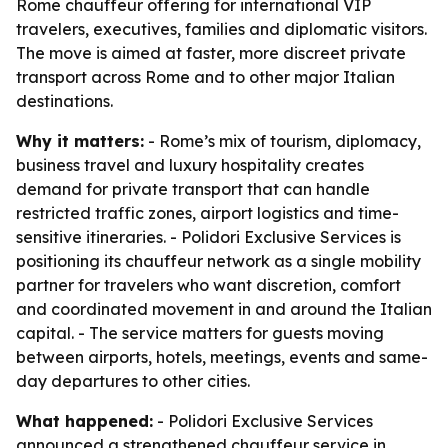
Rome chauffeur offering for international VIP
travelers, executives, families and diplomatic visitors.
The move is aimed at faster, more discreet private
transport across Rome and to other major Italian
destinations.
Why it matters:
- Rome’s mix of tourism, diplomacy,
business travel and luxury hospitality creates
demand for private transport that can handle
restricted traffic zones, airport logistics and time-
sensitive itineraries. - Polidori Exclusive Services is
positioning its chauffeur network as a single mobility
partner for travelers who want discretion, comfort
and coordinated movement in and around the Italian
capital. - The service matters for guests moving
between airports, hotels, meetings, events and same-
day departures to other cities.
What happened:
- Polidori Exclusive Services
announced a strengthened chauffeur service in