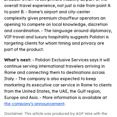
overall travel experience, not just a ride from point A
to point B. - Rome’s airport and city-center
complexity gives premium chauffeur operators an
opening to compete on local knowledge, discretion
and coordination. - The language around diplomacy,
VIP travel and luxury hospitality suggests Polidori is
targeting clients for whom timing and privacy are
part of the product.
What's next:
- Polidori Exclusive Services says it will
continue serving international travelers arriving in
Rome and connecting them to destinations across
Italy. - The company is also expected to keep
marketing its executive car service in Rome to clients
from the United States, the UAE, the Gulf region,
Europe and Asia. - More information is available at
the company's announcement
.
Disclaimer: This article was produced by AGP Wire with the