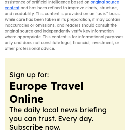
assistance of artificial intelligence based on
original source
content
and has been refined to improve clarity, structure,
and readability. This content is provided on an “as is” basis.
While care has been taken in its preparation, it may contain
inaccuracies or omissions, and readers should consult the
original source and independently verify key information
where appropriate. This content is for informational purposes
only and does not constitute legal, financial, investment, or
other professional advice.
Sign up for:
Europe Travel
Online
The daily local news briefing
you can trust. Every day.
Subscribe now.