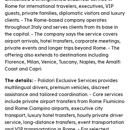
Rome for international travelers, executives, VIP
guests, private families, diplomatic visitors and luxury
clients. - The Rome-based company operates
throughout Italy and serves clients from its base in
the capital. - The company says the service covers
airport arrivals, hotel transfers, corporate meetings,
private events and longer trips beyond Rome. - The
offering also extends to destinations including
Florence, Milan, Venice, Tuscany, Naples, the Amalfi
Coast and Capri.
The details:
- Polidori Exclusive Services provides
multilingual drivers, premium vehicles, discreet
assistance and tailored coordination. - Core services
include private airport transfers from Rome Fiumicino
and Rome Ciampino airports, executive city
transport, luxury hotel transfers, hourly private driver
service, long-distance transfers, event transportation
and VIP transportation in Rome. - For selected