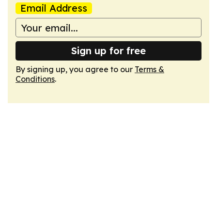
Email Address
Sign up for free
By signing up, you agree to our
Terms &
Conditions
.