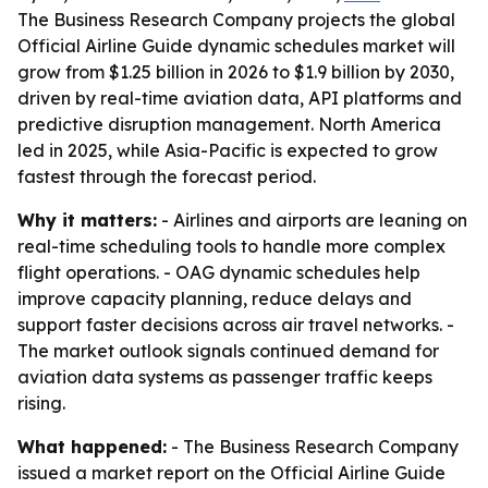
The Business Research Company projects the global
Official Airline Guide dynamic schedules market will
grow from $1.25 billion in 2026 to $1.9 billion by 2030,
driven by real-time aviation data, API platforms and
predictive disruption management. North America
led in 2025, while Asia-Pacific is expected to grow
fastest through the forecast period.
Why it matters:
- Airlines and airports are leaning on
real-time scheduling tools to handle more complex
flight operations. - OAG dynamic schedules help
improve capacity planning, reduce delays and
support faster decisions across air travel networks. -
The market outlook signals continued demand for
aviation data systems as passenger traffic keeps
rising.
What happened:
- The Business Research Company
issued a market report on the Official Airline Guide