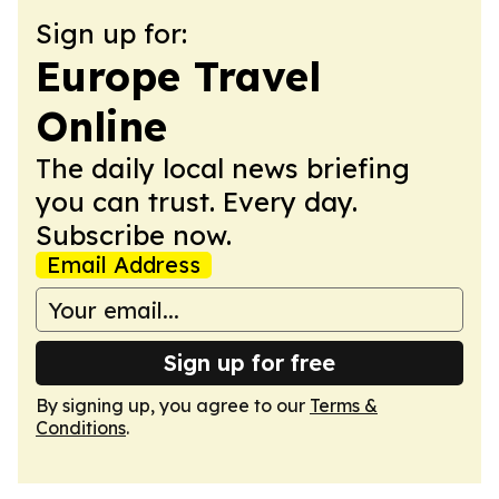
Sign up for:
Europe Travel
Online
The daily local news briefing
you can trust. Every day.
Subscribe now.
Email Address
Sign up for free
By signing up, you agree to our
Terms &
Conditions
.