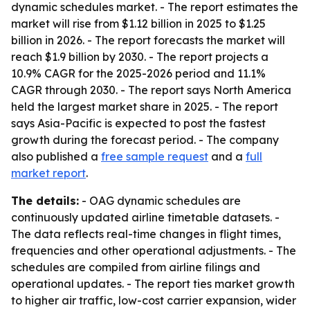
dynamic schedules market. - The report estimates the
market will rise from $1.12 billion in 2025 to $1.25
billion in 2026. - The report forecasts the market will
reach $1.9 billion by 2030. - The report projects a
10.9% CAGR for the 2025-2026 period and 11.1%
CAGR through 2030. - The report says North America
held the largest market share in 2025. - The report
says Asia-Pacific is expected to post the fastest
growth during the forecast period. - The company
also published a
free sample request
and a
full
market report
.
The details:
- OAG dynamic schedules are
continuously updated airline timetable datasets. -
The data reflects real-time changes in flight times,
frequencies and other operational adjustments. - The
schedules are compiled from airline filings and
operational updates. - The report ties market growth
to higher air traffic, low-cost carrier expansion, wider