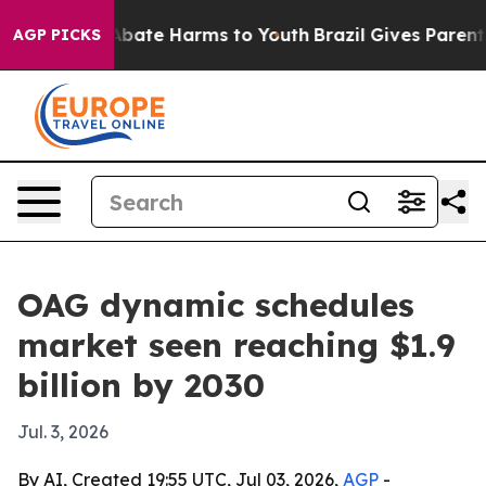
n Fund to Abate Harms to Youth
Brazil Gives Parents S
AGP PICKS
OAG dynamic schedules
market seen reaching $1.9
billion by 2030
Jul. 3, 2026
By AI, Created 19:55 UTC, Jul 03, 2026,
AGP
-