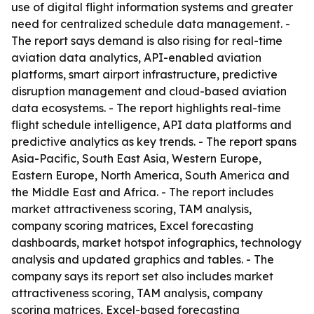
use of digital flight information systems and greater
need for centralized schedule data management. -
The report says demand is also rising for real-time
aviation data analytics, API-enabled aviation
platforms, smart airport infrastructure, predictive
disruption management and cloud-based aviation
data ecosystems. - The report highlights real-time
flight schedule intelligence, API data platforms and
predictive analytics as key trends. - The report spans
Asia-Pacific, South East Asia, Western Europe,
Eastern Europe, North America, South America and
the Middle East and Africa. - The report includes
market attractiveness scoring, TAM analysis,
company scoring matrices, Excel forecasting
dashboards, market hotspot infographics, technology
analysis and updated graphics and tables. - The
company says its report set also includes market
attractiveness scoring, TAM analysis, company
scoring matrices, Excel-based forecasting