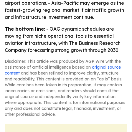
airport operations. - Asia-Pacific may emerge as the
fastest-growing regional market if air traffic growth
and infrastructure investment continue.
The bottom line:
- OAG dynamic schedules are
moving from niche operational tools to essential
aviation infrastructure, with The Business Research
Company forecasting strong growth through 2030.
Disclaimer: This article was produced by AGP Wire with the
assistance of artificial intelligence based on
original source
content
and has been refined to improve clarity, structure,
and readability. This content is provided on an “as is” basis.
While care has been taken in its preparation, it may contain
inaccuracies or omissions, and readers should consult the
original source and independently verify key information
where appropriate. This content is for informational purposes
only and does not constitute legal, financial, investment, or
other professional advice.