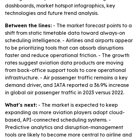
dashboards, market hotspot infographics, key
technologies and future trend analysis.
Between the lines:
- The market forecast points to a
shift from static timetable data toward always-on
scheduling intelligence. - Airlines and airports appear
to be prioritizing tools that can absorb disruptions
faster and reduce operational friction. - The growth
rates suggest aviation data products are moving
from back-office support tools to core operational
infrastructure. - Air passenger traffic remains a key
demand driver, and IATA reported a 36.9% increase
in global air passenger traffic in 2023 versus 2022.
What's next:
- The market is expected to keep
expanding as more aviation players adopt cloud-
based, API-connected scheduling systems. -
Predictive analytics and disruption-management
tools are likely to become more central to airline and