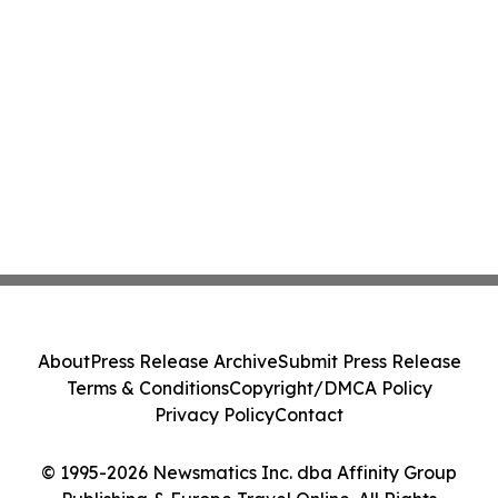
About
Press Release Archive
Submit Press Release
Terms & Conditions
Copyright/DMCA Policy
Privacy Policy
Contact
© 1995-2026 Newsmatics Inc. dba Affinity Group