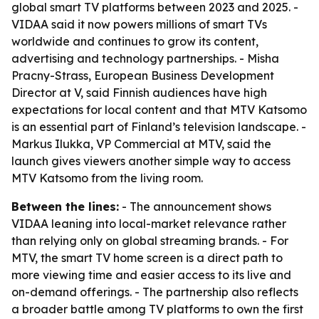
global smart TV platforms between 2023 and 2025. -
VIDAA said it now powers millions of smart TVs
worldwide and continues to grow its content,
advertising and technology partnerships. - Misha
Pracny-Strass, European Business Development
Director at V, said Finnish audiences have high
expectations for local content and that MTV Katsomo
is an essential part of Finland’s television landscape. -
Markus Ilukka, VP Commercial at MTV, said the
launch gives viewers another simple way to access
MTV Katsomo from the living room.
Between the lines:
- The announcement shows
VIDAA leaning into local-market relevance rather
than relying only on global streaming brands. - For
MTV, the smart TV home screen is a direct path to
more viewing time and easier access to its live and
on-demand offerings. - The partnership also reflects
a broader battle among TV platforms to own the first