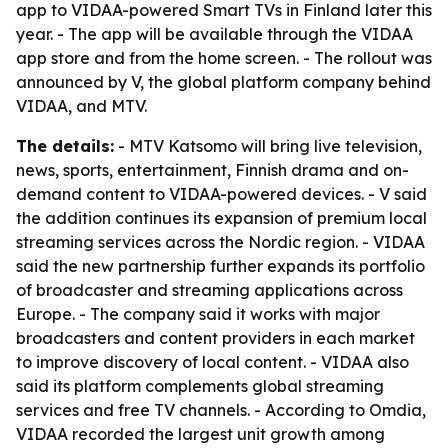
app to VIDAA-powered Smart TVs in Finland later this
year. - The app will be available through the VIDAA
app store and from the home screen. - The rollout was
announced by V, the global platform company behind
VIDAA, and MTV.
The details:
- MTV Katsomo will bring live television,
news, sports, entertainment, Finnish drama and on-
demand content to VIDAA-powered devices. - V said
the addition continues its expansion of premium local
streaming services across the Nordic region. - VIDAA
said the new partnership further expands its portfolio
of broadcaster and streaming applications across
Europe. - The company said it works with major
broadcasters and content providers in each market
to improve discovery of local content. - VIDAA also
said its platform complements global streaming
services and free TV channels. - According to Omdia,
VIDAA recorded the largest unit growth among