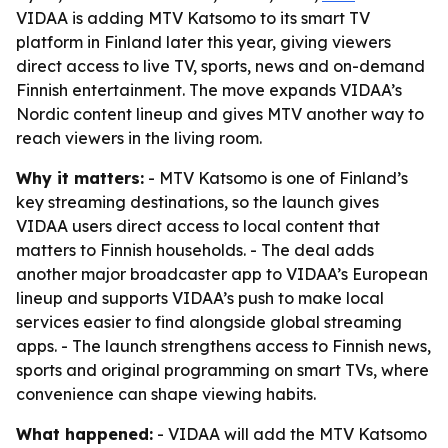
VIDAA is adding MTV Katsomo to its smart TV
platform in Finland later this year, giving viewers
direct access to live TV, sports, news and on-demand
Finnish entertainment. The move expands VIDAA’s
Nordic content lineup and gives MTV another way to
reach viewers in the living room.
Why it matters:
- MTV Katsomo is one of Finland’s
key streaming destinations, so the launch gives
VIDAA users direct access to local content that
matters to Finnish households. - The deal adds
another major broadcaster app to VIDAA’s European
lineup and supports VIDAA’s push to make local
services easier to find alongside global streaming
apps. - The launch strengthens access to Finnish news,
sports and original programming on smart TVs, where
convenience can shape viewing habits.
What happened:
- VIDAA will add the MTV Katsomo