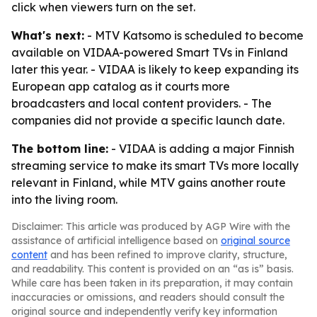
click when viewers turn on the set.
What's next:
- MTV Katsomo is scheduled to become
available on VIDAA-powered Smart TVs in Finland
later this year. - VIDAA is likely to keep expanding its
European app catalog as it courts more
broadcasters and local content providers. - The
companies did not provide a specific launch date.
The bottom line:
- VIDAA is adding a major Finnish
streaming service to make its smart TVs more locally
relevant in Finland, while MTV gains another route
into the living room.
Disclaimer: This article was produced by AGP Wire with the
assistance of artificial intelligence based on
original source
content
and has been refined to improve clarity, structure,
and readability. This content is provided on an “as is” basis.
While care has been taken in its preparation, it may contain
inaccuracies or omissions, and readers should consult the
original source and independently verify key information