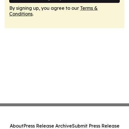
By signing up, you agree to our
Terms &
Conditions
.
About
Press Release Archive
Submit Press Release