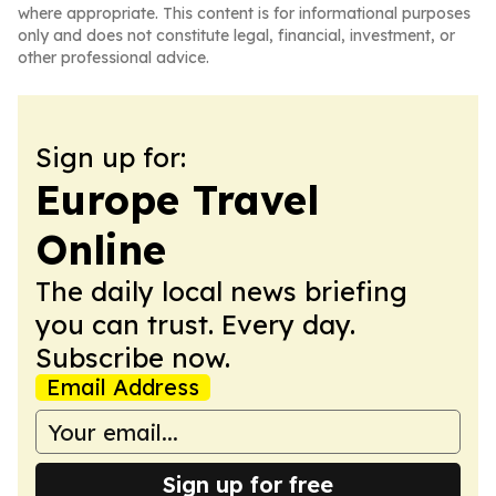
where appropriate. This content is for informational purposes
only and does not constitute legal, financial, investment, or
other professional advice.
Sign up for:
Europe Travel
Online
The daily local news briefing
you can trust. Every day.
Subscribe now.
Email Address
Sign up for free