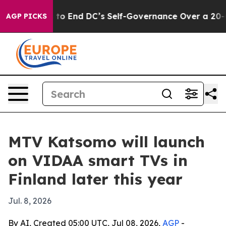
h Pushes to End DC’s Self-Governance Over a 20-Cent 
AGP PICKS
MTV Katsomo will launch
on VIDAA smart TVs in
Finland later this year
Jul. 8, 2026
By AI, Created 05:00 UTC, Jul 08, 2026,
AGP
-