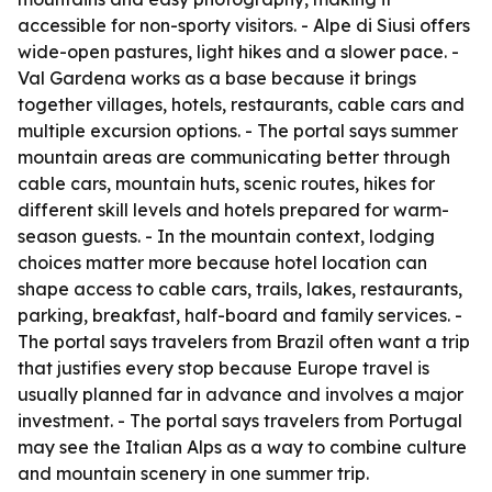
accessible for non-sporty visitors. - Alpe di Siusi offers
wide-open pastures, light hikes and a slower pace. -
Val Gardena works as a base because it brings
together villages, hotels, restaurants, cable cars and
multiple excursion options. - The portal says summer
mountain areas are communicating better through
cable cars, mountain huts, scenic routes, hikes for
different skill levels and hotels prepared for warm-
season guests. - In the mountain context, lodging
choices matter more because hotel location can
shape access to cable cars, trails, lakes, restaurants,
parking, breakfast, half-board and family services. -
The portal says travelers from Brazil often want a trip
that justifies every stop because Europe travel is
usually planned far in advance and involves a major
investment. - The portal says travelers from Portugal
may see the Italian Alps as a way to combine culture
and mountain scenery in one summer trip.