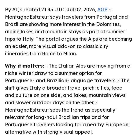
By AI, Created 21:45 UTC, Jul 02, 2026,
AGP
-
MontagnaEstate.it says travelers from Portugal and
Brazil are showing more interest in the Dolomites,
alpine lakes and mountain stays as part of summer
trips to Italy. The portal argues the Alps are becoming
an easier, more visual add-on to classic city
itineraries from Rome to Milan.
Why it matters:
- The Italian Alps are moving from a
niche winter draw to a summer option for
Portuguese- and Brazilian-language travelers. - The
shift gives Italy a broader travel pitch: cities, food
and culture on one side, and lakes, mountain views
and slower outdoor days on the other. -
MontagnaEstate.it sees the trend as especially
relevant for long-haul Brazilian trips and for
Portuguese travelers looking for a nearby European
alternative with strong visual appeal.