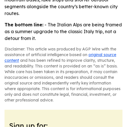
segments alongside the country’s better-known city
routes.
The bottom line:
- The Italian Alps are being framed
as a summer upgrade to the classic Italy trip, not a
detour from it.
Disclaimer: This article was produced by AGP Wire with the
assistance of artificial intelligence based on
original source
content
and has been refined to improve clarity, structure,
and readability. This content is provided on an “as is” basis.
While care has been taken in its preparation, it may contain
inaccuracies or omissions, and readers should consult the
original source and independently verify key information
where appropriate. This content is for informational purposes
only and does not constitute legal, financial, investment, or
other professional advice.
Sign up for: