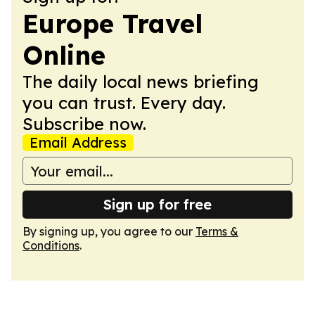
Europe Travel
Online
The daily local news briefing
you can trust. Every day.
Subscribe now.
Email Address
Sign up for free
By signing up, you agree to our
Terms &
Conditions
.