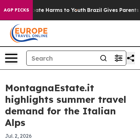
 Fund to Abate Harms to Youth
Brazil Gives Parents Soc
AGP PICKS
MontagnaEstate.it
highlights summer travel
demand for the Italian
Alps
Jul. 2, 2026