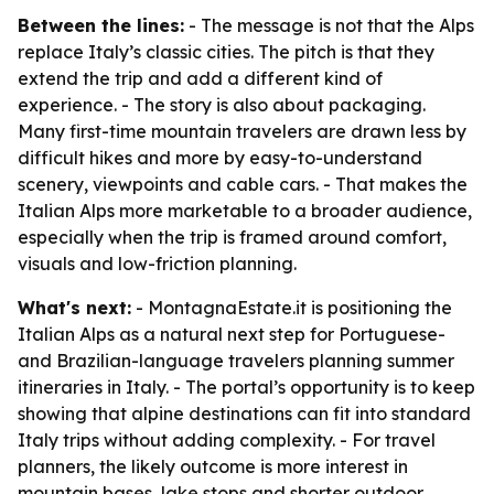
Between the lines:
- The message is not that the Alps
replace Italy’s classic cities. The pitch is that they
extend the trip and add a different kind of
experience. - The story is also about packaging.
Many first-time mountain travelers are drawn less by
difficult hikes and more by easy-to-understand
scenery, viewpoints and cable cars. - That makes the
Italian Alps more marketable to a broader audience,
especially when the trip is framed around comfort,
visuals and low-friction planning.
What's next:
- MontagnaEstate.it is positioning the
Italian Alps as a natural next step for Portuguese-
and Brazilian-language travelers planning summer
itineraries in Italy. - The portal’s opportunity is to keep
showing that alpine destinations can fit into standard
Italy trips without adding complexity. - For travel
planners, the likely outcome is more interest in
mountain bases, lake stops and shorter outdoor