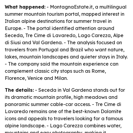
What happened:
- MontagnaEstate.it, a multilingual
summer mountain tourism portal, mapped interest in
Italian alpine destinations for summer travel in
Europe. - The portal identified attention around
Seceda, Tre Cime di Lavaredo, Lago Carezza, Alpe
di Siusi and Val Gardena. - The analysis focused on
travelers from Portugal and Brazil who want nature,
lakes, mountain landscapes and quieter stays in Italy.
- The company said the mountain experience can
complement classic city stops such as Rome,
Florence, Venice and Milan.
The details:
- Seceda in Val Gardena stands out for
its dramatic mountain profile, high meadows and
panoramic summer cable-car access. - Tre Cime di
Lavaredo remains one of the best-known Dolomite
icons and appeals to travelers looking for a famous
alpine landscape. - Lago Carezza combines water,
mountains and easy photography, making it