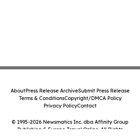
About
Press Release Archive
Submit Press Release
Terms & Conditions
Copyright/DMCA Policy
Privacy Policy
Contact
© 1995-2026 Newsmatics Inc. dba Affinity Group
Publishing & Europe Travel Online. All Rights
Reserved.