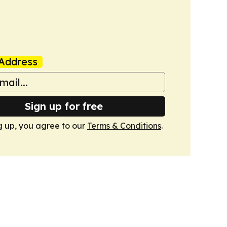
Address
Sign up for free
g up, you agree to our
Terms & Conditions
.