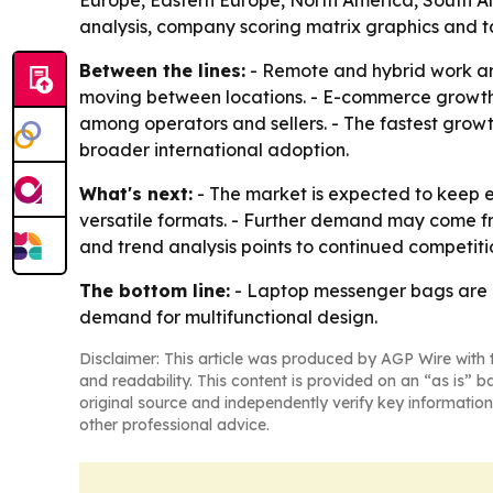
Europe, Eastern Europe, North America, South Am
analysis, company scoring matrix graphics and t
Between the lines:
- Remote and hybrid work ar
moving between locations. - E-commerce growth 
among operators and sellers. - The fastest grow
broader international adoption.
What's next:
- The market is expected to keep 
versatile formats. - Further demand may come fro
and trend analysis points to continued competiti
The bottom line:
- Laptop messenger bags are m
demand for multifunctional design.
Disclaimer: This article was produced by AGP Wire with t
and readability. This content is provided on an “as is” b
original source and independently verify key information
other professional advice.