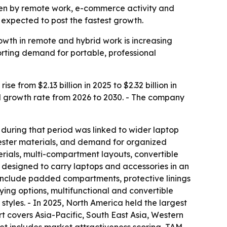
riven by remote work, e-commerce activity and
s expected to post the fastest growth.
wth in remote and hybrid work is increasing
rting demand for portable, professional
from $2.13 billion in 2025 to $2.32 billion in
al growth rate from 2026 to 2030. - The company
 during that period was linked to wider laptop
yester materials, and demand for organized
erials, multi-compartment layouts, convertible
 designed to carry laptops and accessories in an
 include padded compartments, protective linings
ing options, multifunctional and convertible
tyles. - In 2025, North America held the largest
rt covers Asia-Pacific, South East Asia, Western