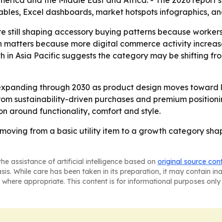
erica and the Middle East and Africa. - The 2026 report s
ables, Excel dashboards, market hotspots infographics, an
e still shaping accessory buying patterns because worker
matters because more digital commerce activity increase
th in Asia Pacific suggests the category may be shifting
expanding through 2030 as product design moves toward l
m sustainability-driven purchases and premium positioning
on around functionality, comfort and style.
oving from a basic utility item to a growth category sha
he assistance of artificial intelligence based on
original source con
asis. While care has been taken in its preparation, it may contain i
 where appropriate. This content is for informational purposes only 