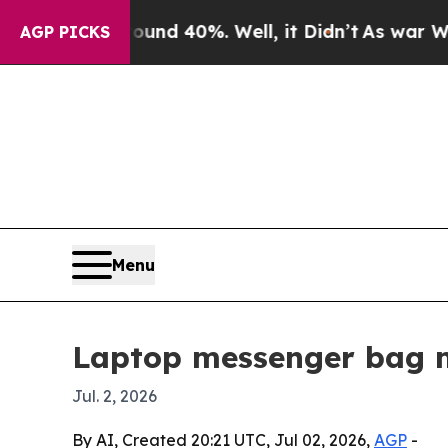
oor Around 40%. Well, it Didn’t
As war With Ir
AGP PICKS
Menu
Laptop messenger bag ma
Jul. 2, 2026
By AI, Created 20:21 UTC, Jul 02, 2026,
AGP
-