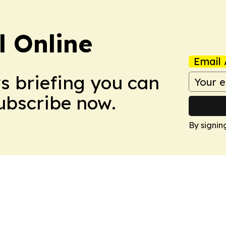
l Online
Email 
ws briefing you can
Subscribe now.
By signin