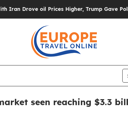
an Drove oil Prices Higher, Trump Gave Politica
rket seen reaching $3.3 bil