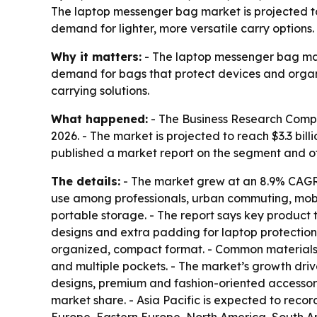
The laptop messenger bag market is projected to 
demand for lighter, more versatile carry options.
Why it matters:
- The laptop messenger bag mark
demand for bags that protect devices and organi
carrying solutions.
What happened:
- The Business Research Company
2026. - The market is projected to reach $3.3 bi
published a market report on the segment and 
The details:
- The market grew at an 8.9% CAGR i
use among professionals, urban commuting, mobil
portable storage. - The report says key product 
designs and extra padding for laptop protection
organized, compact format. - Common materials i
and multiple pockets. - The market’s growth driv
designs, premium and fashion-oriented accessorie
market share. - Asia Pacific is expected to recor