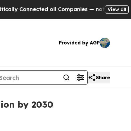
lly Connected oil Companies — not Taxpayers — t
View all
Provided by AGP
Share
lion by 2030