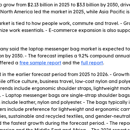
grow from $2.13 billion in 2025 to $3.3 billion by 2030, d
 North America led the market in 2025, while Asia Pacific i
et is tied to how people work, commute and travel. - Gro
ze work essentials. - E-commerce expansion is also suppo
 said the laptop messenger bag market is expected to rise 
llion by 2030. - The forecast implies a 9.2% compound annu
offered a
free sample report
and the
full report
.
n the earlier forecast period from 2025 to 2026. - Growth
e office culture, business travel, low-cost nylon and pol
trends include ergonomic shoulder straps, lightweight mat
. - Laptop messenger bags are single-strap shoulder bags
nclude leather, nylon and polyester. - The bags typically
ers include preference for lightweight and ergonomic carry
s, sustainable and recycled textiles, and gender-neutral s
d the fastest growth during the forecast period. - The repo