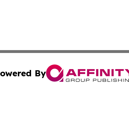
owered By
ubmit Press Release
Terms & Conditions
Copyright/DMCA
 Inc. dba Affinity Group Publishing & Europe Travel Onlin
Cookie Settings / Your Privacy Choices