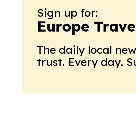
Sign up for:
Europe Trave
The daily local ne
trust. Every day. 