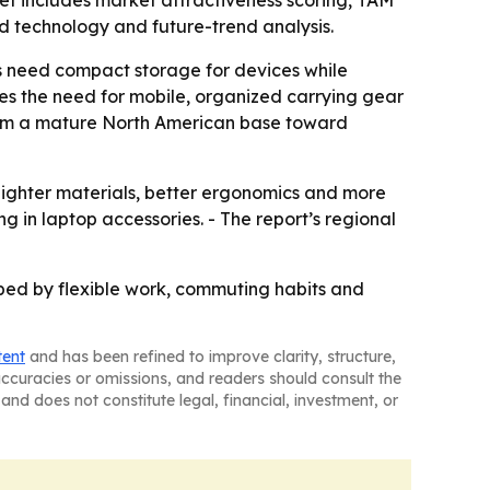
et includes market attractiveness scoring, TAM
d technology and future-trend analysis.
s need compact storage for devices while
s the need for mobile, organized carrying gear
 from a mature North American base toward
ighter materials, better ergonomics and more
 in laptop accessories. - The report’s regional
ped by flexible work, commuting habits and
tent
and has been refined to improve clarity, structure,
naccuracies or omissions, and readers should consult the
and does not constitute legal, financial, investment, or