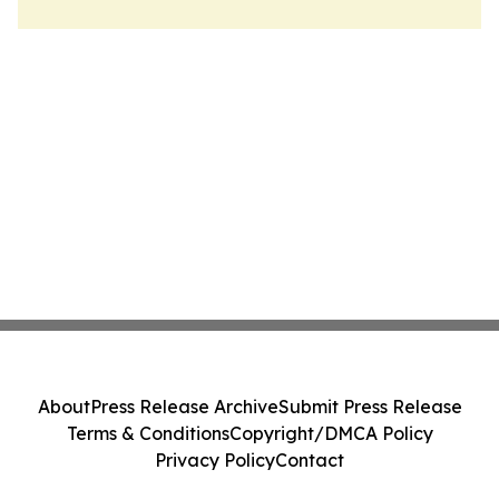
About
Press Release Archive
Submit Press Release
Terms & Conditions
Copyright/DMCA Policy
Privacy Policy
Contact