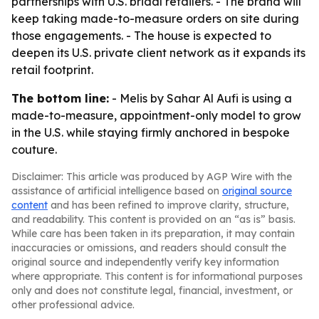
partnerships with U.S. bridal retailers. - The brand will
keep taking made-to-measure orders on site during
those engagements. - The house is expected to
deepen its U.S. private client network as it expands its
retail footprint.
The bottom line:
- Melis by Sahar Al Aufi is using a
made-to-measure, appointment-only model to grow
in the U.S. while staying firmly anchored in bespoke
couture.
Disclaimer: This article was produced by AGP Wire with the
assistance of artificial intelligence based on
original source
content
and has been refined to improve clarity, structure,
and readability. This content is provided on an “as is” basis.
While care has been taken in its preparation, it may contain
inaccuracies or omissions, and readers should consult the
original source and independently verify key information
where appropriate. This content is for informational purposes
only and does not constitute legal, financial, investment, or
other professional advice.