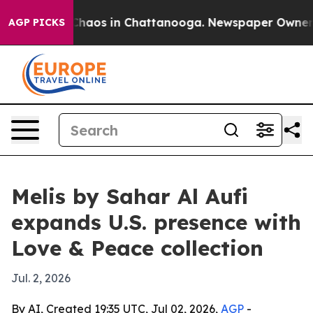
Collapse
Chaos in Chattanooga. Newspaper Owner Call
AGP PICKS
Melis by Sahar Al Aufi
expands U.S. presence with
Love & Peace collection
Jul. 2, 2026
By AI, Created 19:35 UTC, Jul 02, 2026,
AGP
-