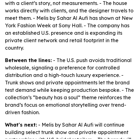
with a client’s story, not measurements. - The house
works directly with clients, and the designer travels to
meet them. - Melis by Sahar Al Aufi has shown at New
York Fashion Week at Sony Hall. - The company has
an established U.S. presence and is expanding its
private client network and retail footprint in the
country.
Between the lines:
- The U.S. push avoids traditional
wholesale, signaling a preference for controlled
distribution and a high-touch luxury experience. -
Trunk shows and private appointments let the brand
test demand while keeping production bespoke. - The
collection’s “beauty has a soul” theme reinforces the
brand’s focus on emotional storytelling over trend-
driven fashion.
What's next:
- Melis by Sahar Al Aufi will continue
building select trunk show and private appointment