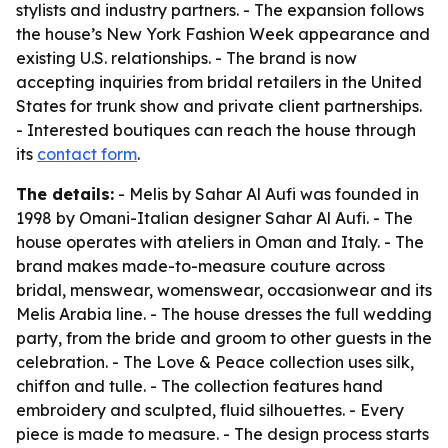
stylists and industry partners. - The expansion follows
the house’s New York Fashion Week appearance and
existing U.S. relationships. - The brand is now
accepting inquiries from bridal retailers in the United
States for trunk show and private client partnerships.
- Interested boutiques can reach the house through
its
contact form
.
The details:
- Melis by Sahar Al Aufi was founded in
1998 by Omani-Italian designer Sahar Al Aufi. - The
house operates with ateliers in Oman and Italy. - The
brand makes made-to-measure couture across
bridal, menswear, womenswear, occasionwear and its
Melis Arabia line. - The house dresses the full wedding
party, from the bride and groom to other guests in the
celebration. - The Love & Peace collection uses silk,
chiffon and tulle. - The collection features hand
embroidery and sculpted, fluid silhouettes. - Every
piece is made to measure. - The design process starts