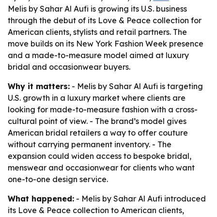
Melis by Sahar Al Aufi is growing its U.S. business
through the debut of its Love & Peace collection for
American clients, stylists and retail partners. The
move builds on its New York Fashion Week presence
and a made-to-measure model aimed at luxury
bridal and occasionwear buyers.
Why it matters:
- Melis by Sahar Al Aufi is targeting
U.S. growth in a luxury market where clients are
looking for made-to-measure fashion with a cross-
cultural point of view. - The brand’s model gives
American bridal retailers a way to offer couture
without carrying permanent inventory. - The
expansion could widen access to bespoke bridal,
menswear and occasionwear for clients who want
one-to-one design service.
What happened:
- Melis by Sahar Al Aufi introduced
its Love & Peace collection to American clients,