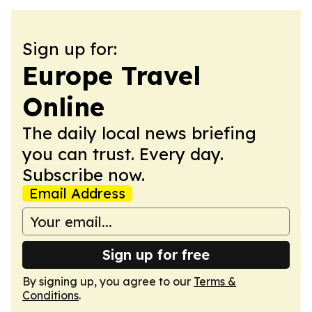
Sign up for:
Europe Travel
Online
The daily local news briefing
you can trust. Every day.
Subscribe now.
Email Address
Sign up for free
By signing up, you agree to our
Terms &
Conditions
.