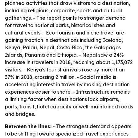
planned activities that draw visitors to a destination,
including religious, corporate, sports and cultural
gatherings. - The report points to stronger demand
for travel to national parks, historical sites and
cultural events. - Eco-tourism and niche travel are
gaining traction in destinations including Iceland,
Kenya, Palau, Nepal, Costa Rica, the Galapagos
Islands, Panama and Ethiopia. - Nepal saw a 24%
increase in travelers in 2018, reaching about 1,173,072
visitors. - Kenya's tourist arrivals rose by more than
37% in 2018, crossing 2 million. - Social media is
accelerating interest in travel by making destination
experiences easier to share. - Infrastructure remains
a limiting factor when destinations lack airports,
ports, transit, hotel capacity or well-maintained roads
and bridges.
Between the lines:
- The strongest demand appears
to be shifting toward specialized travel experiences