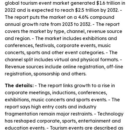
global tourism event market generated $1.6 trillion in
2022 and is expected to reach $2.5 trillion by 2032. -
The report puts the market on a 4.6% compound
annual growth rate from 2023 to 2032. - The report
covers the market by type, channel, revenue source
and region. - The market includes exhibitions and
conferences, festivals, corporate events, music
concerts, sports and other event categories. - The
channel split includes virtual and physical formats. -
Revenue sources include online registration, off-line
registration, sponsorship and others.
The details:
- The report links growth to a rise in
corporate meetings, inductions, conferences,
exhibitions, music concerts and sports events. - The
report says high entry costs and industry
fragmentation remain major restraints. - Technology
has reshaped corporate, sports, entertainment and
education events. - Tourism events are described as