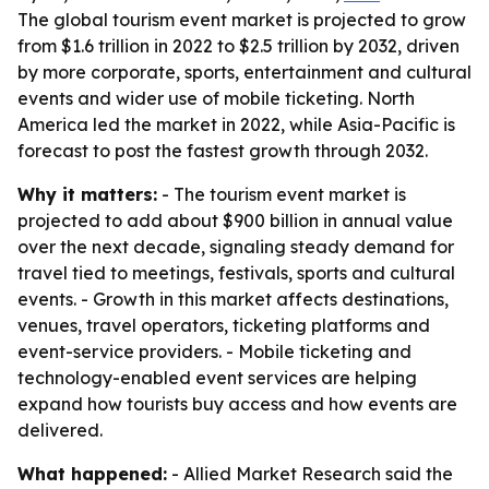
The global tourism event market is projected to grow
from $1.6 trillion in 2022 to $2.5 trillion by 2032, driven
by more corporate, sports, entertainment and cultural
events and wider use of mobile ticketing. North
America led the market in 2022, while Asia-Pacific is
forecast to post the fastest growth through 2032.
Why it matters:
- The tourism event market is
projected to add about $900 billion in annual value
over the next decade, signaling steady demand for
travel tied to meetings, festivals, sports and cultural
events. - Growth in this market affects destinations,
venues, travel operators, ticketing platforms and
event-service providers. - Mobile ticketing and
technology-enabled event services are helping
expand how tourists buy access and how events are
delivered.
What happened:
- Allied Market Research said the