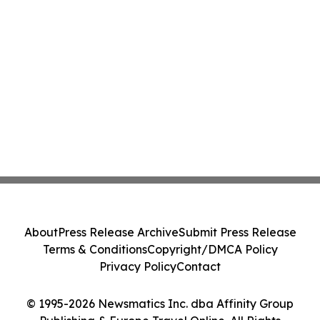
About
Press Release Archive
Submit Press Release
Terms & Conditions
Copyright/DMCA Policy
Privacy Policy
Contact
© 1995-2026 Newsmatics Inc. dba Affinity Group