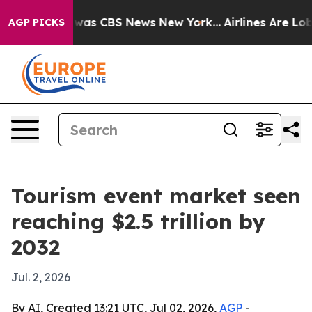
Narrative was CBS News New York...
Airlines Are Lobby
AGP PICKS
Tourism event market seen
reaching $2.5 trillion by
2032
Jul. 2, 2026
By AI, Created 13:21 UTC, Jul 02, 2026,
AGP
-