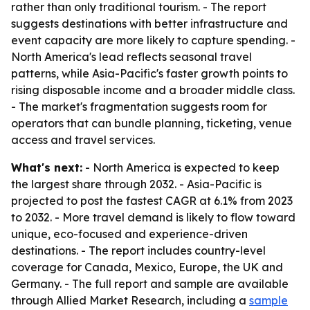
rather than only traditional tourism. - The report
suggests destinations with better infrastructure and
event capacity are more likely to capture spending. -
North America's lead reflects seasonal travel
patterns, while Asia-Pacific's faster growth points to
rising disposable income and a broader middle class.
- The market's fragmentation suggests room for
operators that can bundle planning, ticketing, venue
access and travel services.
What's next:
- North America is expected to keep
the largest share through 2032. - Asia-Pacific is
projected to post the fastest CAGR at 6.1% from 2023
to 2032. - More travel demand is likely to flow toward
unique, eco-focused and experience-driven
destinations. - The report includes country-level
coverage for Canada, Mexico, Europe, the UK and
Germany. - The full report and sample are available
through Allied Market Research, including a
sample