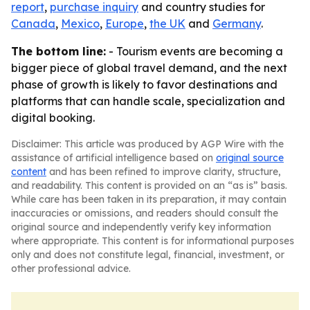
report
,
purchase inquiry
and country studies for
Canada
,
Mexico
,
Europe
,
the UK
and
Germany
.
The bottom line:
- Tourism events are becoming a
bigger piece of global travel demand, and the next
phase of growth is likely to favor destinations and
platforms that can handle scale, specialization and
digital booking.
Disclaimer: This article was produced by AGP Wire with the
assistance of artificial intelligence based on
original source
content
and has been refined to improve clarity, structure,
and readability. This content is provided on an “as is” basis.
While care has been taken in its preparation, it may contain
inaccuracies or omissions, and readers should consult the
original source and independently verify key information
where appropriate. This content is for informational purposes
only and does not constitute legal, financial, investment, or
other professional advice.