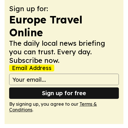
Sign up for:
Europe Travel
Online
The daily local news briefing
you can trust. Every day.
Subscribe now.
Email Address
Sign up for free
By signing up, you agree to our
Terms &
Conditions
.