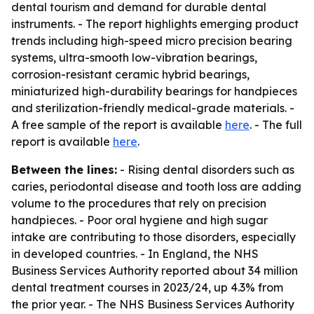
dental tourism and demand for durable dental
instruments. - The report highlights emerging product
trends including high-speed micro precision bearing
systems, ultra-smooth low-vibration bearings,
corrosion-resistant ceramic hybrid bearings,
miniaturized high-durability bearings for handpieces
and sterilization-friendly medical-grade materials. -
A free sample of the report is available
here
. - The full
report is available
here
.
Between the lines:
- Rising dental disorders such as
caries, periodontal disease and tooth loss are adding
volume to the procedures that rely on precision
handpieces. - Poor oral hygiene and high sugar
intake are contributing to those disorders, especially
in developed countries. - In England, the NHS
Business Services Authority reported about 34 million
dental treatment courses in 2023/24, up 4.3% from
the prior year. - The NHS Business Services Authority