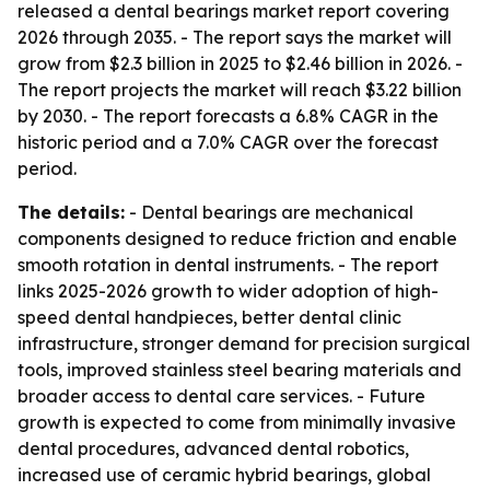
released a dental bearings market report covering
2026 through 2035. - The report says the market will
grow from $2.3 billion in 2025 to $2.46 billion in 2026. -
The report projects the market will reach $3.22 billion
by 2030. - The report forecasts a 6.8% CAGR in the
historic period and a 7.0% CAGR over the forecast
period.
The details:
- Dental bearings are mechanical
components designed to reduce friction and enable
smooth rotation in dental instruments. - The report
links 2025-2026 growth to wider adoption of high-
speed dental handpieces, better dental clinic
infrastructure, stronger demand for precision surgical
tools, improved stainless steel bearing materials and
broader access to dental care services. - Future
growth is expected to come from minimally invasive
dental procedures, advanced dental robotics,
increased use of ceramic hybrid bearings, global