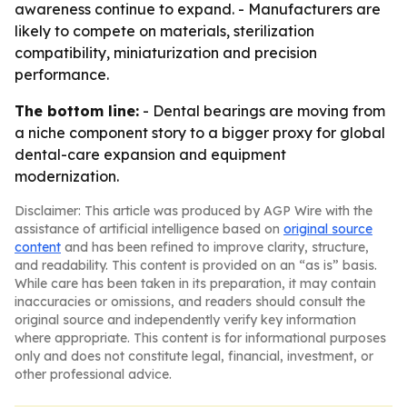
awareness continue to expand. - Manufacturers are
likely to compete on materials, sterilization
compatibility, miniaturization and precision
performance.
The bottom line:
- Dental bearings are moving from
a niche component story to a bigger proxy for global
dental-care expansion and equipment
modernization.
Disclaimer: This article was produced by AGP Wire with the
assistance of artificial intelligence based on
original source
content
and has been refined to improve clarity, structure,
and readability. This content is provided on an “as is” basis.
While care has been taken in its preparation, it may contain
inaccuracies or omissions, and readers should consult the
original source and independently verify key information
where appropriate. This content is for informational purposes
only and does not constitute legal, financial, investment, or
other professional advice.