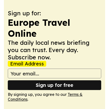
Sign up for:
Europe Travel
Online
The daily local news briefing
you can trust. Every day.
Subscribe now.
Email Address
Sign up for free
By signing up, you agree to our
Terms &
Conditions
.