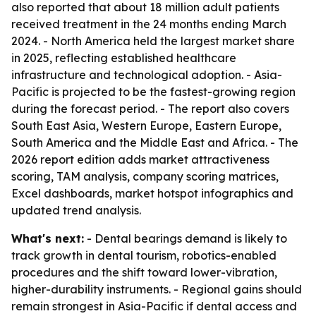
also reported that about 18 million adult patients
received treatment in the 24 months ending March
2024. - North America held the largest market share
in 2025, reflecting established healthcare
infrastructure and technological adoption. - Asia-
Pacific is projected to be the fastest-growing region
during the forecast period. - The report also covers
South East Asia, Western Europe, Eastern Europe,
South America and the Middle East and Africa. - The
2026 report edition adds market attractiveness
scoring, TAM analysis, company scoring matrices,
Excel dashboards, market hotspot infographics and
updated trend analysis.
What's next:
- Dental bearings demand is likely to
track growth in dental tourism, robotics-enabled
procedures and the shift toward lower-vibration,
higher-durability instruments. - Regional gains should
remain strongest in Asia-Pacific if dental access and