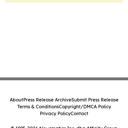
About
Press Release Archive
Submit Press Release
Terms & Conditions
Copyright/DMCA Policy
Privacy Policy
Contact