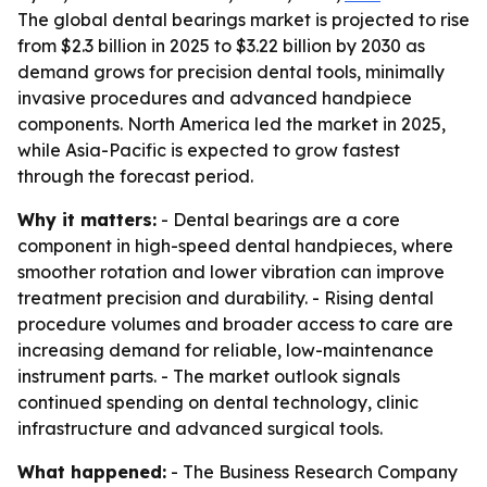
The global dental bearings market is projected to rise
from $2.3 billion in 2025 to $3.22 billion by 2030 as
demand grows for precision dental tools, minimally
invasive procedures and advanced handpiece
components. North America led the market in 2025,
while Asia-Pacific is expected to grow fastest
through the forecast period.
Why it matters:
- Dental bearings are a core
component in high-speed dental handpieces, where
smoother rotation and lower vibration can improve
treatment precision and durability. - Rising dental
procedure volumes and broader access to care are
increasing demand for reliable, low-maintenance
instrument parts. - The market outlook signals
continued spending on dental technology, clinic
infrastructure and advanced surgical tools.
What happened:
- The Business Research Company