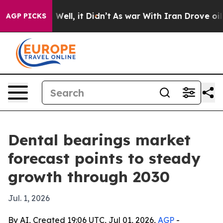
d 40%. Well, it Didn’t
As war With Iran Drove oil Pr
AGP PICKS
Dental bearings market
forecast points to steady
growth through 2030
Jul. 1, 2026
By AI, Created 19:06 UTC, Jul 01, 2026,
AGP
-