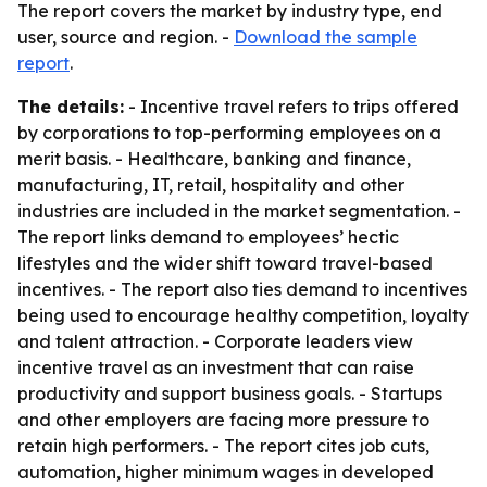
The report covers the market by industry type, end
user, source and region. -
Download the sample
report
.
The details:
- Incentive travel refers to trips offered
by corporations to top-performing employees on a
merit basis. - Healthcare, banking and finance,
manufacturing, IT, retail, hospitality and other
industries are included in the market segmentation. -
The report links demand to employees’ hectic
lifestyles and the wider shift toward travel-based
incentives. - The report also ties demand to incentives
being used to encourage healthy competition, loyalty
and talent attraction. - Corporate leaders view
incentive travel as an investment that can raise
productivity and support business goals. - Startups
and other employers are facing more pressure to
retain high performers. - The report cites job cuts,
automation, higher minimum wages in developed