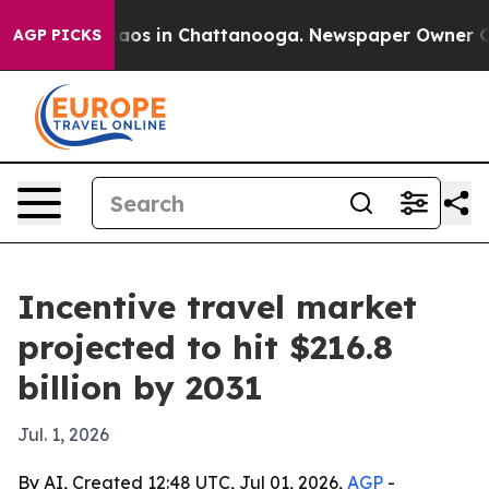
ollapse
Chaos in Chattanooga. Newspaper Owner Calls 
AGP PICKS
Incentive travel market
projected to hit $216.8
billion by 2031
Jul. 1, 2026
By AI, Created 12:48 UTC, Jul 01, 2026,
AGP
-