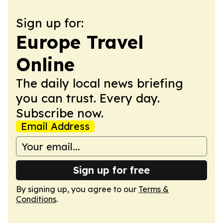
Sign up for:
Europe Travel
Online
The daily local news briefing
you can trust. Every day.
Subscribe now.
Email Address
Sign up for free
By signing up, you agree to our
Terms &
Conditions
.