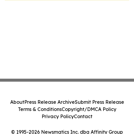
About
Press Release Archive
Submit Press Release
Terms & Conditions
Copyright/DMCA Policy
Privacy Policy
Contact
© 1995-2026 Newsmatics Inc. dba Affinity Group