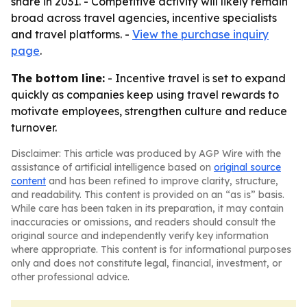
share in 2031. - Competitive activity will likely remain
broad across travel agencies, incentive specialists
and travel platforms. -
View the purchase inquiry
page
.
The bottom line:
- Incentive travel is set to expand
quickly as companies keep using travel rewards to
motivate employees, strengthen culture and reduce
turnover.
Disclaimer: This article was produced by AGP Wire with the
assistance of artificial intelligence based on
original source
content
and has been refined to improve clarity, structure,
and readability. This content is provided on an “as is” basis.
While care has been taken in its preparation, it may contain
inaccuracies or omissions, and readers should consult the
original source and independently verify key information
where appropriate. This content is for informational purposes
only and does not constitute legal, financial, investment, or
other professional advice.