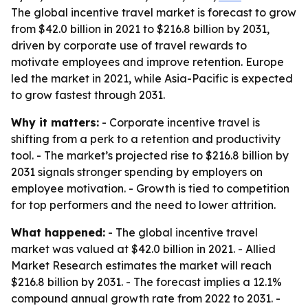
The global incentive travel market is forecast to grow
from $42.0 billion in 2021 to $216.8 billion by 2031,
driven by corporate use of travel rewards to
motivate employees and improve retention. Europe
led the market in 2021, while Asia-Pacific is expected
to grow fastest through 2031.
Why it matters:
- Corporate incentive travel is
shifting from a perk to a retention and productivity
tool. - The market’s projected rise to $216.8 billion by
2031 signals stronger spending by employers on
employee motivation. - Growth is tied to competition
for top performers and the need to lower attrition.
What happened:
- The global incentive travel
market was valued at $42.0 billion in 2021. - Allied
Market Research estimates the market will reach
$216.8 billion by 2031. - The forecast implies a 12.1%
compound annual growth rate from 2022 to 2031. -