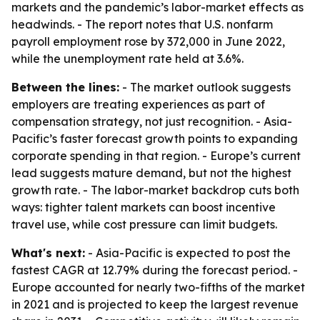
markets and the pandemic’s labor-market effects as
headwinds. - The report notes that U.S. nonfarm
payroll employment rose by 372,000 in June 2022,
while the unemployment rate held at 3.6%.
Between the lines:
- The market outlook suggests
employers are treating experiences as part of
compensation strategy, not just recognition. - Asia-
Pacific’s faster forecast growth points to expanding
corporate spending in that region. - Europe’s current
lead suggests mature demand, but not the highest
growth rate. - The labor-market backdrop cuts both
ways: tighter talent markets can boost incentive
travel use, while cost pressure can limit budgets.
What's next:
- Asia-Pacific is expected to post the
fastest CAGR at 12.79% during the forecast period. -
Europe accounted for nearly two-fifths of the market
in 2021 and is projected to keep the largest revenue