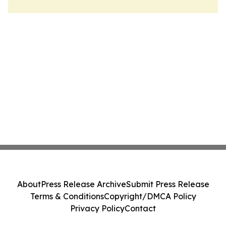
About
Press Release Archive
Submit Press Release
Terms & Conditions
Copyright/DMCA Policy
Privacy Policy
Contact