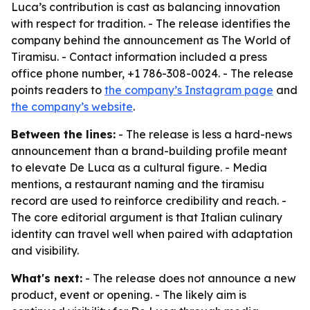
Luca’s contribution is cast as balancing innovation
with respect for tradition. - The release identifies the
company behind the announcement as The World of
Tiramisu. - Contact information included a press
office phone number, +1 786-308-0024. - The release
points readers to
the company’s Instagram page
and
the company’s website
.
Between the lines:
- The release is less a hard-news
announcement than a brand-building profile meant
to elevate De Luca as a cultural figure. - Media
mentions, a restaurant naming and the tiramisu
record are used to reinforce credibility and reach. -
The core editorial argument is that Italian culinary
identity can travel well when paired with adaptation
and visibility.
What's next:
- The release does not announce a new
product, event or opening. - The likely aim is