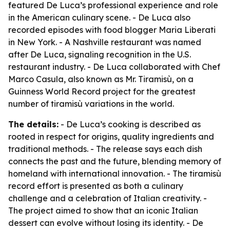
featured De Luca’s professional experience and role
in the American culinary scene. - De Luca also
recorded episodes with food blogger Maria Liberati
in New York. - A Nashville restaurant was named
after De Luca, signaling recognition in the U.S.
restaurant industry. - De Luca collaborated with Chef
Marco Casula, also known as Mr. Tiramisù, on a
Guinness World Record project for the greatest
number of tiramisù variations in the world.
The details:
- De Luca’s cooking is described as
rooted in respect for origins, quality ingredients and
traditional methods. - The release says each dish
connects the past and the future, blending memory of
homeland with international innovation. - The tiramisù
record effort is presented as both a culinary
challenge and a celebration of Italian creativity. -
The project aimed to show that an iconic Italian
dessert can evolve without losing its identity. - De