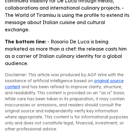
continued visibility for De Luca through media,
collaborations and international culinary projects. -
The World of Tiramisu is using the profile to extend its
message about Italian cuisine and cultural
exchange.
The bottom line:
- Rosario De Luca is being
marketed as more than a chef: the release casts him
as a carrier of Italian culinary identity for a global
audience.
Disclaimer: This article was produced by AGP Wire with the
assistance of artificial intelligence based on
original source
content
and has been refined to improve clarity, structure,
and readability. This content is provided on an “as is” basis.
While care has been taken in its preparation, it may contain
inaccuracies or omissions, and readers should consult the
original source and independently verify key information
where appropriate. This content is for informational purposes
only and does not constitute legal, financial, investment, or
other professional advice.