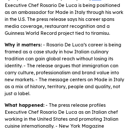
Executive Chef Rosario De Luca is being positioned
as an ambassador for Made in Italy through his work
in the U.S. The press release says his career spans
media coverage, restaurant recognition and a
Guinness World Record project tied to tiramisu.
Why it matters:
- Rosario De Luca’s career is being
framed as a case study in how Italian culinary
tradition can gain global reach without losing its
identity. - The release argues that immigration can
carry culture, professionalism and brand value into
new markets. - The message centers on Made in Italy
as a mix of history, territory, people and quality, not
just a label.
What happened:
- The press release profiles
Executive Chef Rosario De Luca as an Italian chef
working in the United States and promoting Italian
cuisine internationally. - New York Magazine