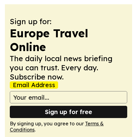
Sign up for:
Europe Travel
Online
The daily local news briefing
you can trust. Every day.
Subscribe now.
Email Address
Sign up for free
By signing up, you agree to our
Terms &
Conditions
.