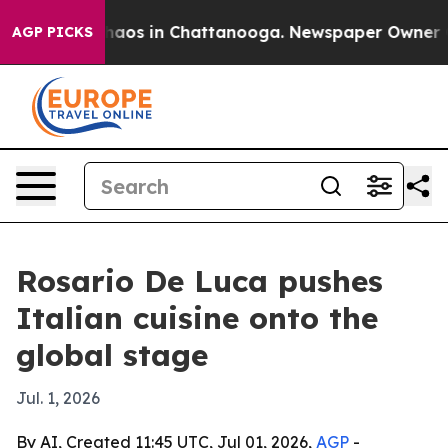
Collapse
Chaos in Chattanooga. Newspaper Owner Calls
AGP PICKS
Rosario De Luca pushes
Italian cuisine onto the
global stage
Jul. 1, 2026
By AI, Created 11:45 UTC, Jul 01, 2026,
AGP
-