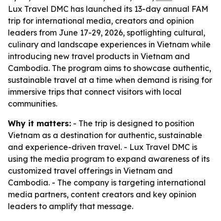
Lux Travel DMC has launched its 13-day annual FAM
trip for international media, creators and opinion
leaders from June 17-29, 2026, spotlighting cultural,
culinary and landscape experiences in Vietnam while
introducing new travel products in Vietnam and
Cambodia. The program aims to showcase authentic,
sustainable travel at a time when demand is rising for
immersive trips that connect visitors with local
communities.
Why it matters:
- The trip is designed to position
Vietnam as a destination for authentic, sustainable
and experience-driven travel. - Lux Travel DMC is
using the media program to expand awareness of its
customized travel offerings in Vietnam and
Cambodia. - The company is targeting international
media partners, content creators and key opinion
leaders to amplify that message.