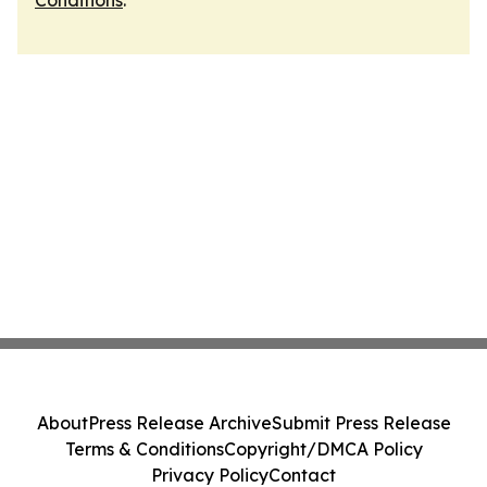
Conditions
.
About
Press Release Archive
Submit Press Release
Terms & Conditions
Copyright/DMCA Policy
Privacy Policy
Contact