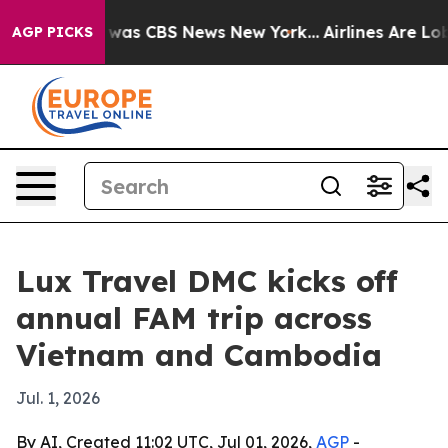
 Narrative was CBS News New York...
Airlines Are Lobby
AGP PICKS
Lux Travel DMC kicks off
annual FAM trip across
Vietnam and Cambodia
Jul. 1, 2026
By AI, Created 11:02 UTC, Jul 01, 2026,
AGP
-