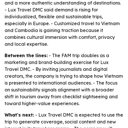
and a more authentic understanding of destinations.
- Lux Travel DMC said demand is rising for
individualized, flexible and sustainable trips,
especially in Europe. - Customized travel to Vietnam
and Cambodia is gaining traction because it
combines cultural immersion with comfort, privacy
and local expertise.
Between the lines:
- The FAM trip doubles as a
marketing and brand-building exercise for Lux
Travel DMC. - By inviting journalists and digital
creators, the company is trying to shape how Vietnam
is presented to international audiences. - The focus
on sustainability signals alignment with a broader
shift in tourism away from checklist sightseeing and
toward higher-value experiences.
What's next:
- Lux Travel DMC is expected to use the
trip to generate coverage, social content and new