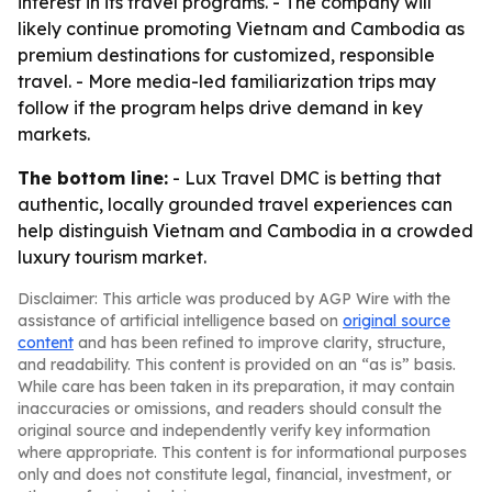
interest in its travel programs. - The company will
likely continue promoting Vietnam and Cambodia as
premium destinations for customized, responsible
travel. - More media-led familiarization trips may
follow if the program helps drive demand in key
markets.
The bottom line:
- Lux Travel DMC is betting that
authentic, locally grounded travel experiences can
help distinguish Vietnam and Cambodia in a crowded
luxury tourism market.
Disclaimer: This article was produced by AGP Wire with the
assistance of artificial intelligence based on
original source
content
and has been refined to improve clarity, structure,
and readability. This content is provided on an “as is” basis.
While care has been taken in its preparation, it may contain
inaccuracies or omissions, and readers should consult the
original source and independently verify key information
where appropriate. This content is for informational purposes
only and does not constitute legal, financial, investment, or