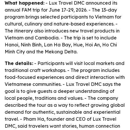
What happened:
- Lux Travel DMC announced its
annual FAM trip for June 17-29, 2026. - The 13-day
program brings selected participants to Vietnam for
cultural, culinary and nature-based experiences. -
The itinerary also introduces new travel products in
Vietnam and Cambodia. - The trip is set to include
Hanoi, Ninh Binh, Lan Ha Bay, Hue, Hoi An, Ho Chi
Minh City and the Mekong Delta.
The details:
- Participants will visit local markets and
traditional craft workshops. - The program includes
food-focused experiences and direct interaction with
Vietnamese communities. - Lux Travel DMC says the
goal is to give guests a deeper understanding of
local people, traditions and values. - The company
described the tour as a way to reflect growing global
demand for authentic, sustainable and experiential
travel. - Pham Ha, founder and CEO of Lux Travel
DMC, said travelers want stories, human connection