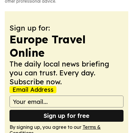
other professional advice.
Sign up for:
Europe Travel
Online
The daily local news briefing
you can trust. Every day.
Subscribe now.
Email Address
Sign up for free
By signing up, you agree to our
Terms &