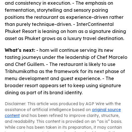
and consistency in execution. - The emphasis on
fermentation, storytelling and sensory pairing
positions the restaurant as experience-driven rather
than purely technique-driven. - InterContinental
Phuket Resort is leaning on hom as a signature dining
asset as Phuket grows as a luxury travel destination.
What's next:
- hom will continue serving its new
tasting journeys under the leadership of Chef Marcelo
and Chef Guillem. - The restaurant is likely to use
Tribhumikatha as the framework for its next phase of
menu development and guest experience. - The
broader resort appears set to keep using signature
dining as part of its brand identity.
Disclaimer: This article was produced by AGP Wire with the
assistance of artificial intelligence based on
original source
content
and has been refined to improve clarity, structure,
and readability. This content is provided on an “as is” basis.
While care has been taken in its preparation, it may contain