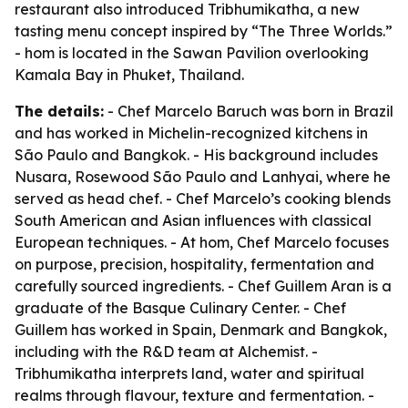
restaurant also introduced Tribhumikatha, a new
tasting menu concept inspired by “The Three Worlds.”
- hom is located in the Sawan Pavilion overlooking
Kamala Bay in Phuket, Thailand.
The details:
- Chef Marcelo Baruch was born in Brazil
and has worked in Michelin-recognized kitchens in
São Paulo and Bangkok. - His background includes
Nusara, Rosewood São Paulo and Lanhyai, where he
served as head chef. - Chef Marcelo’s cooking blends
South American and Asian influences with classical
European techniques. - At hom, Chef Marcelo focuses
on purpose, precision, hospitality, fermentation and
carefully sourced ingredients. - Chef Guillem Aran is a
graduate of the Basque Culinary Center. - Chef
Guillem has worked in Spain, Denmark and Bangkok,
including with the R&D team at Alchemist. -
Tribhumikatha interprets land, water and spiritual
realms through flavour, texture and fermentation. -