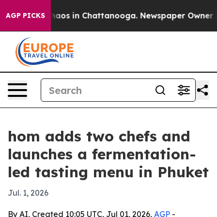
Collapse
Chaos in Chattanooga. Newspaper Owner Calls
AGP PICKS
hom adds two chefs and
launches a fermentation-
led tasting menu in Phuket
Jul. 1, 2026
By AI, Created 10:05 UTC, Jul 01, 2026,
AGP
-