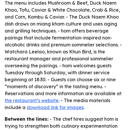
The menu includes Mushroom & Beef, Duck Naem
Khao, Tofu, Caviar & White Chocolate, Crab & Rice,
and Corn, Kombu & Caviar. - The Duck Naem Khao
dish draws on miang kham culture and uses aging
and grilling techniques. - hom offers beverage
pairings that include fermentation-inspired non-
alcoholic drinks and premium sommelier selections. -
Watchara Leelao, known as Khun Bird, is the
restaurant manager and professional sommelier
overseeing the pairings. - hom welcomes guests
Tuesday through Saturday, with dinner service
beginning at 18:30. - Guests can choose six or nine
“moments of discovery” in the tasting menu. -
Reservations and more information are available at
the restaurant’s website
. - The media materials
include a
download link for images
.
Between the lines:
- The chef hires suggest hom is
trying to strengthen both culinary experimentation