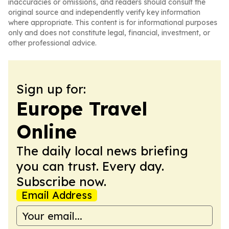
inaccuracies or omissions, and readers should consult the
original source and independently verify key information
where appropriate. This content is for informational purposes
only and does not constitute legal, financial, investment, or
other professional advice.
Sign up for:
Europe Travel
Online
The daily local news briefing
you can trust. Every day.
Subscribe now.
Email Address