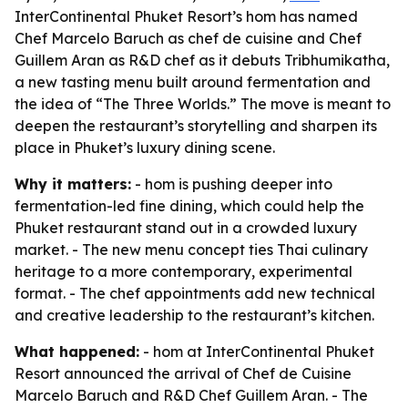
InterContinental Phuket Resort’s hom has named
Chef Marcelo Baruch as chef de cuisine and Chef
Guillem Aran as R&D chef as it debuts Tribhumikatha,
a new tasting menu built around fermentation and
the idea of “The Three Worlds.” The move is meant to
deepen the restaurant’s storytelling and sharpen its
place in Phuket’s luxury dining scene.
Why it matters:
- hom is pushing deeper into
fermentation-led fine dining, which could help the
Phuket restaurant stand out in a crowded luxury
market. - The new menu concept ties Thai culinary
heritage to a more contemporary, experimental
format. - The chef appointments add new technical
and creative leadership to the restaurant’s kitchen.
What happened:
- hom at InterContinental Phuket
Resort announced the arrival of Chef de Cuisine
Marcelo Baruch and R&D Chef Guillem Aran. - The