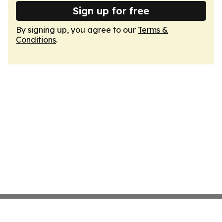
Sign up for free
By signing up, you agree to our
Terms &
Conditions
.