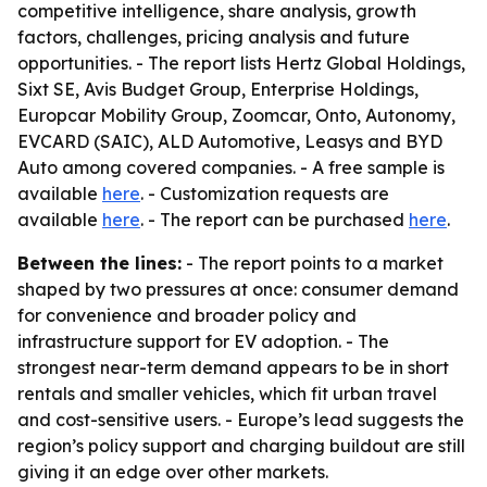
competitive intelligence, share analysis, growth
factors, challenges, pricing analysis and future
opportunities. - The report lists Hertz Global Holdings,
Sixt SE, Avis Budget Group, Enterprise Holdings,
Europcar Mobility Group, Zoomcar, Onto, Autonomy,
EVCARD (SAIC), ALD Automotive, Leasys and BYD
Auto among covered companies. - A free sample is
available
here
. - Customization requests are
available
here
. - The report can be purchased
here
.
Between the lines:
- The report points to a market
shaped by two pressures at once: consumer demand
for convenience and broader policy and
infrastructure support for EV adoption. - The
strongest near-term demand appears to be in short
rentals and smaller vehicles, which fit urban travel
and cost-sensitive users. - Europe’s lead suggests the
region’s policy support and charging buildout are still
giving it an edge over other markets.