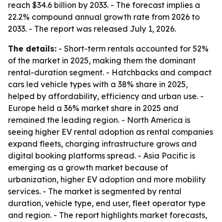
reach $34.6 billion by 2033. - The forecast implies a
22.2% compound annual growth rate from 2026 to
2033. - The report was released July 1, 2026.
The details:
- Short-term rentals accounted for 52%
of the market in 2025, making them the dominant
rental-duration segment. - Hatchbacks and compact
cars led vehicle types with a 38% share in 2025,
helped by affordability, efficiency and urban use. -
Europe held a 36% market share in 2025 and
remained the leading region. - North America is
seeing higher EV rental adoption as rental companies
expand fleets, charging infrastructure grows and
digital booking platforms spread. - Asia Pacific is
emerging as a growth market because of
urbanization, higher EV adoption and more mobility
services. - The market is segmented by rental
duration, vehicle type, end user, fleet operator type
and region. - The report highlights market forecasts,