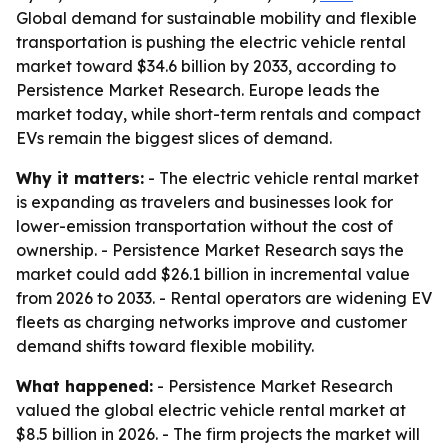
Global demand for sustainable mobility and flexible
transportation is pushing the electric vehicle rental
market toward $34.6 billion by 2033, according to
Persistence Market Research. Europe leads the
market today, while short-term rentals and compact
EVs remain the biggest slices of demand.
Why it matters:
- The electric vehicle rental market
is expanding as travelers and businesses look for
lower-emission transportation without the cost of
ownership. - Persistence Market Research says the
market could add $26.1 billion in incremental value
from 2026 to 2033. - Rental operators are widening EV
fleets as charging networks improve and customer
demand shifts toward flexible mobility.
What happened:
- Persistence Market Research
valued the global electric vehicle rental market at
$8.5 billion in 2026. - The firm projects the market will