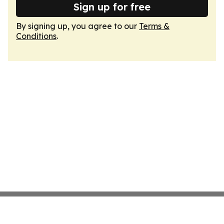
Sign up for free
By signing up, you agree to our
Terms &
Conditions
.