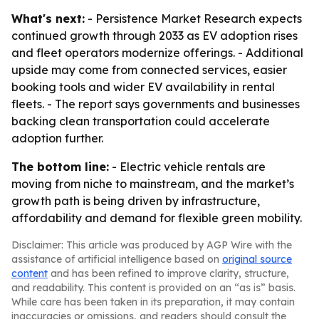
What's next:
- Persistence Market Research expects
continued growth through 2033 as EV adoption rises
and fleet operators modernize offerings. - Additional
upside may come from connected services, easier
booking tools and wider EV availability in rental
fleets. - The report says governments and businesses
backing clean transportation could accelerate
adoption further.
The bottom line:
- Electric vehicle rentals are
moving from niche to mainstream, and the market’s
growth path is being driven by infrastructure,
affordability and demand for flexible green mobility.
Disclaimer: This article was produced by AGP Wire with the
assistance of artificial intelligence based on
original source
content
and has been refined to improve clarity, structure,
and readability. This content is provided on an “as is” basis.
While care has been taken in its preparation, it may contain
inaccuracies or omissions, and readers should consult the