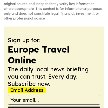
original source and independently verify key information
where appropriate. This content is for informational purposes
only and does not constitute legal, financial, investment, or
other professional advice.
Sign up for:
Europe Travel
Online
The daily local news briefing
you can trust. Every day.
Subscribe now.
Email Address