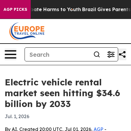
 Fund to Abate Harms to Youth
Brazil Gives Parents Soc
AGP PICKS
Electric vehicle rental
market seen hitting $34.6
billion by 2033
Jul. 1, 2026
By AI, Created 20:00 UTC, Jul 01, 2026,
AGP
-