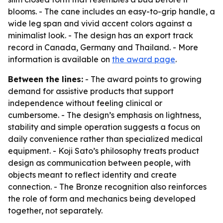
blooms. - The cane includes an easy-to-grip handle, a
wide leg span and vivid accent colors against a
minimalist look. - The design has an export track
record in Canada, Germany and Thailand. - More
information is available on
the award page
.
Between the lines:
- The award points to growing
demand for assistive products that support
independence without feeling clinical or
cumbersome. - The design’s emphasis on lightness,
stability and simple operation suggests a focus on
daily convenience rather than specialized medical
equipment. - Koji Sato’s philosophy treats product
design as communication between people, with
objects meant to reflect identity and create
connection. - The Bronze recognition also reinforces
the role of form and mechanics being developed
together, not separately.