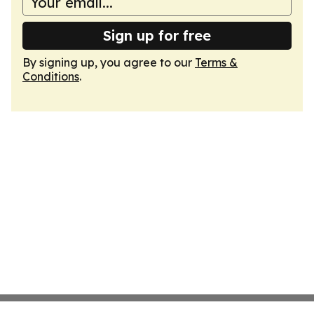
Sign up for free
By signing up, you agree to our
Terms &
Conditions
.