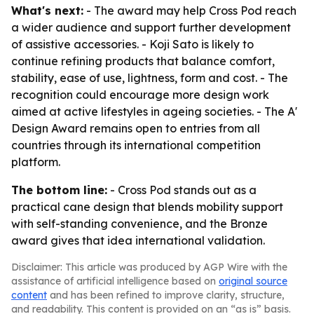
What's next:
- The award may help Cross Pod reach
a wider audience and support further development
of assistive accessories. - Koji Sato is likely to
continue refining products that balance comfort,
stability, ease of use, lightness, form and cost. - The
recognition could encourage more design work
aimed at active lifestyles in ageing societies. - The A'
Design Award remains open to entries from all
countries through its international competition
platform.
The bottom line:
- Cross Pod stands out as a
practical cane design that blends mobility support
with self-standing convenience, and the Bronze
award gives that idea international validation.
Disclaimer: This article was produced by AGP Wire with the
assistance of artificial intelligence based on
original source
content
and has been refined to improve clarity, structure,
and readability. This content is provided on an “as is” basis.