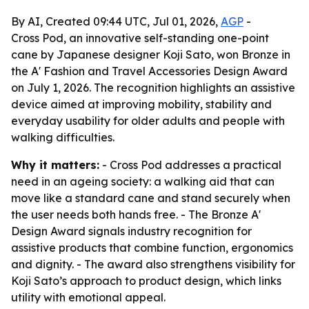
By AI, Created 09:44 UTC, Jul 01, 2026,
AGP
-
Cross Pod, an innovative self-standing one-point
cane by Japanese designer Koji Sato, won Bronze in
the A' Fashion and Travel Accessories Design Award
on July 1, 2026. The recognition highlights an assistive
device aimed at improving mobility, stability and
everyday usability for older adults and people with
walking difficulties.
Why it matters:
- Cross Pod addresses a practical
need in an ageing society: a walking aid that can
move like a standard cane and stand securely when
the user needs both hands free. - The Bronze A'
Design Award signals industry recognition for
assistive products that combine function, ergonomics
and dignity. - The award also strengthens visibility for
Koji Sato’s approach to product design, which links
utility with emotional appeal.