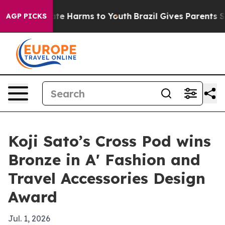
Fund to Abate Harms to Youth
Brazil Gives Parents Soc
AGP PICKS
Koji Sato’s Cross Pod wins
Bronze in A' Fashion and
Travel Accessories Design
Award
Jul. 1, 2026