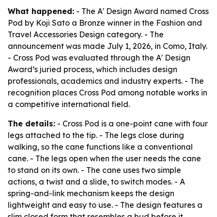
What happened:
- The A' Design Award named Cross
Pod by Koji Sato a Bronze winner in the Fashion and
Travel Accessories Design category. - The
announcement was made July 1, 2026, in Como, Italy.
- Cross Pod was evaluated through the A' Design
Award’s juried process, which includes design
professionals, academics and industry experts. - The
recognition places Cross Pod among notable works in
a competitive international field.
The details:
- Cross Pod is a one-point cane with four
legs attached to the tip. - The legs close during
walking, so the cane functions like a conventional
cane. - The legs open when the user needs the cane
to stand on its own. - The cane uses two simple
actions, a twist and a slide, to switch modes. - A
spring-and-link mechanism keeps the design
lightweight and easy to use. - The design features a
slim closed form that resembles a bud before it