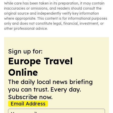
While care has been taken in its preparation, it may contain
inaccuracies or omissions, and readers should consult the
original source and independently verify key information
where appropriate. This content is for informational purposes
only and does not constitute legal, financial, investment, or
other professional advice.
Sign up for:
Europe Travel
Online
The daily local news briefing
you can trust. Every day.
Subscribe now.
Email Address