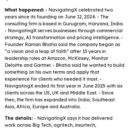
What happened:
- NavigatingX celebrated two
years since its founding on June 12, 2024. - The
consulting firm is based in Gurugram, Haryana, India.
- NavigatingX serves businesses through commercial
strategy, AI transformation and pricing intelligence. -
Founder Raman Bhatia said the company began as
“a vision and a leap of faith” after 15 years in
leadership roles at Amazon, McKinsey, Monitor
Deloitte and Gartner. - Bhatia said he wanted to build
something on his own terms and apply that
experience for clients who needed it most. -
NavigatingX ended its first year in June 2025 with six
clients across the US, UK and Middle East. - Since
then, the firm has expanded into India, Southeast
Asia, Africa, Europe and Australia.
The details:
- NavigatingX says it has delivered
work across Big Tech, agritech, insurtech,