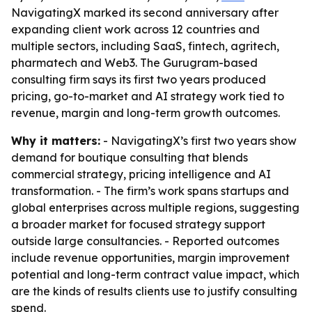
NavigatingX marked its second anniversary after
expanding client work across 12 countries and
multiple sectors, including SaaS, fintech, agritech,
pharmatech and Web3. The Gurugram-based
consulting firm says its first two years produced
pricing, go-to-market and AI strategy work tied to
revenue, margin and long-term growth outcomes.
Why it matters:
- NavigatingX’s first two years show
demand for boutique consulting that blends
commercial strategy, pricing intelligence and AI
transformation. - The firm’s work spans startups and
global enterprises across multiple regions, suggesting
a broader market for focused strategy support
outside large consultancies. - Reported outcomes
include revenue opportunities, margin improvement
potential and long-term contract value impact, which
are the kinds of results clients use to justify consulting
spend.