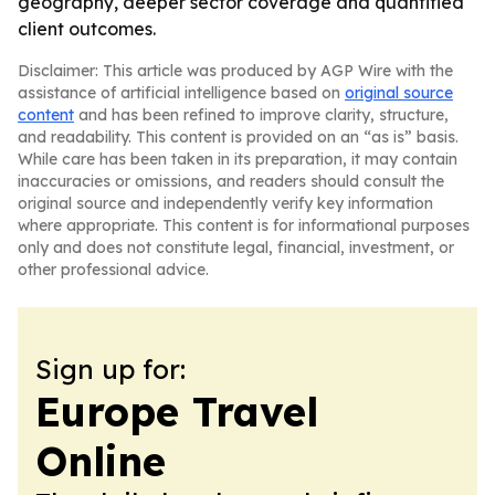
geography, deeper sector coverage and quantified
client outcomes.
Disclaimer: This article was produced by AGP Wire with the
assistance of artificial intelligence based on
original source
content
and has been refined to improve clarity, structure,
and readability. This content is provided on an “as is” basis.
While care has been taken in its preparation, it may contain
inaccuracies or omissions, and readers should consult the
original source and independently verify key information
where appropriate. This content is for informational purposes
only and does not constitute legal, financial, investment, or
other professional advice.
Sign up for:
Europe Travel
Online