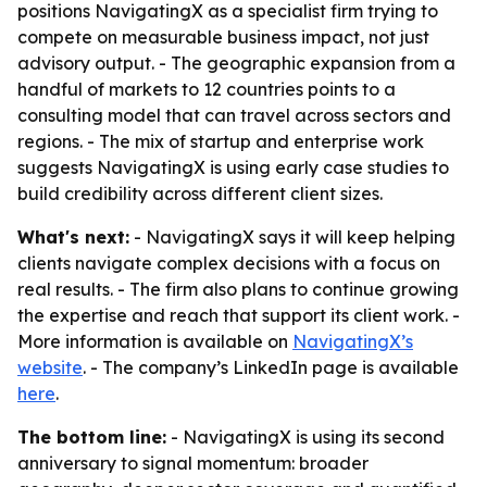
positions NavigatingX as a specialist firm trying to
compete on measurable business impact, not just
advisory output. - The geographic expansion from a
handful of markets to 12 countries points to a
consulting model that can travel across sectors and
regions. - The mix of startup and enterprise work
suggests NavigatingX is using early case studies to
build credibility across different client sizes.
What's next:
- NavigatingX says it will keep helping
clients navigate complex decisions with a focus on
real results. - The firm also plans to continue growing
the expertise and reach that support its client work. -
More information is available on
NavigatingX’s
website
. - The company’s LinkedIn page is available
here
.
The bottom line:
- NavigatingX is using its second
anniversary to signal momentum: broader