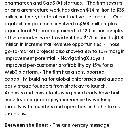
pharmatech and SaaS/AI startups. - The firm says its
pricing architecture work has driven $14 million to $33
million in five-year total contract value impact. - One
agritech engagement involved a $600 million-plus
agricultural AI roadmap aimed at 120 million people.
- Go-to-market work has identified $1.1 million to $1.8
million in incremental revenue opportunities. - Those
go-to-market projects also showed 8% to 10% margin
improvement potential. - NavigatingX says it
improved per-customer profitability by 15% for a
Web3 platform. - The firm has also supported
capability-building for global enterprises and guided
early-stage founders from strategy to launch. -
Analysts and consultants who joined early have built
industry and geography experience by working
directly with founders and operators on high-stakes
decisions.
Between the lines:
- The anniversary message