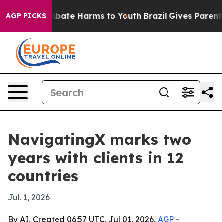
n Fund to Abate Harms to Youth
Brazil Gives Parents So
AGP PICKS
NavigatingX marks two
years with clients in 12
countries
Jul. 1, 2026
By AI, Created 06:57 UTC, Jul 01, 2026,
AGP
-