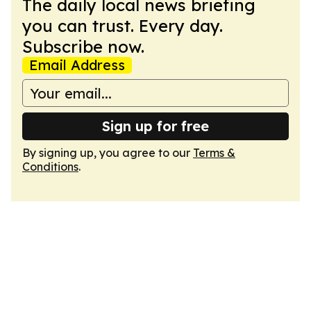
The daily local news briefing
you can trust. Every day.
Subscribe now.
Email Address
Sign up for free
By signing up, you agree to our
Terms &
Conditions
.