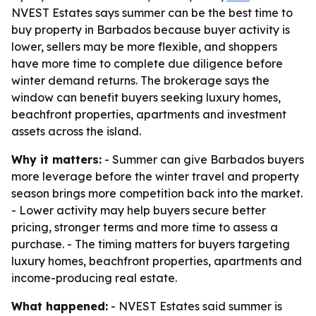
NVEST Estates says summer can be the best time to
buy property in Barbados because buyer activity is
lower, sellers may be more flexible, and shoppers
have more time to complete due diligence before
winter demand returns. The brokerage says the
window can benefit buyers seeking luxury homes,
beachfront properties, apartments and investment
assets across the island.
Why it matters:
- Summer can give Barbados buyers
more leverage before the winter travel and property
season brings more competition back into the market.
- Lower activity may help buyers secure better
pricing, stronger terms and more time to assess a
purchase. - The timing matters for buyers targeting
luxury homes, beachfront properties, apartments and
income-producing real estate.
What happened:
- NVEST Estates said summer is