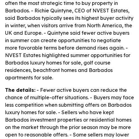
often the most strategic time to buy property in
Barbados. - Richie Quintyne, CEO of NVEST Estates,
said Barbados typically sees its highest buyer activity
in winter, when visitors arrive from North America, the
UK and Europe. - Quintyne said fewer active buyers
in summer can create opportunities to negotiate
more favorable terms before demand rises again. -
NVEST Estates highlighted summer opportunities for
Barbados luxury homes for sale, golf course
residences, beachfront homes and Barbados
apartments for sale.
The details:
- Fewer active buyers can reduce the
chance of multiple-offer situations. - Buyers may face
less competition when submitting offers on Barbados
luxury homes for sale. - Sellers who have kept
Barbados investment properties or residential homes
on the market through the prior season may be more
open to reasonable offers. - Some sellers may lower