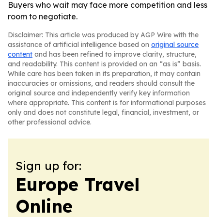
Buyers who wait may face more competition and less
room to negotiate.
Disclaimer: This article was produced by AGP Wire with the
assistance of artificial intelligence based on
original source
content
and has been refined to improve clarity, structure,
and readability. This content is provided on an “as is” basis.
While care has been taken in its preparation, it may contain
inaccuracies or omissions, and readers should consult the
original source and independently verify key information
where appropriate. This content is for informational purposes
only and does not constitute legal, financial, investment, or
other professional advice.
Sign up for:
Europe Travel
Online