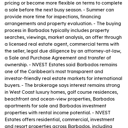
pricing or become more flexible on terms to complete
a sale before the next busy season. - Summer can
provide more time for inspections, financing
arrangements and property evaluation. - The buying
process in Barbados typically includes property
searches, viewings, market analysis, an offer through
a licensed real estate agent, commercial terms with
the seller, legal due diligence by an attorney-at-law,
a Sale and Purchase Agreement and transfer of
ownership. - NVEST Estates said Barbados remains
one of the Caribbean's most transparent and
investor-friendly real estate markets for international
buyers. - The brokerage says interest remains strong
in West Coast luxury homes, golf course residences,
beachfront and ocean-view properties, Barbados
apartments for sale and Barbados investment
properties with rental income potential. - NVEST
Estates offers residential, commercial, investment
and resort properties across Barbados, including