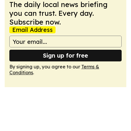
The daily local news briefing
you can trust. Every day.
Subscribe now.
Email Address
Sign up for free
By signing up, you agree to our
Terms &
Conditions
.