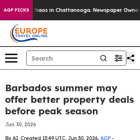
Collapse
Chaos in Chattanooga. Newspaper Owner Calls
AGP PICKS
Barbados summer may
offer better property deals
before peak season
Jun. 30, 2026
By AI, Created 13:49 UTC, Jun 30, 2026,
AGP
-