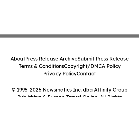
About
Press Release Archive
Submit Press Release
Terms & Conditions
Copyright/DMCA Policy
Privacy Policy
Contact
© 1995-2026 Newsmatics Inc. dba Affinity Group
Publishing & Europe Travel Online. All Rights
Reserved.
Cookie Settings / Your Privacy Choices