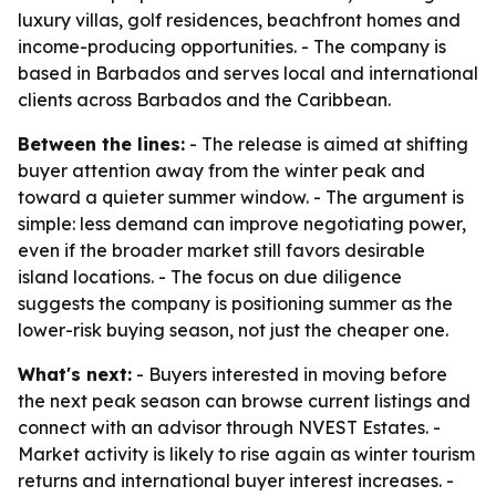
luxury villas, golf residences, beachfront homes and
income-producing opportunities. - The company is
based in Barbados and serves local and international
clients across Barbados and the Caribbean.
Between the lines:
- The release is aimed at shifting
buyer attention away from the winter peak and
toward a quieter summer window. - The argument is
simple: less demand can improve negotiating power,
even if the broader market still favors desirable
island locations. - The focus on due diligence
suggests the company is positioning summer as the
lower-risk buying season, not just the cheaper one.
What's next:
- Buyers interested in moving before
the next peak season can browse current listings and
connect with an advisor through NVEST Estates. -
Market activity is likely to rise again as winter tourism
returns and international buyer interest increases. -