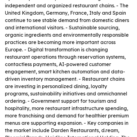
independent and organized restaurant chains. - The
United Kingdom, Germany, France, Italy and Spain
continue to see stable demand from domestic diners
and international visitors. - Sustainable sourcing,
organic ingredients and environmentally responsible
practices are becoming more important across
Europe. - Digital transformation is changing
restaurant operations through reservation systems,
contactless payments, AI-powered customer
engagement, smart kitchen automation and data-
driven inventory management. - Restaurant chains
are investing in personalized dining, loyalty
programs, sustainability initiatives and omnichannel
ordering. - Government support for tourism and
hospitality, more restaurant infrastructure spending,
more franchising and demand for healthier premium
menus are supporting expansion. - Key companies in
the market include Darden Restaurants, d.ream,