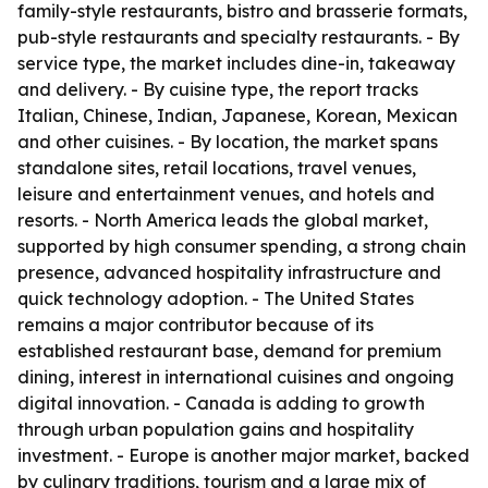
family-style restaurants, bistro and brasserie formats,
pub-style restaurants and specialty restaurants. - By
service type, the market includes dine-in, takeaway
and delivery. - By cuisine type, the report tracks
Italian, Chinese, Indian, Japanese, Korean, Mexican
and other cuisines. - By location, the market spans
standalone sites, retail locations, travel venues,
leisure and entertainment venues, and hotels and
resorts. - North America leads the global market,
supported by high consumer spending, a strong chain
presence, advanced hospitality infrastructure and
quick technology adoption. - The United States
remains a major contributor because of its
established restaurant base, demand for premium
dining, interest in international cuisines and ongoing
digital innovation. - Canada is adding to growth
through urban population gains and hospitality
investment. - Europe is another major market, backed
by culinary traditions, tourism and a large mix of