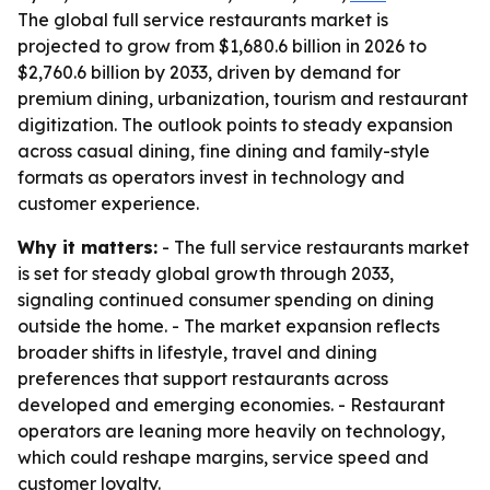
The global full service restaurants market is
projected to grow from $1,680.6 billion in 2026 to
$2,760.6 billion by 2033, driven by demand for
premium dining, urbanization, tourism and restaurant
digitization. The outlook points to steady expansion
across casual dining, fine dining and family-style
formats as operators invest in technology and
customer experience.
Why it matters:
- The full service restaurants market
is set for steady global growth through 2033,
signaling continued consumer spending on dining
outside the home. - The market expansion reflects
broader shifts in lifestyle, travel and dining
preferences that support restaurants across
developed and emerging economies. - Restaurant
operators are leaning more heavily on technology,
which could reshape margins, service speed and
customer loyalty.