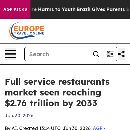
nd to Abate Harms to Youth
Brazil Gives Parents Socia
AGP PICKS
Full service restaurants
market seen reaching
$2.76 trillion by 2033
Jun. 30, 2026
By AI, Created 13:14 UTC, Jun 30, 2026,
AGP
-