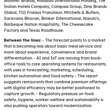
Bloomin' Brands, Haidilao International Holding, The
Indian Hotels Company, Compass Group, Dine Brands
Global, TGI Fridays Franchisor, Mitchells & Butlers,
Saravana Bhavan, Brinker International, Nando's,
Barbeque Nation Hospitality, The Cheesecake
Factory and Texas Roadhouse.
Between the lines:
- The forecast points to a market
that is becoming less about basic meal service and
more about experience, convenience and brand
differentiation. - AI and IoT are moving from back-
office tools to core operating systems for restaurants,
with uses in forecasting, marketing, scheduling,
kitchen automation and food safety. - The report
suggests restaurants that combine premium offerings
with digital efficiency may be better positioned to
capture growth. - Regulatory pressure on food
safety, hygiene, worker welfare and sustainability is
also pushing operators toward modernization.