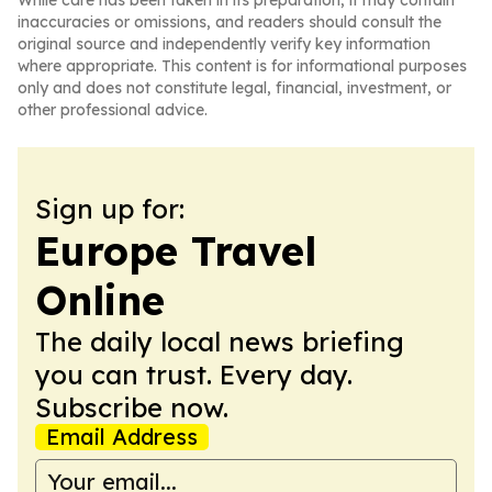
While care has been taken in its preparation, it may contain
inaccuracies or omissions, and readers should consult the
original source and independently verify key information
where appropriate. This content is for informational purposes
only and does not constitute legal, financial, investment, or
other professional advice.
Sign up for:
Europe Travel
Online
The daily local news briefing
you can trust. Every day.
Subscribe now.
Email Address