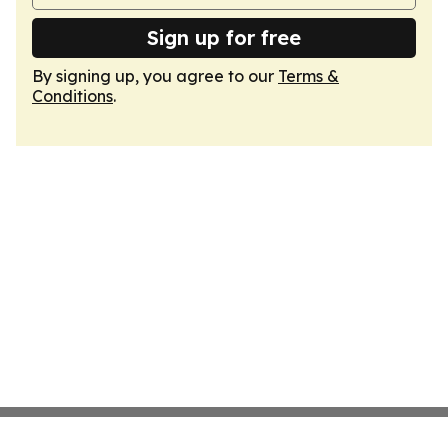
Sign up for free
By signing up, you agree to our
Terms &
Conditions
.