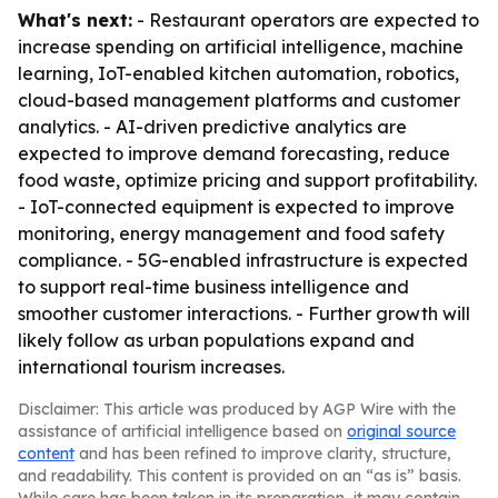
What's next:
- Restaurant operators are expected to
increase spending on artificial intelligence, machine
learning, IoT-enabled kitchen automation, robotics,
cloud-based management platforms and customer
analytics. - AI-driven predictive analytics are
expected to improve demand forecasting, reduce
food waste, optimize pricing and support profitability.
- IoT-connected equipment is expected to improve
monitoring, energy management and food safety
compliance. - 5G-enabled infrastructure is expected
to support real-time business intelligence and
smoother customer interactions. - Further growth will
likely follow as urban populations expand and
international tourism increases.
Disclaimer: This article was produced by AGP Wire with the
assistance of artificial intelligence based on
original source
content
and has been refined to improve clarity, structure,
and readability. This content is provided on an “as is” basis.