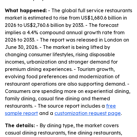
What happened:
- The global full service restaurants
market is estimated to rise from US$1,680.6 billion in
2026 to US$2,760.6 billion by 2033. - The forecast
implies a 4.4% compound annual growth rate from
2026 to 2033. - The report was released in London on
June 30, 2026. - The market is being lifted by
changing consumer lifestyles, rising disposable
incomes, urbanization and stronger demand for
premium dining experiences. - Tourism growth,
evolving food preferences and modernization of
restaurant operations are also supporting demand. -
Consumers are spending more on experiential dining,
family dining, casual fine dining and themed
restaurants. - The source report includes a
free
sample report
and a
customization request page
.
The details:
- By dining type, the market covers
casual dining restaurants, fine dining restaurants,